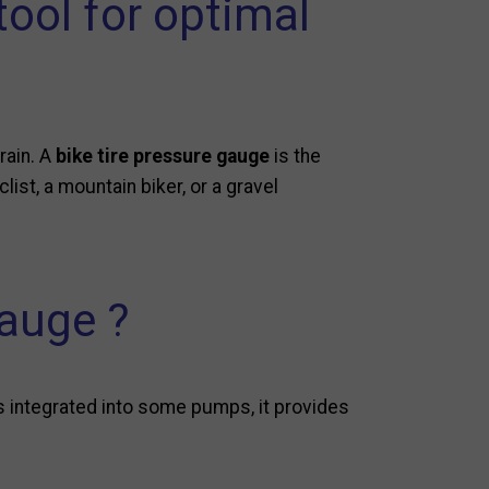
tool for optimal
rrain. A
bike tire pressure gauge
is the
list, a mountain biker, or a gravel
gauge ?
s integrated into some pumps, it provides