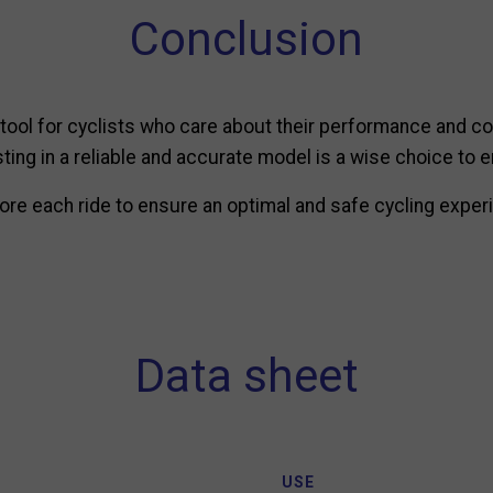
Conclusion
 tool for cyclists who care about their performance and co
esting in a reliable and accurate model is a wise choice to 
re each ride to ensure an optimal and safe cycling experi
Data sheet
USE