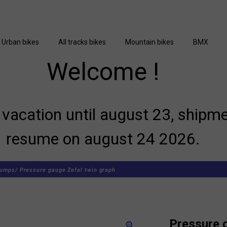
Urban bikes
All tracks bikes
Mountain bikes
BMX
Welcome !
vacation until august 23, shipme
resume on august 24 2026.
umps/
Pressure gauge Zefal twin graph
Pressure 
zoom_in