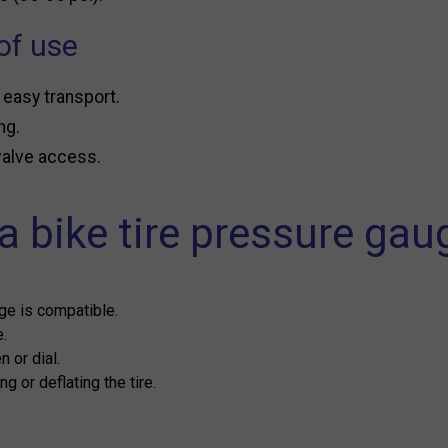
of use
 easy transport.
ng.
 valve access.
 bike tire pressure gau
ge is compatible.
e.
 or dial.
g or deflating the tire.