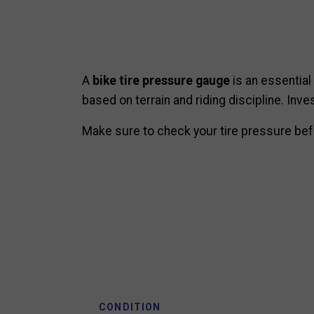
A
bike tire pressure gauge
is an essential
based on terrain and riding discipline. Inv
Make sure to check your tire pressure befo
CONDITION