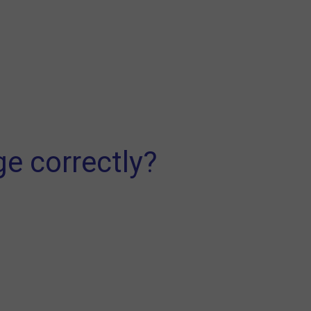
ge correctly?