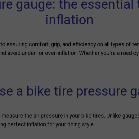
ure gauge: the essential 
inflation
l to ensuring comfort, grip, and efficiency on all types of te
d avoid under- or over-inflation. Whether you're a road cyc
e a bike tire pressure 
measure the air pressure in your bike tires. Unlike gauge
g perfect inflation for your riding style.