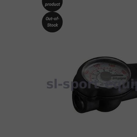
product
Out-of-
Stock