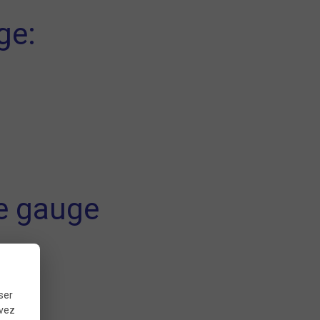
ge:
re gauge
ds.
ser
uvez