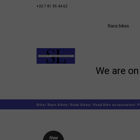
+33 7 81 95 44 62
Race bikes
We are on 
Bike/
Race bikes/
Road bikes/
Road bike accessories/
P
New