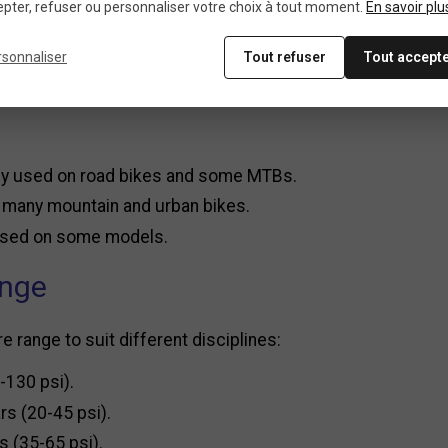
pter, refuser ou personnaliser votre choix à tout moment.
En savoir plu
, it works without batteries.
rsonnaliser
Tout refuser
Tout accept
ck and precise readings, ideal for fine adjustments.
ly used on road bikes and some MTBs.
n many mountain and urban bikes.
 used on some models.
ange
range to suit different disciplines:
-130 psi).
rs (20-45 psi).
s (35-65 psi).