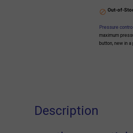
Out-of-Sto

Pressure control
maximum pressur
button, new in a
Description