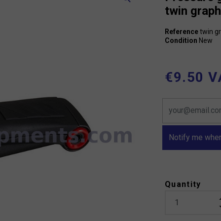
twin graph
Reference
twin g
Condition
New
€9.50 V
Notify me when
Quantity