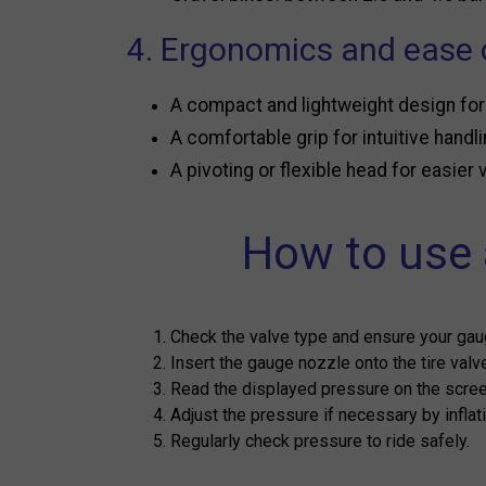
4. Ergonomics and ease 
A compact and lightweight design for
A comfortable grip for intuitive handli
A pivoting or flexible head for easier
How to use a
Check the valve type and ensure your gau
Insert the gauge nozzle onto the tire valv
Read the displayed pressure on the screen
Adjust the pressure if necessary by inflatin
Regularly check pressure to ride safely.