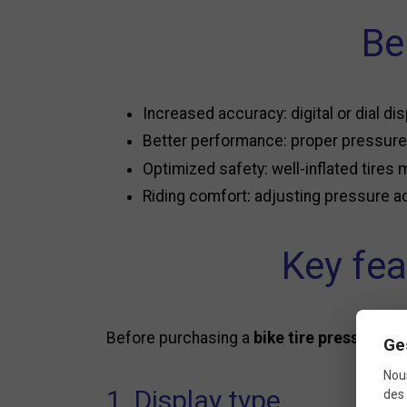
Be
Increased accuracy: digital or dial dis
Better performance: proper pressure 
Optimized safety: well-inflated tires 
Riding comfort: adjusting pressure ac
Key fea
Before purchasing a
bike tire pressure g
Ge
Nous
1. Display type
des 