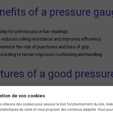
nefits of a pressure gau
play for precise psi or bar readings.
reduces rolling resistance and improves efficiency.
minimize the risk of punctures and loss of grip.
cording to terrain improves cushioning and handling.
tures of a good pressu
auge
, consider several factors to ensure it meets your nee
stion de vos cookies
 utilisons des cookies pour assurer le bon fonctionnement du site, réali
statistiques de visite et vous proposer des contenus adaptés. Vous po