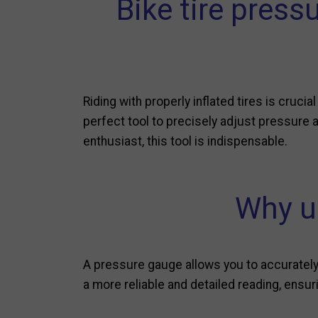
Bike tire press
Riding with properly inflated tires is crucia
perfect tool to precisely adjust pressure an
enthusiast, this tool is indispensable.
Why us
A pressure gauge allows you to accurately 
a more reliable and detailed reading, ensurin