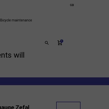
expand_more
GB
FR
Bicycle maintenance
0
search
nts will
gauge Zefal