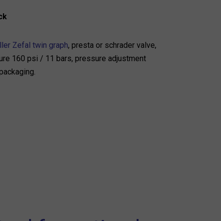
ck
ler Zefal twin graph
, presta or schrader valve,
e 160 psi / 11 bars, pressure adjustment
 packaging.