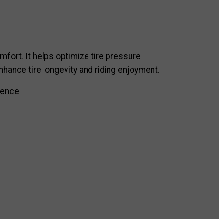
mfort. It helps optimize tire pressure
enhance tire longevity and riding enjoyment.
ence !