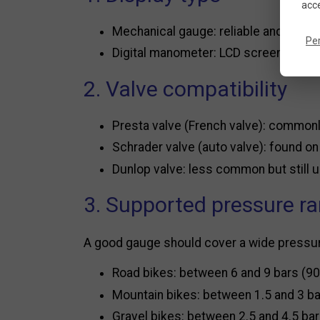
acce
Mechanical gauge: reliable and durable
Pe
Digital manometer: LCD screen for qui
2. Valve compatibility
Presta valve (French valve): common
Schrader valve (auto valve): found o
Dunlop valve: less common but still
3. Supported pressure r
A good gauge should cover a wide pressure 
Road bikes: between 6 and 9 bars (90
Mountain bikes: between 1.5 and 3 ba
Gravel bikes: between 2.5 and 4.5 bar