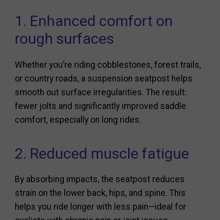
1. Enhanced comfort on
rough surfaces
Whether you’re riding cobblestones, forest trails,
or country roads, a suspension seatpost helps
smooth out surface irregularities. The result:
fewer jolts and significantly improved saddle
comfort, especially on long rides.
2. Reduced muscle fatigue
By absorbing impacts, the seatpost reduces
strain on the lower back, hips, and spine. This
helps you ride longer with less pain—ideal for