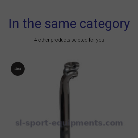
In the same category
4 other products seleted for you
Used