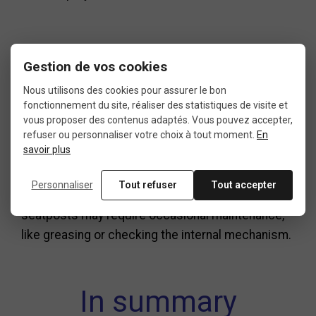
Installation tips
Gestion de vos cookies
Nous utilisons des cookies pour assurer le bon
fonctionnement du site, réaliser des statistiques de visite et
Before installing your new suspension seatpost,
vous proposer des contenus adaptés. Vous pouvez accepter,
clean the inside of your seat tube thoroughly.
refuser ou personnaliser votre choix à tout moment.
En
savoir plus
Apply a small amount of assembly paste—
especially on carbon frames—and always respect
Personnaliser
Tout refuser
Tout accepter
the recommended torque settings. Some
seatposts may require occasional maintenance,
like greasing or checking the internal mechanism.
In summary