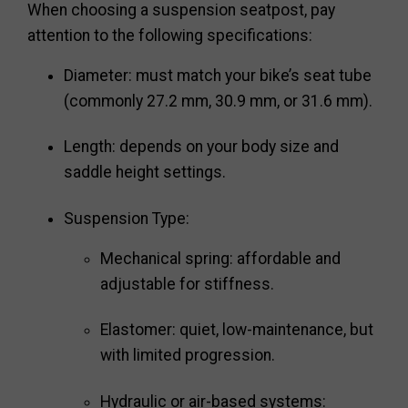
When choosing a suspension seatpost, pay
attention to the following specifications:
Diameter: must match your bike’s seat tube
(commonly 27.2 mm, 30.9 mm, or 31.6 mm).
Length: depends on your body size and
saddle height settings.
Suspension Type:
Mechanical spring: affordable and
adjustable for stiffness.
Elastomer: quiet, low-maintenance, but
with limited progression.
Hydraulic or air-based systems: