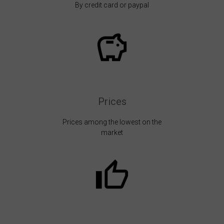
By credit card or paypal
Prices
Prices among the lowest on the
market