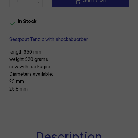
shopping_cart
Add to cart
In Stock

Seatpost Tanz x with shockabsorber
length 350 mm
weight 520 grams
new with packaging
Diameters available:
25 mm
25.8 mm
Description