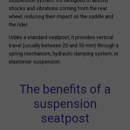
suspension system. It’s designed to absorb
shocks and vibrations coming from the rear
wheel, reducing their impact on the saddle and
the rider.
Unlike a standard seatpost, it provides vertical
travel (usually between 20 and 50 mm) through a
spring mechanism, hydraulic damping system, or
elastomer suspension.
The benefits of a
suspension
seatpost