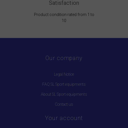
Satisfaction
Product condition rated from 1 to
10
Our company
Legal Notice
FAQ SL Sport equipments
About SL Sport equipments
Contact us
Your account