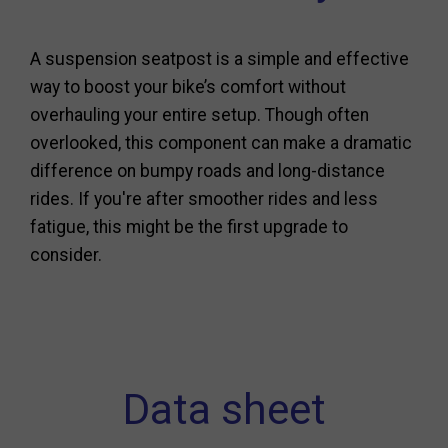
A suspension seatpost is a simple and effective
way to boost your bike’s comfort without
overhauling your entire setup. Though often
overlooked, this component can make a dramatic
difference on bumpy roads and long-distance
rides. If you're after smoother rides and less
fatigue, this might be the first upgrade to
consider.
Data sheet