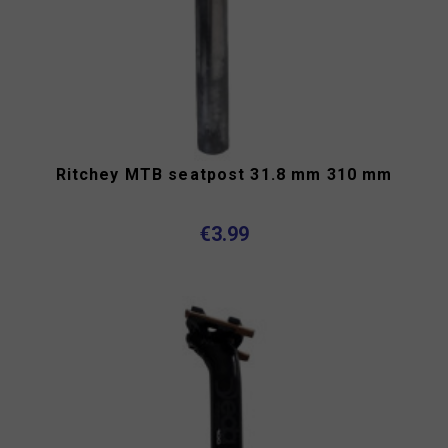
Ritchey MTB seatpost 31.8 mm 310 mm
€3.99