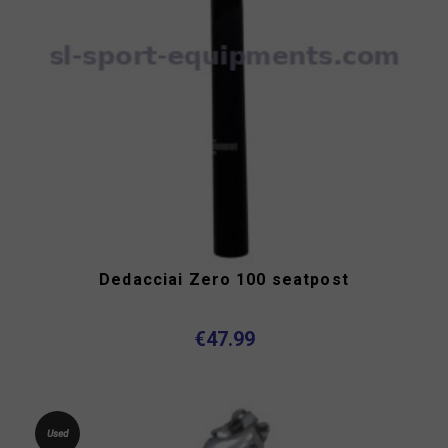
Dedacciai Zero 100 seatpost
€47.99
Used