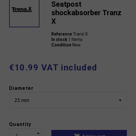
Seatpost
shockabsorber Tranz
X
Reference
Tranz X
In stock
1 Items
Condition
New
€10.99 VAT included
Diameter
Quantity