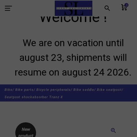
0
search
Welcome !
We are on vacation until
august 23, shipments will
resume on august 24 2026.
Bike/
Bike parts/
Bicycle peripherals/
Bike saddle/
Bike seatpost/
Seatpost shockabsorber Tranz X
New
zoom_in
product