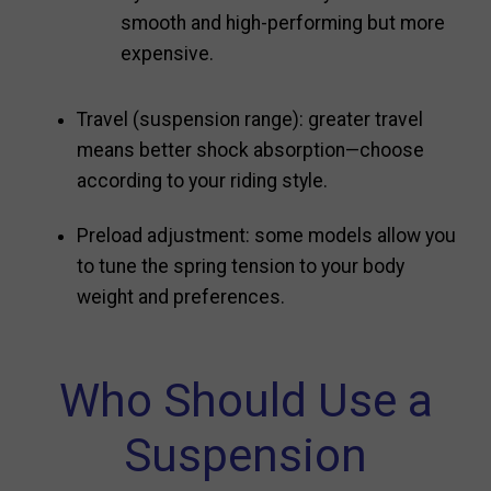
smooth and high-performing but more
expensive.
Travel (suspension range): greater travel
means better shock absorption—choose
according to your riding style.
Preload adjustment: some models allow you
to tune the spring tension to your body
weight and preferences.
Who Should Use a
Suspension