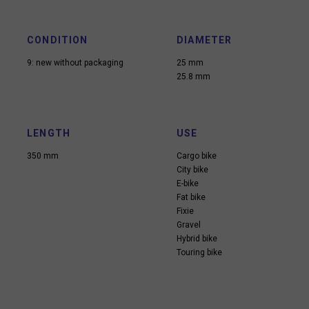
CONDITION
DIAMETER
9: new without packaging
25 mm
25.8 mm
LENGTH
USE
350 mm
Cargo bike
City bike
E-bike
Fat bike
Fixie
Gravel
Hybrid bike
Touring bike