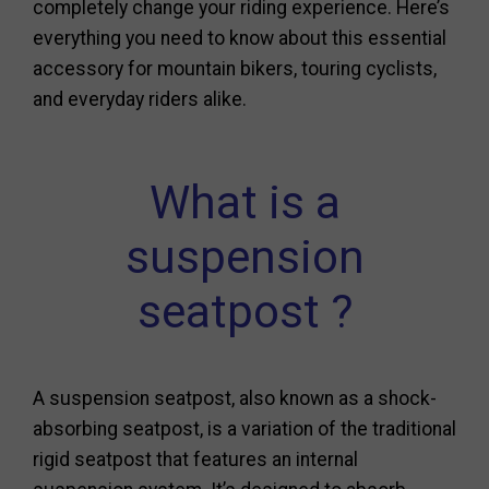
completely change your riding experience. Here’s
everything you need to know about this essential
accessory for mountain bikers, touring cyclists,
and everyday riders alike.
What is a
suspension
seatpost ?
A suspension seatpost, also known as a shock-
absorbing seatpost, is a variation of the traditional
rigid seatpost that features an internal