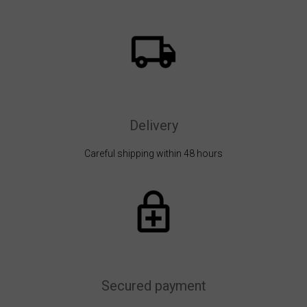
Delivery
Careful shipping within 48 hours
Secured payment