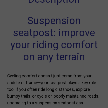
Suspension
seatpost: improve
your riding comfort
on any terrain
Cycling comfort doesn't just come from your
saddle or frame—your seatpost plays a key role
too. If you often ride long distances, explore
bumpy trails, or cycle on poorly maintained roads,
upgrading to a suspension seatpost can