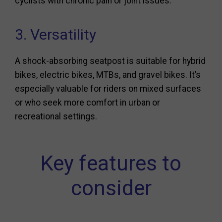
cyclists with chronic pain or joint issues.
3. Versatility
A shock-absorbing seatpost is suitable for hybrid
bikes, electric bikes, MTBs, and gravel bikes. It’s
especially valuable for riders on mixed surfaces
or who seek more comfort in urban or
recreational settings.
Key features to
consider