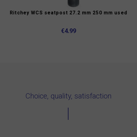
Ritchey WCS seatpost 27.2 mm 250 mm used
€4.99
Choice, quality, satisfaction