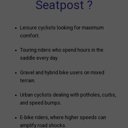
Seatpost ?
Leisure cyclists looking for maximum
comfort.
Touring riders who spend hours in the
saddle every day.
Gravel and hybrid bike users on mixed
terrain.
Urban cyclists dealing with potholes, curbs,
and speed bumps.
E-bike riders, where higher speeds can
amplify road shocks.