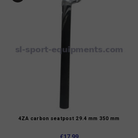
4ZA carbon seatpost 29.4 mm 350 mm
€17.99