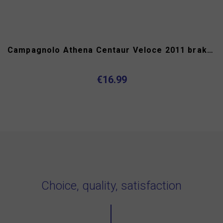
Campagnolo Athena Centaur Veloce 2011 brake hoods
€16.99
Choice, quality, satisfaction