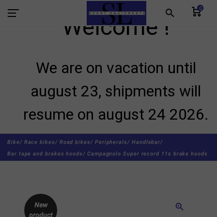
0
search
Welcome !
We are on vacation until
august 23, shipments will
resume on august 24 2026.
Bike/
Race bikes/
Road bikes/
Peripherals/
Handlebar/
Bar tape and brakes hoods/
Campagnolo Super record 11s brake hoods
New
zoom_in
product