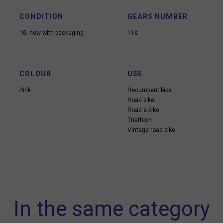
CONDITION
GEARS NUMBER
10: new with packaging
11s
COLOUR
USE
Pink
Recumbent bike
Road bike
Road e-bike
Triathlon
Vintage road bike
In the same category