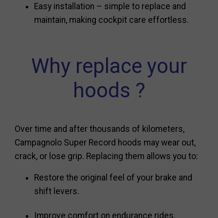
Easy installation – simple to replace and
maintain, making cockpit care effortless.
Why replace your
hoods ?
Over time and after thousands of kilometers,
Campagnolo Super Record hoods may wear out,
crack, or lose grip. Replacing them allows you to:
Restore the original feel of your brake and
shift levers.
Improve comfort on endurance rides.