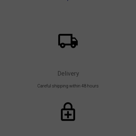
Delivery
Careful shipping within 48 hours