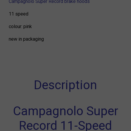
Campagnolo Super Record brake hoods
11 speed
colour: pink
new in packaging
Description
Campagnolo Super
Record 11-Speed