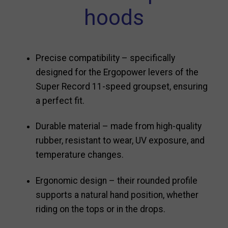
hoods
Precise compatibility – specifically
designed for the Ergopower levers of the
Super Record 11-speed groupset, ensuring
a perfect fit.
Durable material – made from high-quality
rubber, resistant to wear, UV exposure, and
temperature changes.
Ergonomic design – their rounded profile
supports a natural hand position, whether
riding on the tops or in the drops.