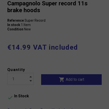
Campagnolo Super record 11s
brake hoods
Reference
Super Record
In stock
1 Item
Condition
New
€14.99 VAT included
Quantity
shopping_cart
Add to cart
In Stock
