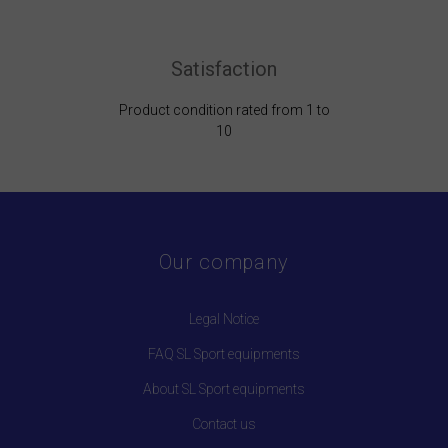
Satisfaction
Product condition rated from 1 to
10
Our company
Legal Notice
FAQ SL Sport equipments
About SL Sport equipments
Contact us