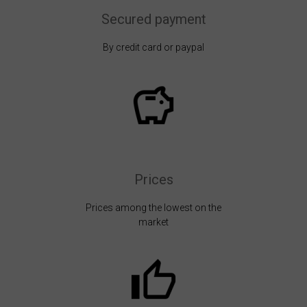
Secured payment
By credit card or paypal
Prices
Prices among the lowest on the
market