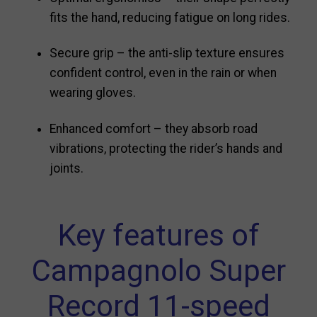
fits the hand, reducing fatigue on long rides.
Secure grip – the anti-slip texture ensures
confident control, even in the rain or when
wearing gloves.
Enhanced comfort – they absorb road
vibrations, protecting the rider’s hands and
joints.
Key features of
Campagnolo Super
Record 11-speed