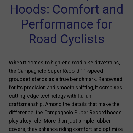
Hoods: Comfort and
Performance for
Road Cyclists
When it comes to high-end road bike drivetrains,
the Campagnolo Super Record 11-speed
groupset stands as a true benchmark. Renowned
for its precision and smooth shifting, it combines
cutting-edge technology with Italian
craftsmanship. Among the details that make the
difference, the Campagnolo Super Record hoods
play a key role. More than just simple rubber
covers, they enhance riding comfort and optimize