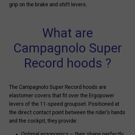
grip on the brake and shift levers.
What are
Campagnolo Super
Record hoods ?
The Campagnolo Super Record hoods are
elastomer covers that fit over the Ergopower
levers of the 11-speed groupset. Positioned at
the direct contact point between the rider’s hands
and the cockpit, they provide:
Optimal ergonomics – their shape perfectly