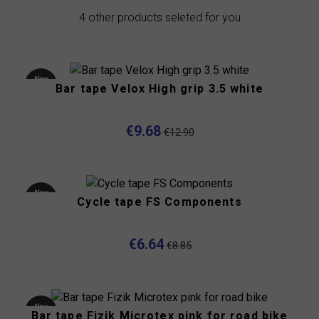
4 other products seleted for you
New
Bar tape Velox High grip 3.5 white
product
-25%
€9.68
€12.90
New
Cycle tape FS Components
product
-25%
€6.64
€8.85
New
Bar tape Fizik Microtex pink for road bike
product