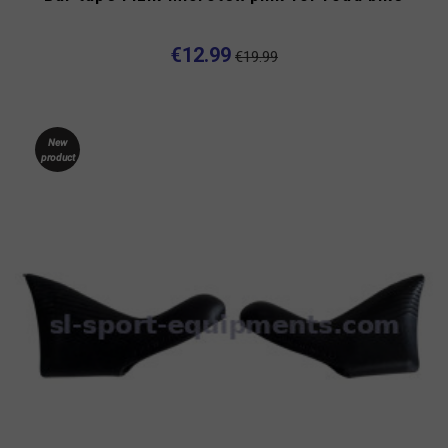
-35%
€12.99
€19.99
New
product