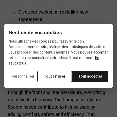
Give your cockpit a fresh, like-new
appearance.
Gestion de vos cookies
A small detail with
Nous utilisons des cookies pour assurer le bon
fonctionnement du site, réaliser des statistiques de visite et
vous proposer des contenus adaptés. Vous pouvez accepter,
big impact
refuser ou personnaliser votre choix à tout moment.
En
savoir plus
Personnaliser
Tout refuser
Tout accepter
In a road bike drivetrain, every component
matters: from the crankset to the cassette, and
through the front and rear derailleurs, everything
must work in harmony. The Campagnolo Super
Record hoods contribute to this balance by
adding comfort, safety, and efficiency. They