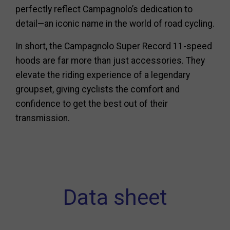
perfectly reflect Campagnolo’s dedication to
detail—an iconic name in the world of road cycling.
In short, the Campagnolo Super Record 11-speed
hoods are far more than just accessories. They
elevate the riding experience of a legendary
groupset, giving cyclists the comfort and
confidence to get the best out of their
transmission.
Data sheet