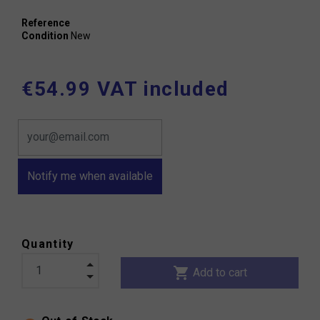
Reference
Condition
New
€54.99 VAT included
Notify me when available
Quantity
shopping_cart
Add to cart