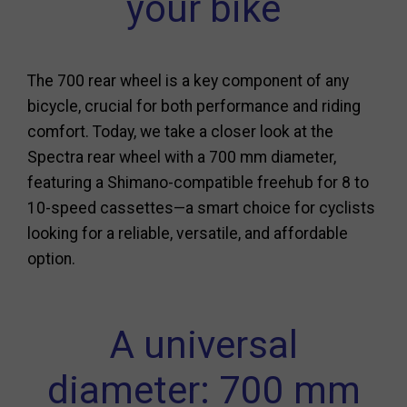
your bike
The 700 rear wheel is a key component of any
bicycle, crucial for both performance and riding
comfort. Today, we take a closer look at the
Spectra rear wheel with a 700 mm diameter,
featuring a Shimano-compatible freehub for 8 to
10-speed cassettes—a smart choice for cyclists
looking for a reliable, versatile, and affordable
option.
A universal
diameter: 700 mm