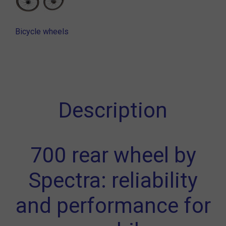
Bicycle wheels
Description
700 rear wheel by
Spectra: reliability
and performance for