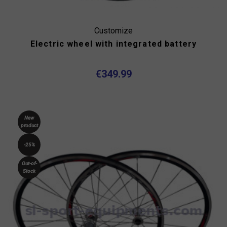
Customize
Electric wheel with integrated battery
€349.99
New
product
-25%
Out-of-
Stock