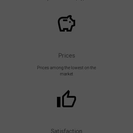
Prices
Prices among the lowest on the
market
Satisfaction