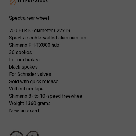
Out-of-Stock

Spectra rear wheel
700 ETRTO diameter 622x19
Spectra double-walled aluminum rim
Shimano FH-TX800 hub
36 spokes
For rim brakes
black spokes
For Schrader valves
Sold with quick release
Without rim tape
Shimano 8- to 10-speed freewheel
Weight 1360 grams
New, unboxed