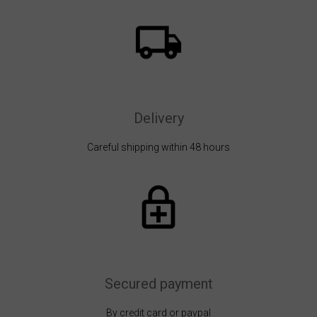
Delivery
Careful shipping within 48 hours
Secured payment
By credit card or paypal