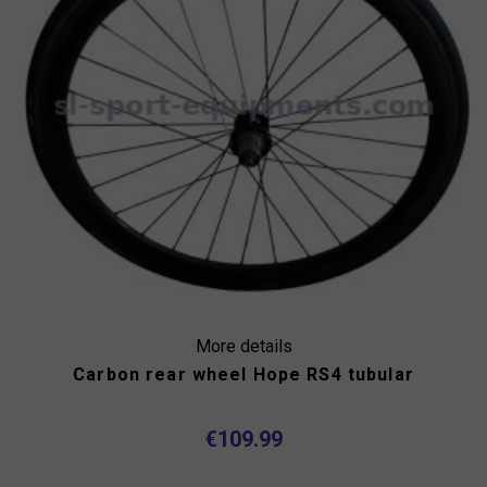
More details
Carbon rear wheel Hope RS4 tubular
€109.99