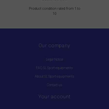
Product condition rated from 1 to
10
Our company
Legal Notice
FAQ SL Sport equipments
About SL Sport equipments
Contact us
Your account