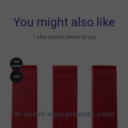
You might also like
1 other product seleted for you
New
product
-40%