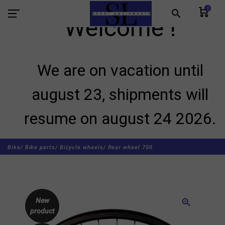
0
search
Welcome !
We are on vacation until
august 23, shipments will
resume on august 24 2026.
Bike/
Bike parts/
Bicycle wheels/
Rear wheel 700
New
zoom_in
product