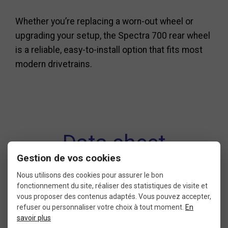
Whether you’re replacing a worn-out wheel or
upgrading your setup, the Spectra 700 rear wheel
is a reliable, easy-to-install option that fits most
modern drivetrains.
Data sheet
Gestion de vos cookies
Nous utilisons des cookies pour assurer le bon
fonctionnement du site, réaliser des statistiques de visite et
CONDITION
DIAMETER
vous proposer des contenus adaptés. Vous pouvez accepter,
refuser ou personnaliser votre choix à tout moment.
En
9: new without packaging
700 ETRTO 622
savoir plus