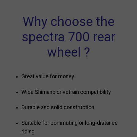
Why choose the
spectra 700 rear
wheel ?
Great value for money
Wide Shimano drivetrain compatibility
Durable and solid construction
Suitable for commuting or long-distance
riding