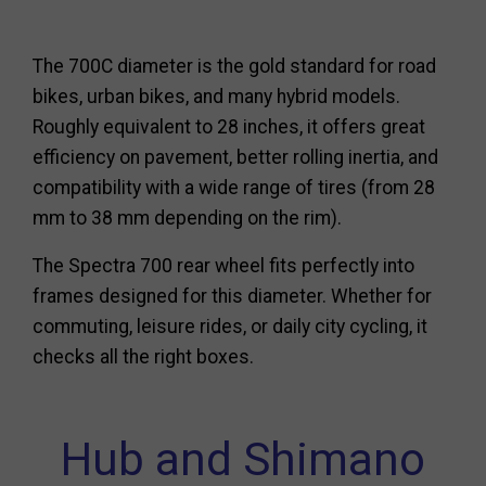
The 700C diameter is the gold standard for road
bikes, urban bikes, and many hybrid models.
Roughly equivalent to 28 inches, it offers great
efficiency on pavement, better rolling inertia, and
compatibility with a wide range of tires (from 28
mm to 38 mm depending on the rim).
The Spectra 700 rear wheel fits perfectly into
frames designed for this diameter. Whether for
commuting, leisure rides, or daily city cycling, it
checks all the right boxes.
Hub and Shimano