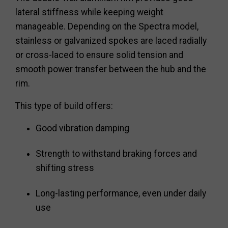
lateral stiffness while keeping weight
manageable. Depending on the Spectra model,
stainless or galvanized spokes are laced radially
or cross-laced to ensure solid tension and
smooth power transfer between the hub and the
rim.
This type of build offers:
Good vibration damping
Strength to withstand braking forces and
shifting stress
Long-lasting performance, even under daily
use