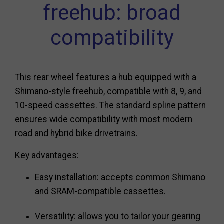
freehub: broad
compatibility
This rear wheel features a hub equipped with a
Shimano-style freehub, compatible with 8, 9, and
10-speed cassettes. The standard spline pattern
ensures wide compatibility with most modern
road and hybrid bike drivetrains.
Key advantages:
Easy installation: accepts common Shimano
and SRAM-compatible cassettes.
Versatility: allows you to tailor your gearing