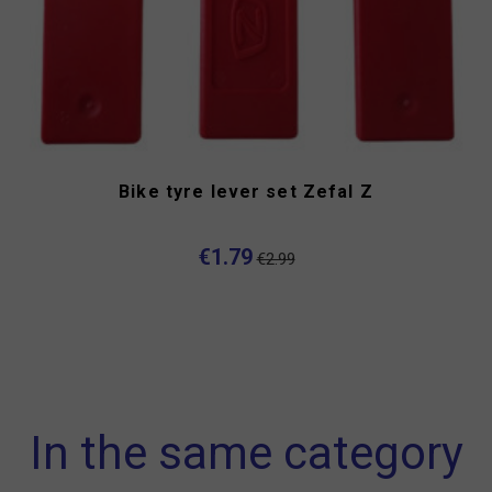
Bike tyre lever set Zefal Z
€1.79
€2.99
In the same category