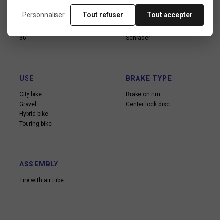
Personnaliser
Tout refuser
Tout accepter
SOPKES NUMBER
VALVE TYPE
36
Schrader
USE
BRAKE TYPE
City bike
Brake on rim
Gravel
Center lock disc
Hybrid bike
Touring bike
ASSEMBLY
Tire with air tube