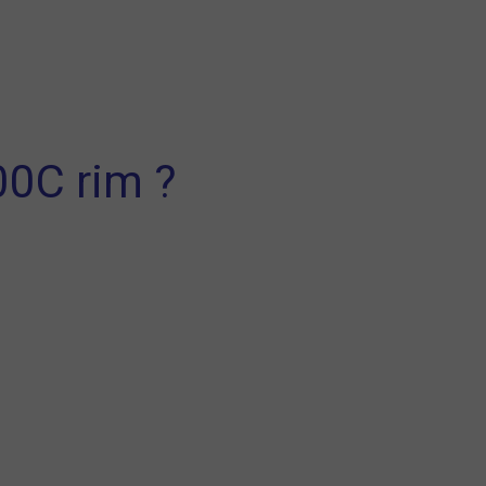
00C rim ?