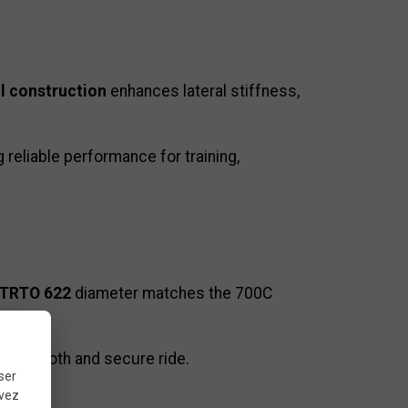
l construction
enhances lateral stiffness,
g reliable performance for training,
TRTO 622
diameter matches the 700C
g a smooth and secure ride.
ser
uvez