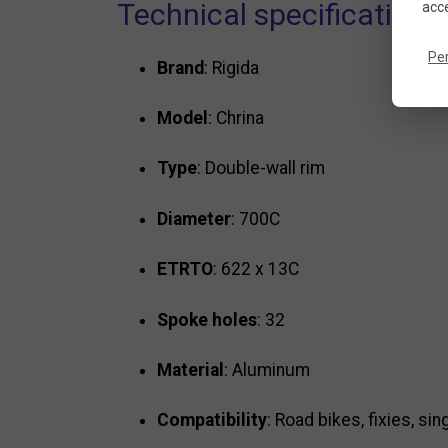
Technical specifications
acce
Pe
Brand
: Rigida
Model
: Chrina
Type
: Double-wall rim
Diameter
: 700C
ETRTO
: 622 x 13C
Spoke holes
: 32
Material
: Aluminum
Compatibility
: Road bikes, fixies, si