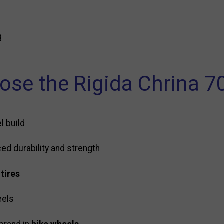
g
se the Rigida Chrina 7
l build
ed durability and strength
 tires
eels