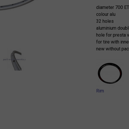
diameter 700 E
colour alu
32 holes
aluminium doubl
hole for presta 
for tire with inn
new without pac
Rim