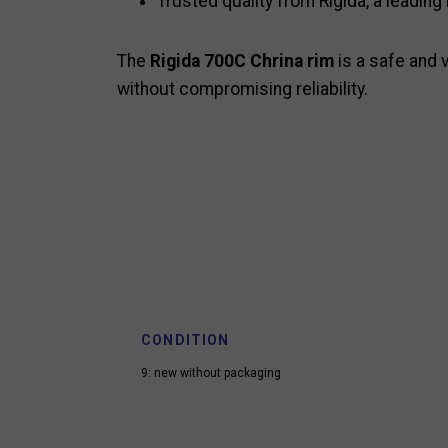
Trusted quality from Rigida, a leading
The
Rigida 700C Chrina rim
is a safe and v
without compromising reliability.
CONDITION
9: new without packaging