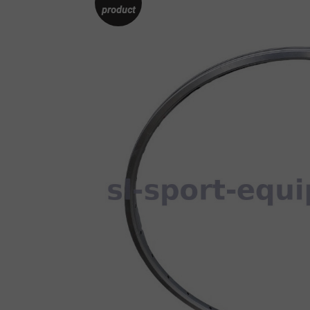
product