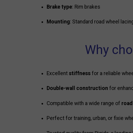
Brake type
: Rim brakes
Mounting
: Standard road wheel lacin
Why choo
Excellent
stiffness
for a reliable whee
Double-wall construction
for enhanc
Compatible with a wide range of
road
Perfect for training, urban, or fixie wh