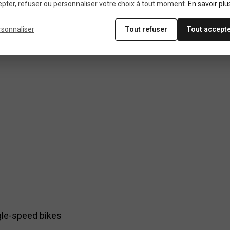
pter, refuser ou personnaliser votre choix à tout moment.
En savoir plu
rsonnaliser
Tout refuser
Tout accept
ngle-speed bikes