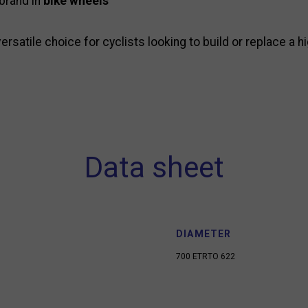
 brand in
bike wheels
ersatile choice for cyclists looking to build or replace a 
Data sheet
DIAMETER
700 ETRTO 622