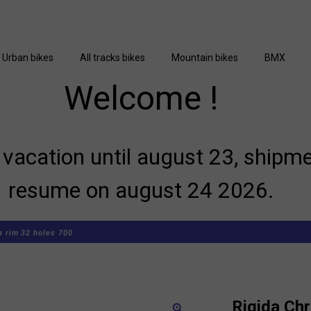
Urban bikes
All tracks bikes
Mountain bikes
BMX
Welcome !
vacation until august 23, shipme
resume on august 24 2026.
a rim 32 holes 700
Rigida Chr
zoom_in