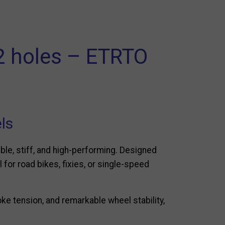
32 holes – ETRTO
els
able, stiff, and high-performing. Designed
l for road bikes, fixies, or single-speed
oke tension, and remarkable wheel stability,