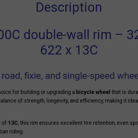
Description
00C double-wall rim – 
622 x 13C
r road, fixie, and single-speed whe
hoice for building or upgrading a
bicycle wheel
that is dur
balance of strength, longevity, and efficiency, making it idea
h of
13C
, this rim ensures excellent tire retention, even sp
ban riding.