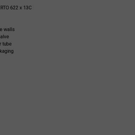
TRTO 622 x 13C
e walls
valve
er tube
kaging