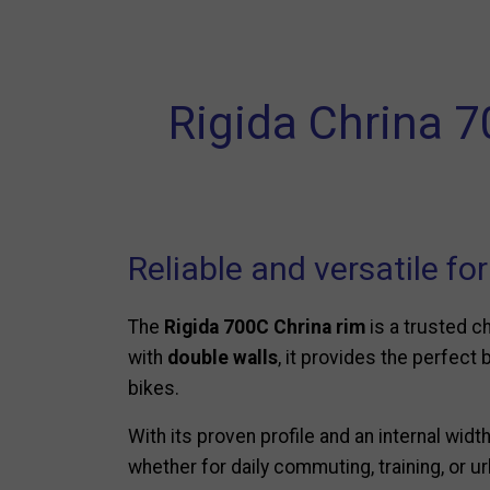
Rigida Chrina 7
Reliable and versatile fo
The
Rigida 700C Chrina rim
is a trusted c
with
double walls
, it provides the perfect 
bikes.
With its proven profile and an internal widt
whether for daily commuting, training, or ur