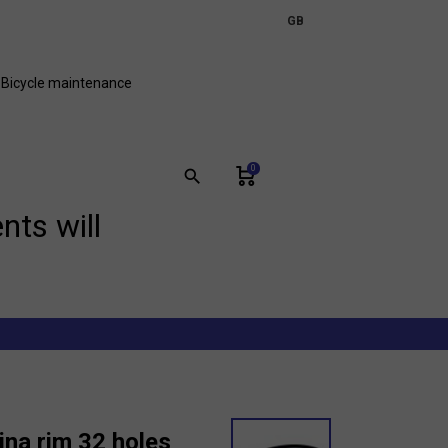
expand_more
GB
FR
Bicycle maintenance
0
search
nts will
ina rim 32 holes