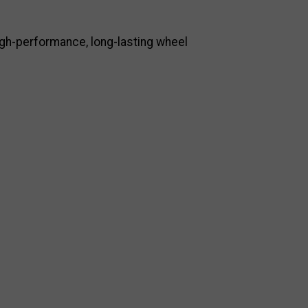
high-performance, long-lasting wheel