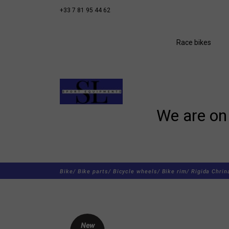
+33 7 81 95 44 62
Race bikes
We are on 
Bike/
Bike parts/
Bicycle wheels/
Bike rim/
Rigida Chrin
New