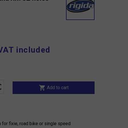
VAT included
shopping_cart
Add to cart
 for fixie, road bike or single speed