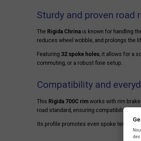
Sturdy and proven road 
The
Rigida Chrina
is known for handling th
reduces wheel wobble, and prolongs the lif
Featuring
32 spoke holes
, it allows for a 
commuting, or a robust fixie setup.
Compatibility and every
This
Rigida 700C rim
works with rim brakes
road standard, ensuring compatibility with 
Ge
Its profile promotes even spoke tension, p
Nous
des 