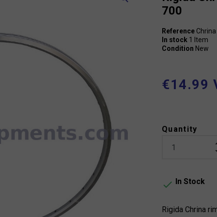
700
Reference
Chrina
In stock
1 Item
Condition
New
€14.99 
Quantity
In Stock

Rigida Chrina rim