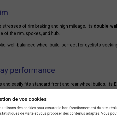
rim
e stresses of rim braking and high mileage. Its
double-wal
e of the rim, spokes, and hub.
solid, well-balanced wheel build, perfect for cyclists seekin
day performance
 and easily fits standard front and rear wheel builds. Its
E
most road, fixie, and single-speed frames.
stion de vos cookies
recise wheel truing, and excellent road handling, deliverin
 utilisons des cookies pour assurer le bon fonctionnement du site, réali
statistiques de visite et vous proposer des contenus adaptés. Vous po