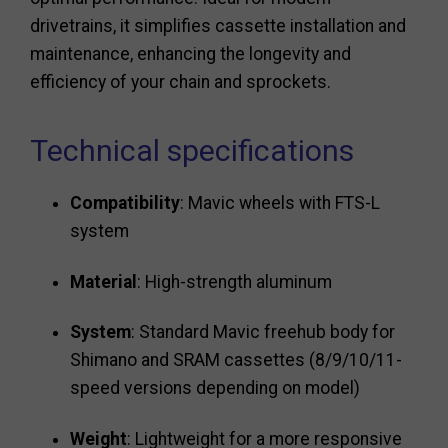
drivetrains, it simplifies cassette installation and
maintenance, enhancing the longevity and
efficiency of your chain and sprockets.
Technical specifications
Compatibility
: Mavic wheels with FTS-L
system
Material
: High-strength aluminum
System
: Standard Mavic freehub body for
Shimano and SRAM cassettes (8/9/10/11-
speed versions depending on model)
Weight
: Lightweight for a more responsive