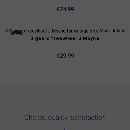
€24.99
More details
New
3 gears freewheel J Moyne
product
Out-of-
Stock
€29.99
Choice, quality, satisfaction