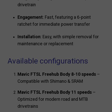
drivetrain
Engagement
: Fast, featuring a 6-point
ratchet for immediate power transfer
Installation
: Easy, with simple removal for
maintenance or replacement
Available configurations
Mavic FTSL Freehub Body 8-10 speeds
–
Compatible with Shimano & SRAM
Mavic FTSL Freehub Body 11 speeds
–
Optimized for modern road and MTB
drivetrains