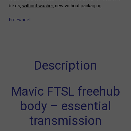
bikes,
without washer
, new without packaging
Freewheel
Description
Mavic FTSL freehub
body – essential
transmission