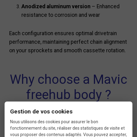
Anodized aluminum version
– Enhanced
resistance to corrosion and wear
Each configuration ensures optimal drivetrain
performance, maintaining perfect chain alignment
on your sprockets and smooth cassette rotation.
Why choose a Mavic
freehub body ?
Gestion de vos cookies
Ensures smooth and precise gear shifting
Nous utilisons des cookies pour assurer le bon
fonctionnement du site, réaliser des statistiques de visite et
Compatible with all Mavic FTSL cassettes
vous proposer des contenus adaptés. Vous pouvez accepter,