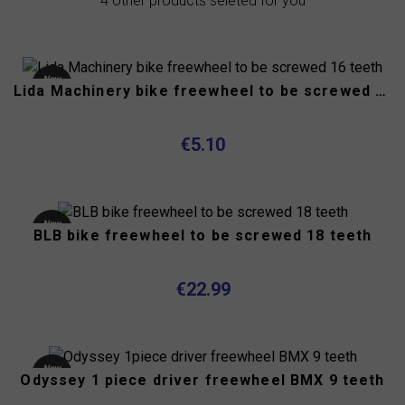
4 other products seleted for you
New
Lida Machinery bike freewheel to be screwed 16 teeth
product
€5.10
New
BLB bike freewheel to be screwed 18 teeth
product
€22.99
New
Odyssey 1 piece driver freewheel BMX 9 teeth
product