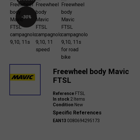
-30%
Freewheel body Mavic
FTSL
Reference
FTSL
In stock
2 Items
Condition
New
Specific References
EAN13
0080694295173