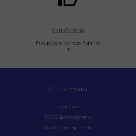
Satisfaction
Product condition rated from 1 to
10
Our company
Legal Notice
FAQ SL Sport equipments
About SL Sport equipments