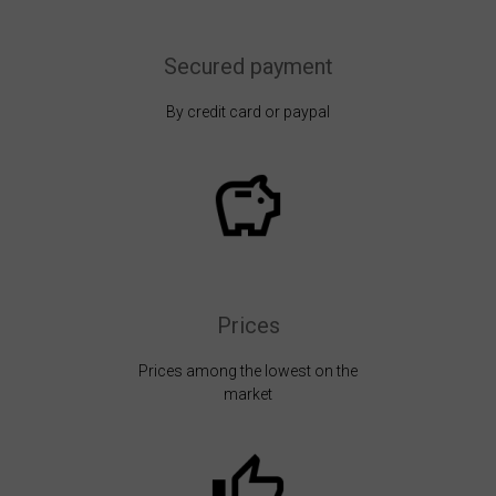
Secured payment
By credit card or paypal
Prices
Prices among the lowest on the
market