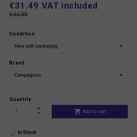
€31.49 VAT included
€44.99
Condition
Brand
Quantity
shopping_cart
Add to cart
In Stock
