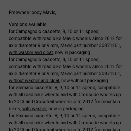
Freewheel body Mavic,
Versions available :
for Campagnolo cassette, 9, 10 or 11 speed,
compatible with road bike Mavic wheels since 2012 for
axle diameter 8 or 9 mm, Mavic part number 30871201,
with washer and cleat
, new in packaging
for Campagnolo cassette, 9, 10 or 11 speed,
compatible with road bike Mavic wheels since 2012 for
axle diameter 8 or 9 mm, Mavic part number 30871201,
without washer and cleat
, new without packaging
for Shimano cassette, 8, 9, 10 or 11 speed, compatible
with all road bike wheels and with Crossride wheels up
to 2013 and Crosstrail wheels up to 2012 for mountain
bikes,
with washer
, new in packaging
for Shimano cassette, 8, 9, 10 or 11 speed, compatible
with all road bike wheels and with Crossride wheels up
to 2013 and Crosstrail wheels up to 2012 for mountain