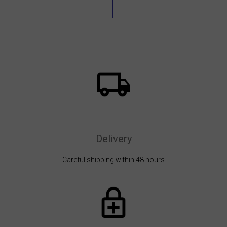
Delivery
Careful shipping within 48 hours