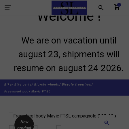
0
search
Welcome !
We are on vacation until
august 23, shipments will
resume on august 24 2026.
Bike/
Bike parts/
Bicycle wheels/
Bicycle freewheel/
Freewheel body Mavic FTSL
New
zoom_in
product