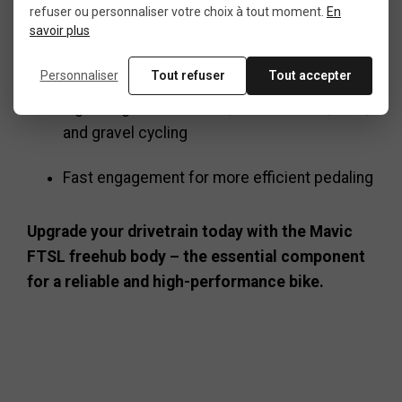
refuser ou personnaliser votre choix à tout moment.
En
savoir plus
Simplifies maintenance and extends
drivetrain life
Personnaliser
Tout refuser
Tout accepter
Lightweight and durable, ideal for MTB, road,
and gravel cycling
Fast engagement for more efficient pedaling
Upgrade your drivetrain today with the Mavic
FTSL freehub body – the essential component
for a reliable and high-performance bike.