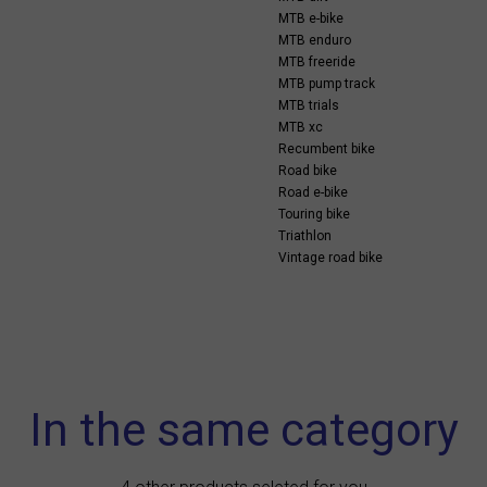
MTB e-bike
MTB enduro
MTB freeride
MTB pump track
MTB trials
MTB xc
Recumbent bike
Road bike
Road e-bike
Touring bike
Triathlon
Vintage road bike
In the same category