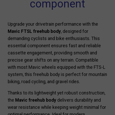
component
Upgrade your drivetrain performance with the
Mavic FTSL freehub body
, designed for
demanding cyclists and bike enthusiasts. This
essential component ensures fast and reliable
cassette engagement, providing smooth and
precise gear shifts on any terrain. Compatible
with most Mavic wheels equipped with the FTS-L
system, this freehub body is perfect for mountain
biking, road cycling, and gravel rides.
Thanks to its lightweight yet robust construction,
the
Mavic freehub body
delivers durability and
wear resistance while keeping weight minimal for
optimal performance. Ideal for modern