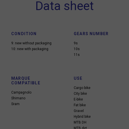
Data sheet
CONDITION
GEARS NUMBER
9: new without packaging
9s
10: new with packaging
10s
11s
MARQUE
USE
COMPATIBLE
Cargo bike
Campagnolo
City bike
Shimano
E-bike
Sram
Fat bike
Gravel
Hybrid bike
MTB DH
MTB dirt