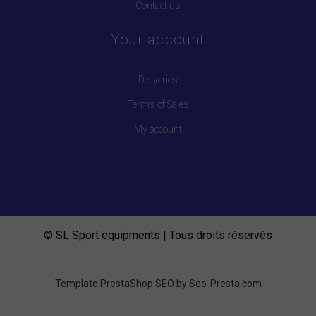
Contact us
Your account
Deliveries
Terms of Sales
My account
© SL Sport equipments | Tous droits réservés
Template PrestaShop SEO by
Seo-Presta.com