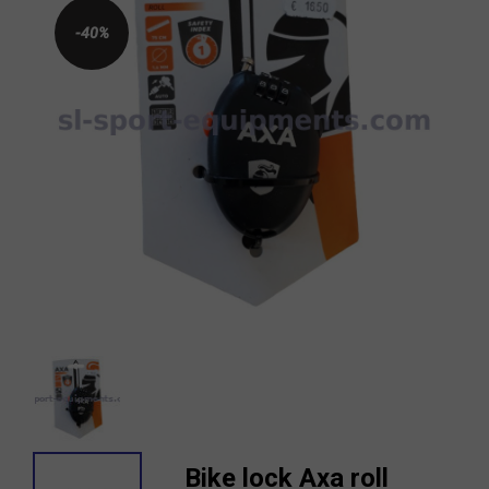
-40%
Bike lock Axa roll