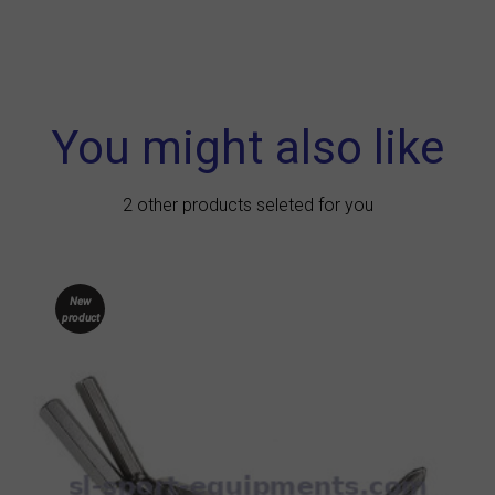
You might also like
2 other products seleted for you
New
product