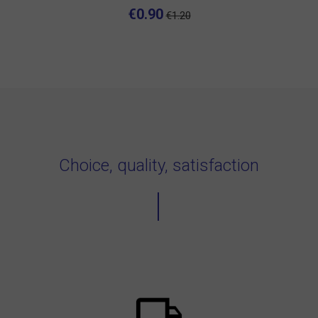
€0.90
€1.20
Choice, quality, satisfaction