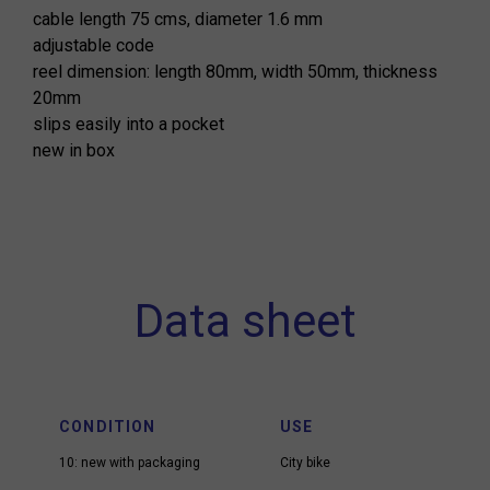
cable length 75 cms, diameter 1.6 mm
adjustable code
reel dimension: length 80mm, width 50mm, thickness
20mm
slips easily into a pocket
new in box
Data sheet
CONDITION
USE
10: new with packaging
City bike