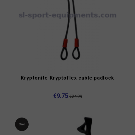
Kryptonite Kryptoflex cable padlock
€9.75
€24.99
Used