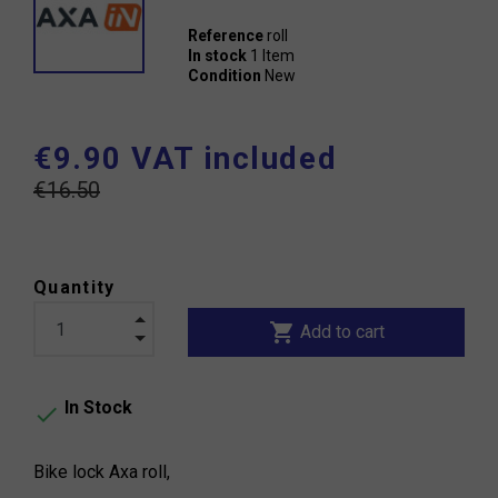
Reference
roll
In stock
1 Item
Condition
New
€9.90 VAT included
€16.50
Quantity
shopping_cart
Add to cart
In Stock

Bike lock Axa roll,