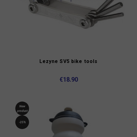
Lezyne SV5 bike tools
€18.90
New
product
-25%