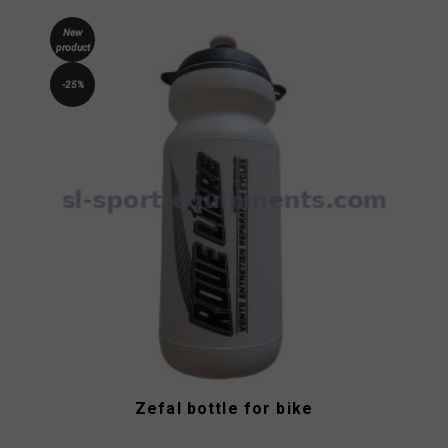
New
product
-25%
Zefal bottle for bike