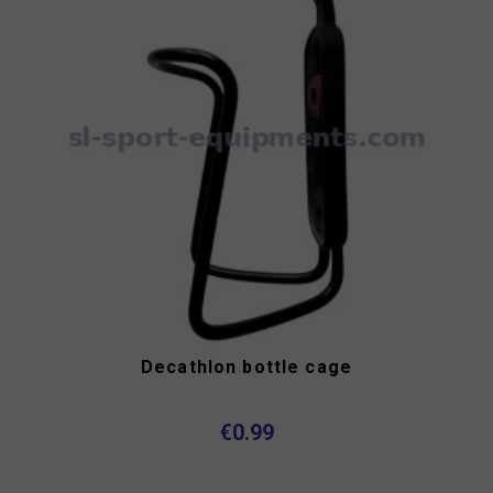
Decathlon bottle cage
€0.99