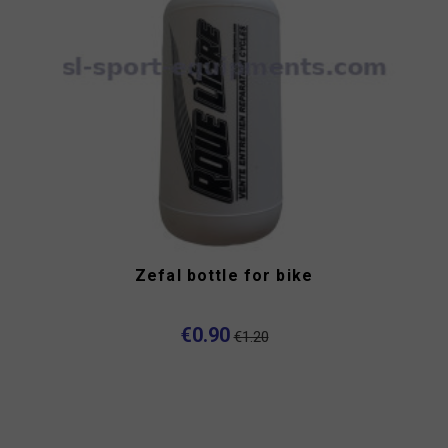
Zefal bottle for bike
€0.90
€1.20