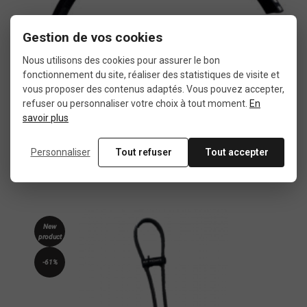
Gestion de vos cookies
Nous utilisons des cookies pour assurer le bon
fonctionnement du site, réaliser des statistiques de visite et
vous proposer des contenus adaptés. Vous pouvez accepter,
refuser ou personnaliser votre choix à tout moment.
En
savoir plus
Brompton rear mudguard blade black
Personnaliser
Tout refuser
Tout accepter
€19.80
€27.50
New
product
-61%