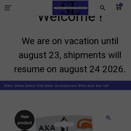
0
search
Welcome !
We are on vacation until
august 23, shipments will
resume on august 24 2026.
Bike/
Urban bikes/
City bike/
Accessories/
Bike lock Axa roll
New
zoom_in
product