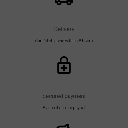
Delivery
Careful shipping within 48 hours
Secured payment
By credit card or paypal