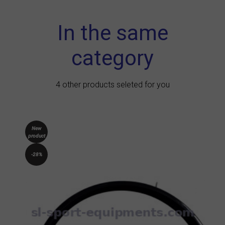
In the same
category
4 other products seleted for you
New
product
-28%