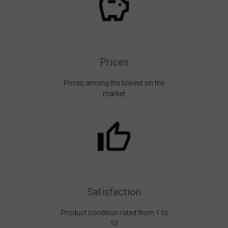
Prices
Prices among the lowest on the
market
Satisfaction
Product condition rated from 1 to
10