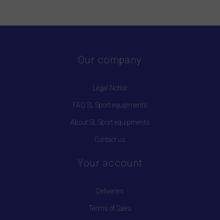
Our company
Legal Notice
FAQ SL Sport equipments
About SL Sport equipments
Contact us
Your account
Deliveries
Terms of Sales