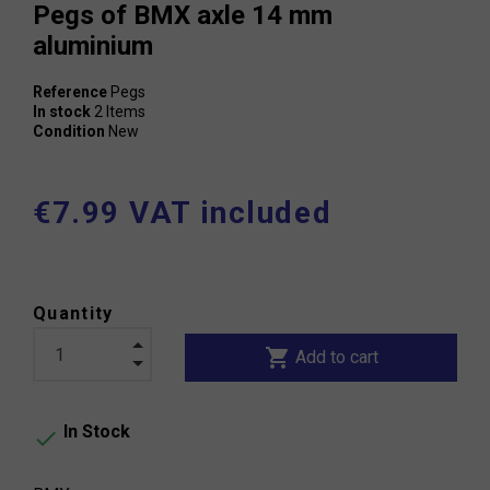
Pegs of BMX axle 14 mm
aluminium
Reference
Pegs
In stock
2 Items
Condition
New
€7.99 VAT included
Quantity
shopping_cart
Add to cart
In Stock
