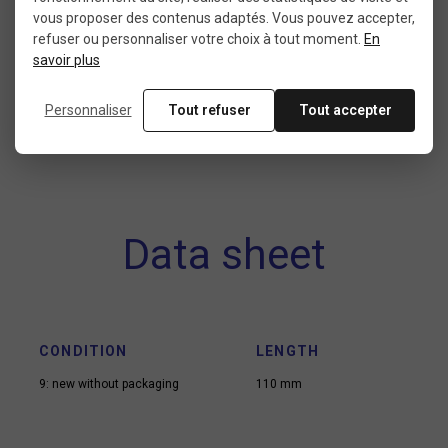
materials to find the feel that suits your riding
vous proposer des contenus adaptés. Vous pouvez accepter,
refuser ou personnaliser votre choix à tout moment.
En
style. With the right BMX gear, every session
savoir plus
becomes a new opportunity to elevate your
game.
Personnaliser
Tout refuser
Tout accepter
Data sheet
CONDITION
LENGTH
9: new without packaging
110 mm