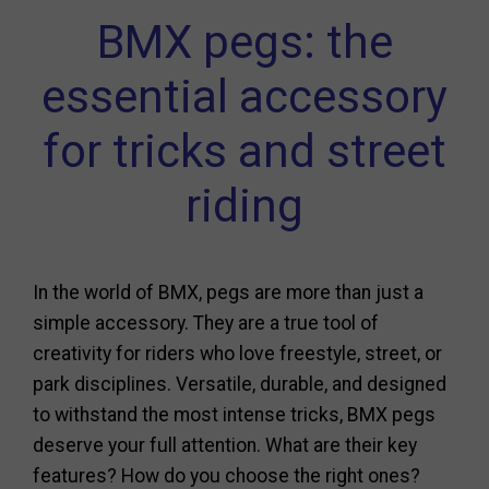
BMX pegs: the
essential accessory
for tricks and street
riding
In the world of BMX, pegs are more than just a
simple accessory. They are a true tool of
creativity for riders who love freestyle, street, or
park disciplines. Versatile, durable, and designed
to withstand the most intense tricks, BMX pegs
deserve your full attention. What are their key
features? How do you choose the right ones?