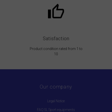
Satisfaction
Product condition rated from 1 to
10
Our company
Legal Notice
FAQ SL Sport equipments