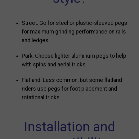
Street: Go for steel or plastic-sleeved pegs
for maximum grinding performance on rails
and ledges.
Park: Choose lighter aluminum pegs to help
with spins and aerial tricks.
Flatland: Less common, but some flatland
riders use pegs for foot placement and
rotational tricks.
Installation and