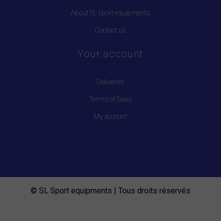
About SL Sport equipments
Contact us
Your account
Deliveries
Terms of Sales
My account
© SL Sport equipments | Tous droits réservés