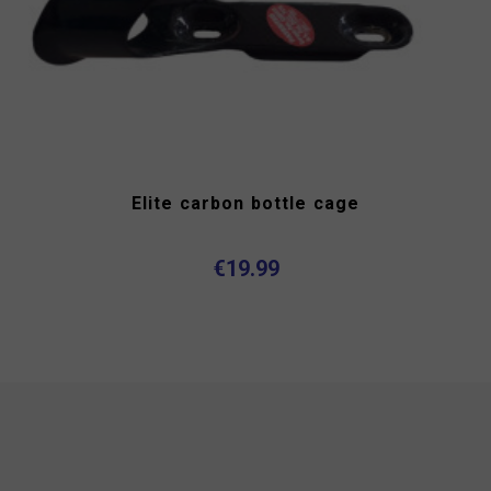
Elite carbon bottle cage
€19.99