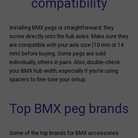
compatibility
Installing BMX pegs is straightforward: they
screw directly onto the hub axles. Make sure they
are compatible with your axle size (10 mm or 14
mm) before buying. Some pegs are sold
individually, others in pairs. Also, double-check
your BMX hub width, especially if you’re using
spacers to fine-tune your setup.
Top BMX peg brands
Some of the top brands for BMX accessories