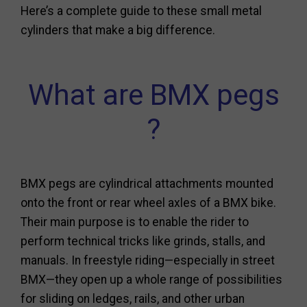
Here’s a complete guide to these small metal
cylinders that make a big difference.
What are BMX pegs
?
BMX pegs are cylindrical attachments mounted
onto the front or rear wheel axles of a BMX bike.
Their main purpose is to enable the rider to
perform technical tricks like grinds, stalls, and
manuals. In freestyle riding—especially in street
BMX—they open up a whole range of possibilities
for sliding on ledges, rails, and other urban