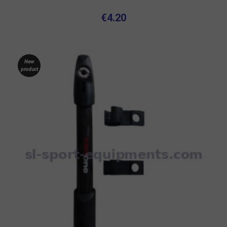
€4.20
New
product