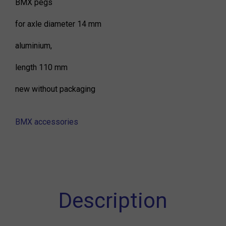
BMX pegs
for axle diameter 14 mm
aluminium,
length 110 mm
new without packaging
BMX accessories
Description