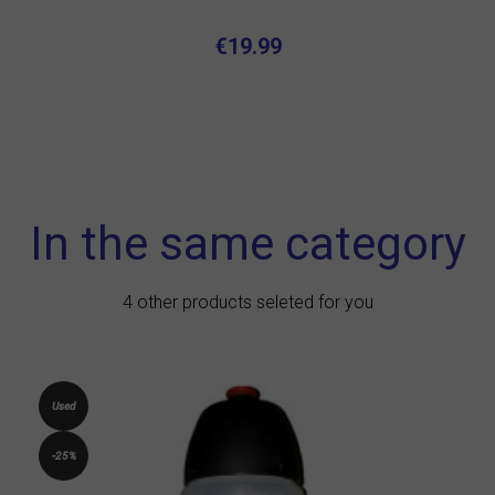
€19.99
In the same category
4 other products seleted for you
Used
-25%