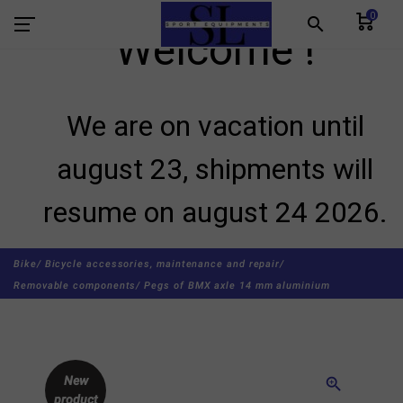
0
search
Welcome !
We are on vacation until
august 23, shipments will
resume on august 24 2026.
Bike/
Bicycle accessories, maintenance and repair/
Removable components/
Pegs of BMX axle 14 mm aluminium
New
zoom_in
product