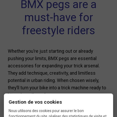
BMX pegs are a
must-have for
freestyle riders
Whether you’re just starting out or already
pushing your limits, BMX pegs are essential
accessories for expanding your trick arsenal.
They add technique, creativity, and limitless
potential in urban riding. When chosen wisely,
they’ll turn your bike into a trick machine ready to
hit curbs, rails, and ramps.
Gestion de vos cookies
Before riding, make sure your wheel axles are
Nous utilisons des cookies pour assurer le bon
compatible, and don’t hesitate to try different
fonctionnement du site, réaliser des statistiques de visite et