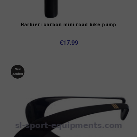
Barbieri carbon mini road bike pump
€17.99
New
product