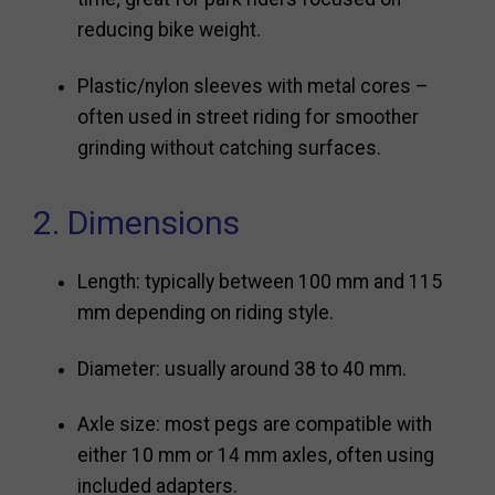
reducing bike weight.
Plastic/nylon sleeves with metal cores –
often used in street riding for smoother
grinding without catching surfaces.
2. Dimensions
Length: typically between 100 mm and 115
mm depending on riding style.
Diameter: usually around 38 to 40 mm.
Axle size: most pegs are compatible with
either 10 mm or 14 mm axles, often using
included adapters.