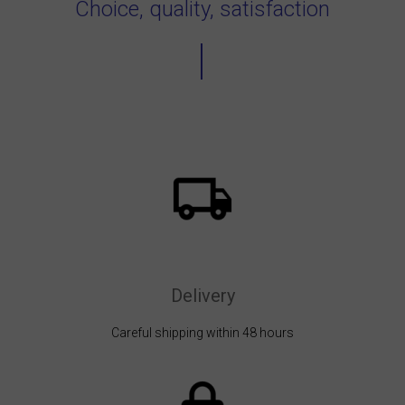
Choice, quality, satisfaction
Delivery
Careful shipping within 48 hours