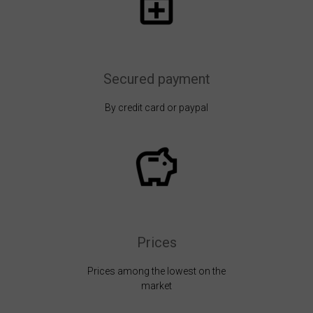
Secured payment
By credit card or paypal
Prices
Prices among the lowest on the
market