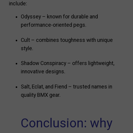
include:
Odyssey – known for durable and
performance-oriented pegs.
Cult – combines toughness with unique
style.
Shadow Conspiracy – offers lightweight,
innovative designs.
Salt, Eclat, and Fiend – trusted names in
quality BMX gear.
Conclusion: why