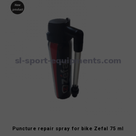
New
product
Puncture repair spray for bike Zefal 75 ml