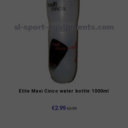
Elite Maxi Cinco water bottle 1000ml
€2.99
€3.99