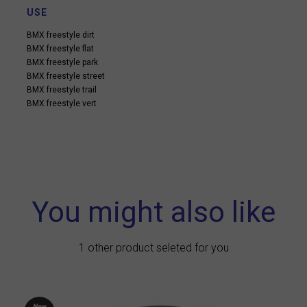
USE
BMX freestyle dirt
BMX freestyle flat
BMX freestyle park
BMX freestyle street
BMX freestyle trail
BMX freestyle vert
You might also like
1 other product seleted for you
New