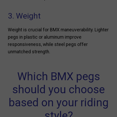
3. Weight
Weight is crucial for BMX maneuverability. Lighter
pegs in plastic or aluminum improve
responsiveness, while steel pegs offer
unmatched strength.
Which BMX pegs
should you choose
based on your riding
style?