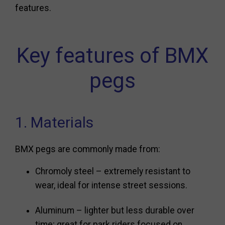
features.
Key features of BMX
pegs
1. Materials
BMX pegs are commonly made from:
Chromoly steel – extremely resistant to
wear, ideal for intense street sessions.
Aluminum – lighter but less durable over
time; great for park riders focused on