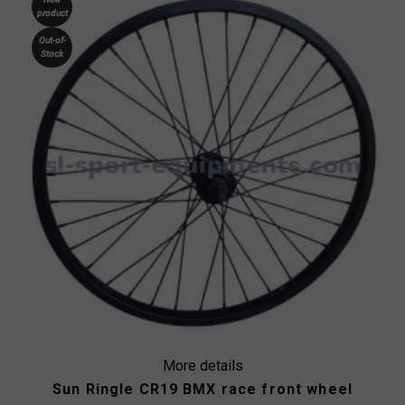
product
Out-of-
Stock
More details
Sun Ringle CR19 BMX race front wheel