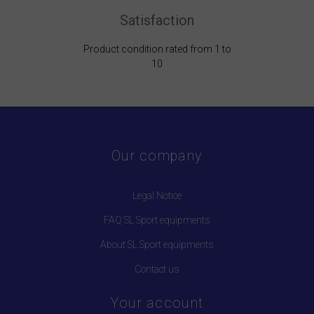
Satisfaction
Product condition rated from 1 to
10
Our company
Legal Notice
FAQ SL Sport equipments
About SL Sport equipments
Contact us
Your account