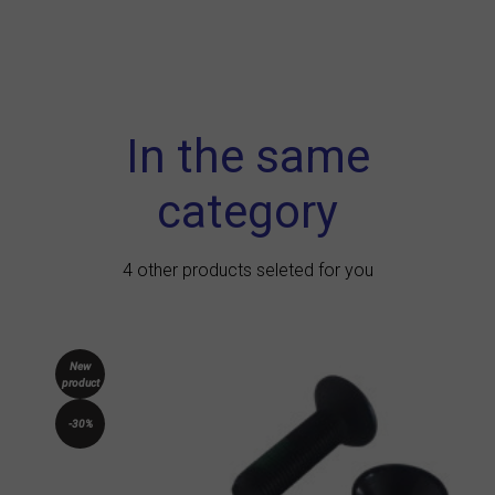
In the same
category
4 other products seleted for you
New
product
-30%