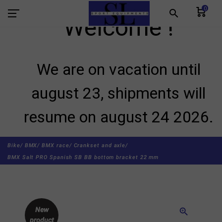
0
search
Welcome !
We are on vacation until
august 23, shipments will
resume on august 24 2026.
Bike/
BMX/
BMX race/
Crankset and axle/
BMX Salt PRO Spanish SB BB bottom bracket 22 mm
New
zoom_in
product