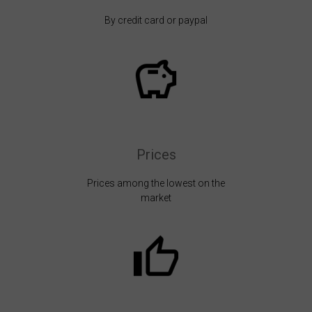
By credit card or paypal
Prices
Prices among the lowest on the
market