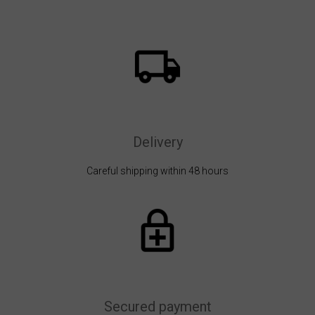
Delivery
Careful shipping within 48 hours
Secured payment