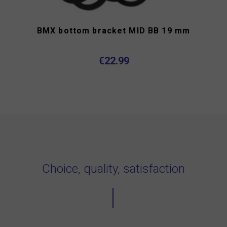
BMX bottom bracket MID BB 19 mm
€22.99
Choice, quality, satisfaction