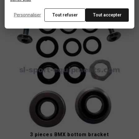
Personnaliser
Tout refuser
Tout accepter
New
product
3 pieces BMX bottom bracket