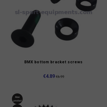
BMX bottom bracket screws
€4.89
€6.99
New
product