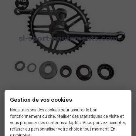
Out-of-
Stock
Gestion de vos cookies
More details
BMX vintage crankset
Nous utilisons des cookies pour assurer le bon
fonctionnement du site, réaliser des statistiques de visite et
vous proposer des contenus adaptés. Vous pouvez accepter,
€14.99
refuser ou personnaliser votre choix à tout moment.
En
savoir plus