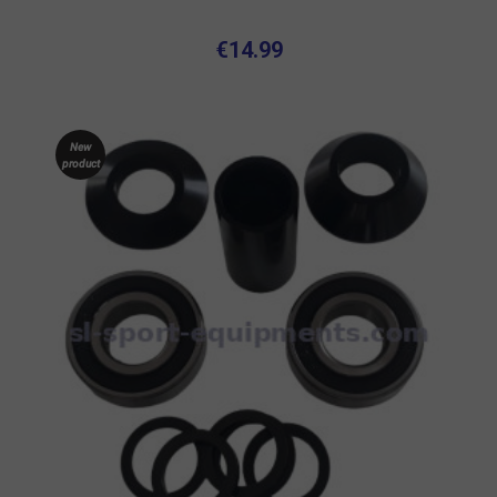
€14.99
New
product