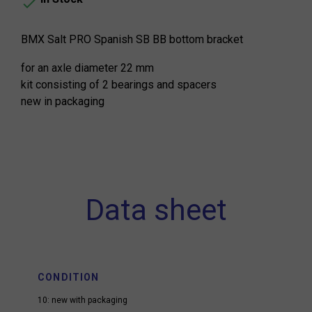

BMX Salt PRO Spanish SB BB bottom bracket
for an axle diameter 22 mm
kit consisting of 2 bearings and spacers
new in packaging
Data sheet
CONDITION
10: new with packaging