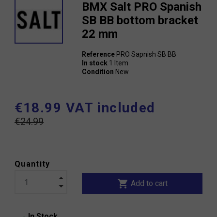
BMX Salt PRO Spanish
SB BB bottom bracket
22 mm
Reference
PRO Sapnish SB BB
In stock
1 Item
Condition
New
€18.99 VAT included
€24.99
Quantity
shopping_cart
Add to cart
In Stock