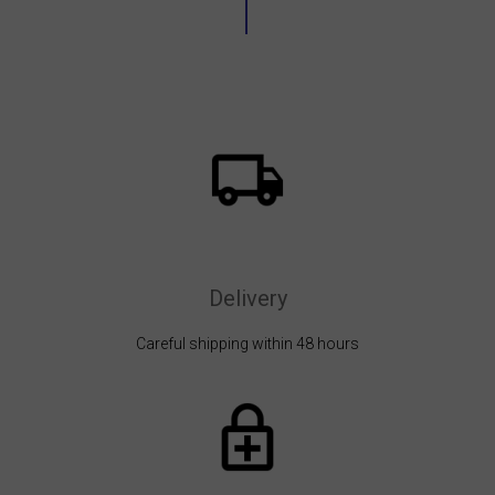
Delivery
Careful shipping within 48 hours