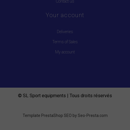
Contact us
Your account
Deliveries
Terms of Sales
My account
© SL Sport equipments | Tous droits réservés
Template PrestaShop SEO by
Seo-Presta.com