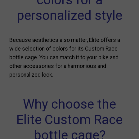
personalized style
Because aesthetics also matter, Elite offers a
wide selection of colors for its Custom Race
bottle cage. You can match it to your bike and
other accessories for a harmonious and
personalized look.
Why choose the
Elite Custom Race
bottle cage?