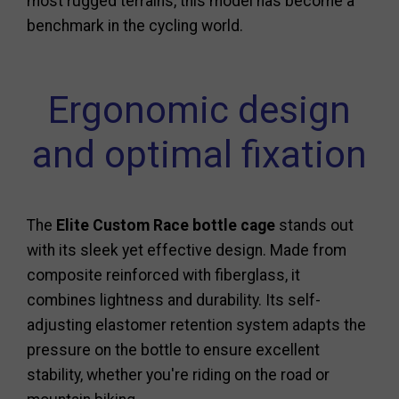
most rugged terrains, this model has become a
benchmark in the cycling world.
Ergonomic design
and optimal fixation
The
Elite Custom Race bottle cage
stands out
with its sleek yet effective design. Made from
composite reinforced with fiberglass, it
combines lightness and durability. Its self-
adjusting elastomer retention system adapts the
pressure on the bottle to ensure excellent
stability, whether you're riding on the road or