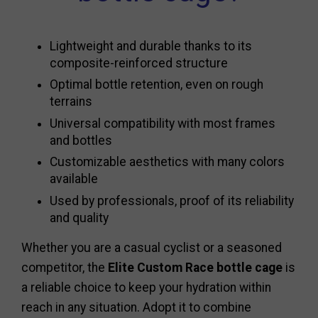
Lightweight and durable thanks to its
composite-reinforced structure
Optimal bottle retention, even on rough
terrains
Universal compatibility with most frames
and bottles
Customizable aesthetics with many colors
available
Used by professionals, proof of its reliability
and quality
Whether you are a casual cyclist or a seasoned
competitor, the
Elite Custom Race bottle cage
is
a reliable choice to keep your hydration within
reach in any situation. Adopt it to combine