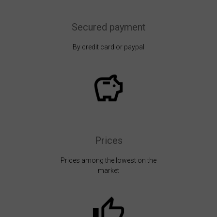
Secured payment
By credit card or paypal
Prices
Prices among the lowest on the
market