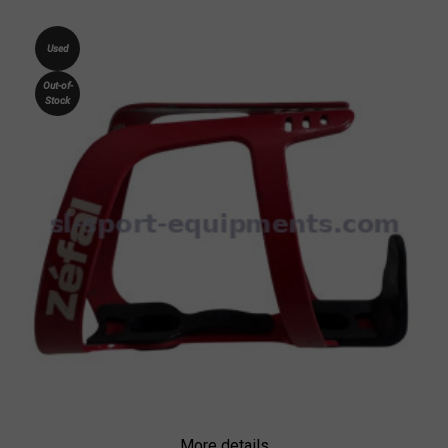
Used
Out-of-
Stock
More details