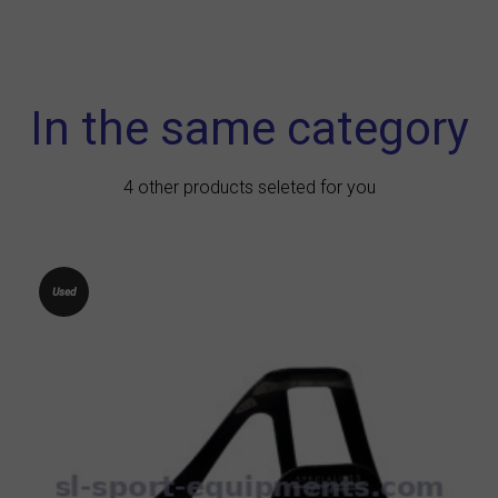
In the same category
4 other products seleted for you
Used