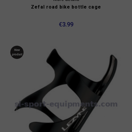
Zefal road bike bottle cage
€3.99
New
product