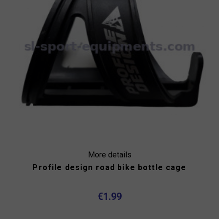
More details
Profile design road bike bottle cage
€1.99