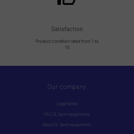
Satisfaction
Product condition rated from 1 to
10
Our company
Legal Notice
FAQ SL Sport equipments
About SL Sport equipments