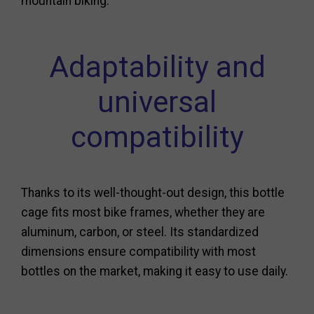
mountain biking.
Adaptability and
universal
compatibility
Thanks to its well-thought-out design, this bottle
cage fits most bike frames, whether they are
aluminum, carbon, or steel. Its standardized
dimensions ensure compatibility with most
bottles on the market, making it easy to use daily.