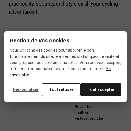
practicality, security, and style on all your cycling
adventures !
Gestion de vos cookies
Nous utilisons des cookies pour assurer le bon
Data sheet
fonctionnement du site, réaliser des statistiques de visite et
vous proposer des contenus adaptés. Vous pouvez accepter,
refuser ou personnaliser votre choix à tout moment.
En
savoir plus
CONDITION
USE
Personnaliser
Tout refuser
Tout accepter
5: less than 50% of wear
Recumbent bike
Road bike
Road e-bike
Triathlon
Vintage road bike