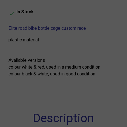
In Stock

Elite road bike bottle cage custom race
plastic material
Available versions
colour white & red, used in a medium condition
colour black & white, used in good condition
Description