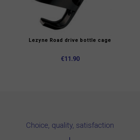
Lezyne Road drive bottle cage
€11.90
Choice, quality, satisfaction