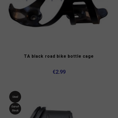
TA black road bike bottle cage
€2.99
Used
Out-of-
Stock