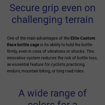
Secure grip even on
challenging terrain
One of the main advantages of the
Elite Custom
Race bottle cage
is its ability to hold the bottle
firmly, even in case of vibrations or shocks. This
innovative system reduces the risk of bottle loss,
an essential feature for cyclists practicing
enduro, mountain biking, or long road rides.
A wide range of
colors for a