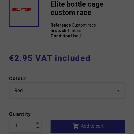
Elite bottle cage
custom race
Reference
Custom race
In stock
1 Items
Condition
Used
€2.95 VAT included
Colour
Quantity
shopping_cart
Add to cart