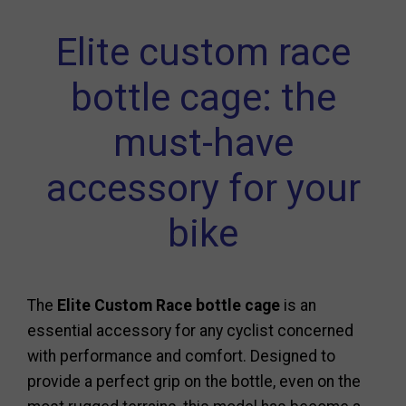
Elite custom race
bottle cage: the
must-have
accessory for your
bike
The
Elite Custom Race bottle cage
is an
essential accessory for any cyclist concerned
with performance and comfort. Designed to
provide a perfect grip on the bottle, even on the