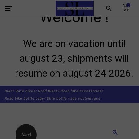
0
search
Welcome !
We are on vacation until
august 23, shipments will
resume on august 24 2026.
Bike/
Race bikes/
Road bikes/
Road bike accessories/
Road bike bottle cage/
Elite bottle cage custom race
zoom_in
Used