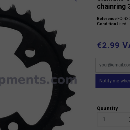
chainring 
Reference
FC-R3
Condition
Used
€2.99 V
Notify me when
Quantity