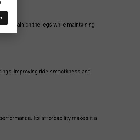
s
er
uces strain on the legs while maintaining
nrings, improving ride smoothness and
performance. Its affordability makes it a