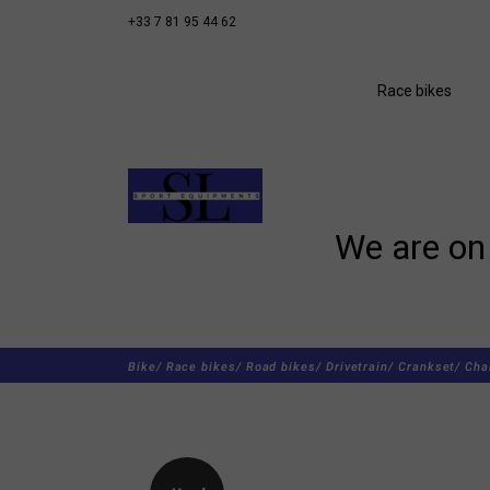
+33 7 81 95 44 62
Race bikes
We are on 
Bike/
Race bikes/
Road bikes/
Drivetrain/
Crankset/
Cha