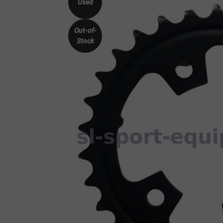
Used
Out-of-
Stock