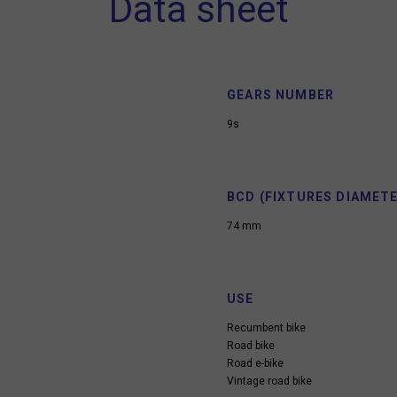
Data sheet
GEARS NUMBER
9s
BCD (FIXTURES DIAMETE
74 mm
USE
Recumbent bike
Road bike
Road e-bike
Vintage road bike