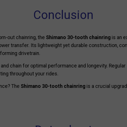
Conclusion
rn-out chainring, the
Shimano 30-tooth chainring
is an e
power transfer. Its lightweight yet durable construction, 
forming drivetrain.
 and chain for optimal performance and longevity. Regular 
ting throughout your rides.
ience? The
Shimano 30-tooth chainring
is a crucial upgrad