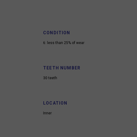
CONDITION
6: less than 25% of wear
TEETH NUMBER
30 teeth
LOCATION
Inner