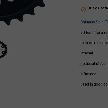
Out-of-Sto

Shimano Sora FC
30 teeth for a d
fixtures diamet
internal
matierial steel
4 fixtures
used in good co