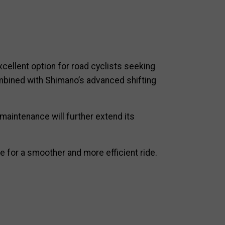
xcellent option for road cyclists seeking
combined with Shimano’s advanced shifting
maintenance will further extend its
e for a smoother and more efficient ride.