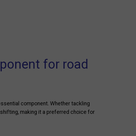
ponent for road
essential component. Whether tackling
shifting, making it a preferred choice for