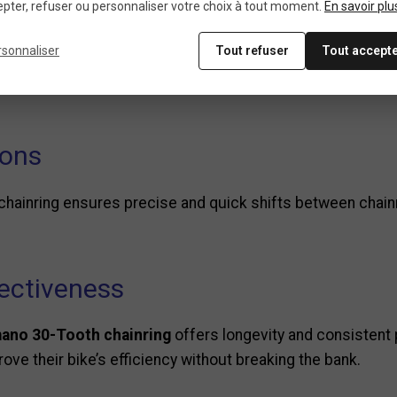
pter, refuser ou personnaliser votre choix à tout moment.
En savoir plu
iciency
rsonnaliser
Tout refuser
Tout accept
for tackling steep climbs, providing lower gearing that red
ions
 chainring ensures precise and quick shifts between chai
fectiveness
ano 30-Tooth chainring
offers longevity and consistent 
ove their bike’s efficiency without breaking the bank.