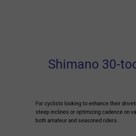
Shimano 30-too
For cyclists looking to enhance their drive
steep inclines or optimizing cadence on var
both amateur and seasoned riders.