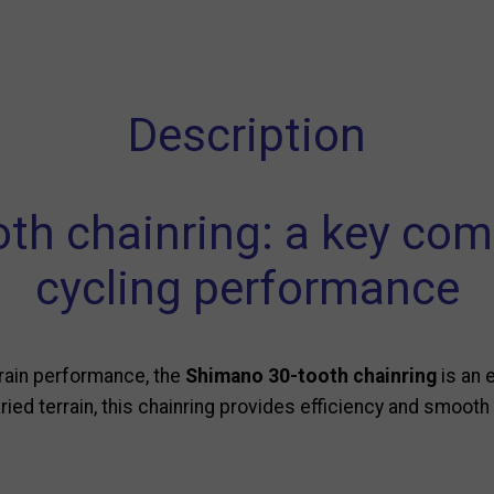
Description
th chainring: a key com
cycling performance
train performance, the
Shimano 30-tooth chainring
is an 
ied terrain, this chainring provides efficiency and smooth 