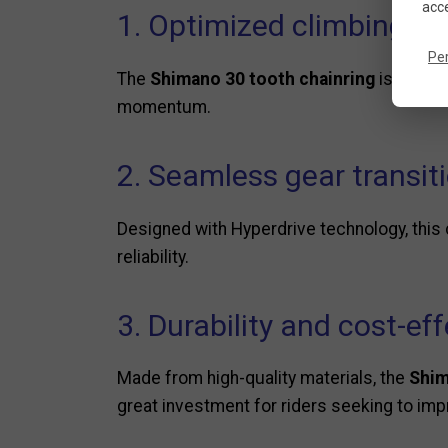
acce
1. Optimized climbing eff
Pe
The
Shimano 30 tooth chainring
is ideal 
momentum.
2. Seamless gear transit
Designed with Hyperdrive technology, this
reliability.
3. Durability and cost-ef
Made from high-quality materials, the
Shim
great investment for riders seeking to impr