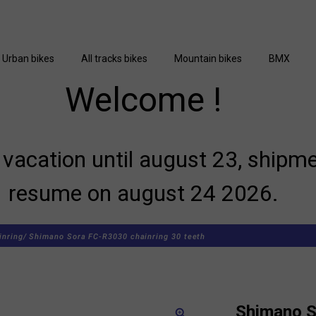
Urban bikes
All tracks bikes
Mountain bikes
BMX
Welcome !
vacation until august 23, shipme
resume on august 24 2026.
inring/
Shimano Sora FC-R3030 chainring 30 teeth
Shimano 
zoom_in