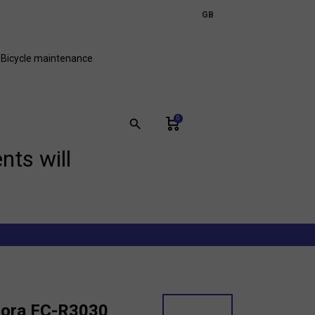
expand_more
GB
FR
Bicycle maintenance
0
search
nts will
Sora FC-R3030