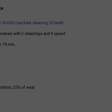
ck
-R3030 road bike chainring 30 teeth
rivetrain with 3 chainrings and 9 speed
er 74 mm,
ndition, 25% of wear