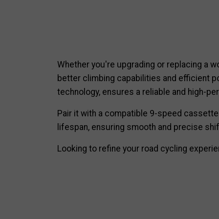
Whether you're upgrading or replacing a wo
better climbing capabilities and efficient 
technology, ensures a reliable and high-per
Pair it with a compatible 9-speed cassette
lifespan, ensuring smooth and precise shif
Looking to refine your road cycling exper