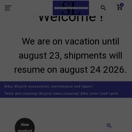
0
search
Welcome !
We are on vacation until
august 23, shipments will
resume on august 24 2026.
Bike/
Bicycle accessories, maintenance and repair/
Tools and cleaning/
Bicycle lubes cleaning/
Bike cover Look cycle
New
zoom_in
product