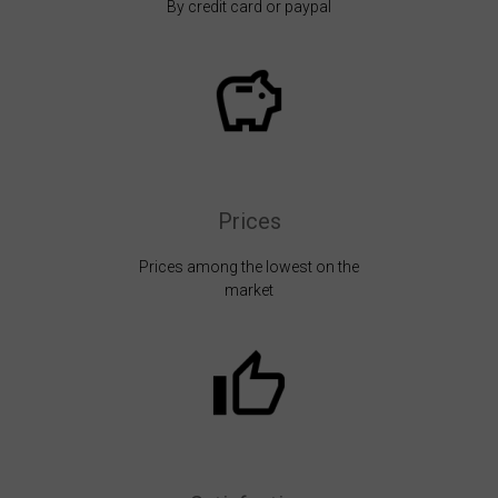
By credit card or paypal
Prices
Prices among the lowest on the
market