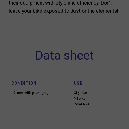
their equipment with style and efficiency. Don’t
leave your bike exposed to dust or the elements!
Data sheet
CONDITION
USE
10: new with packaging
City bike
MTB xc
Road bike