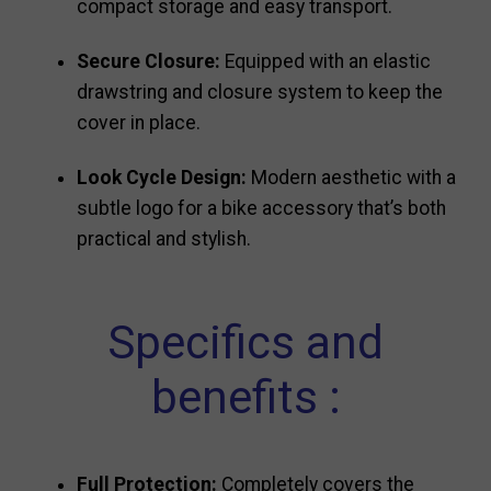
compact storage and easy transport.
Secure Closure:
Equipped with an elastic
drawstring and closure system to keep the
cover in place.
Look Cycle Design:
Modern aesthetic with a
subtle logo for a bike accessory that’s both
practical and stylish.
Specifics and
benefits :
Full Protection:
Completely covers the