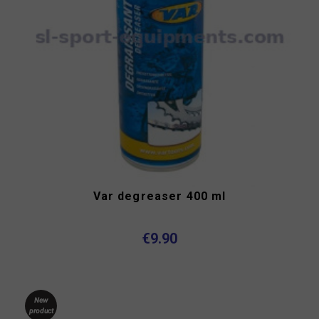
Var degreaser 400 ml
€9.90
New
product