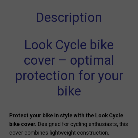
Description
Look Cycle bike
cover – optimal
protection for your
bike
Protect your bike in style with the Look Cycle
bike cover.
Designed for cycling enthusiasts, this
cover combines lightweight construction,