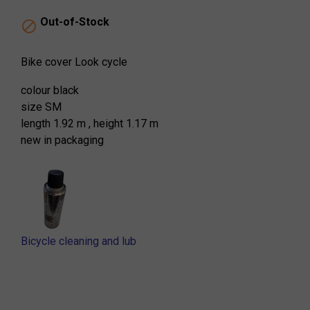
Out-of-Stock

Bike cover Look cycle
colour black
size SM
length 1.92 m , height 1.17 m
new in packaging
Bicycle cleaning and lub