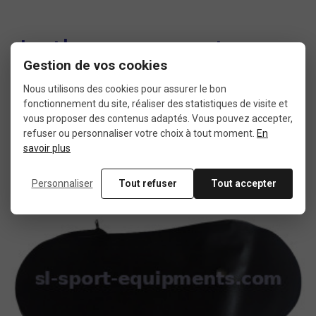
In the same category
Gestion de vos cookies
4 other products seleted for you
Nous utilisons des cookies pour assurer le bon
fonctionnement du site, réaliser des statistiques de visite et
vous proposer des contenus adaptés. Vous pouvez accepter,
refuser ou personnaliser votre choix à tout moment.
En
savoir plus
New
product
Personnaliser
Tout refuser
Tout accepter