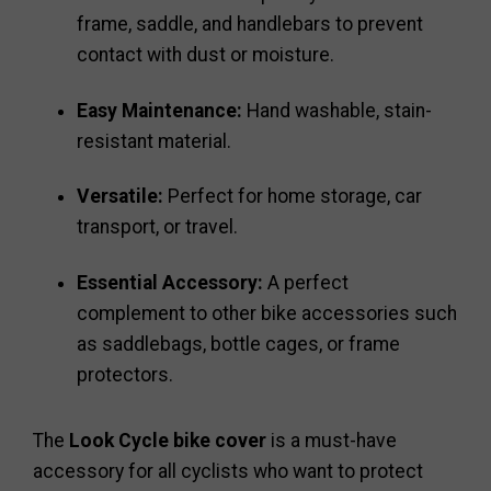
frame, saddle, and handlebars to prevent
contact with dust or moisture.
Easy Maintenance:
Hand washable, stain-
resistant material.
Versatile:
Perfect for home storage, car
transport, or travel.
Essential Accessory:
A perfect
complement to other bike accessories such
as saddlebags, bottle cages, or frame
protectors.
The
Look Cycle bike cover
is a must-have
accessory for all cyclists who want to protect