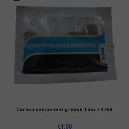
Carbon component grease Tacx T4763
€1.30