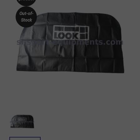
Out-of-
Stock