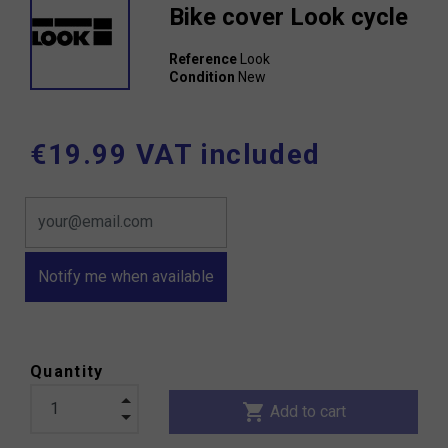
Bike cover Look cycle
Reference
Look
Condition
New
€19.99 VAT included
Notify me when available
Quantity
shopping_cart
Add to cart