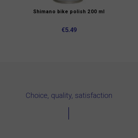
Shimano bike polish 200 ml
€5.49
Choice, quality, satisfaction