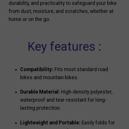
durability, and practicality to safeguard your bike
from dust, moisture, and scratches, whether at
home or on the go.
Key features :
Compatibility:
Fits most standard road
bikes and mountain bikes.
Durable Material:
High-density polyester,
waterproof and tear-resistant for long-
lasting protection.
Lightweight and Portable:
Easily folds for