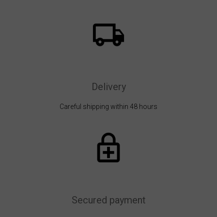
Delivery
Careful shipping within 48 hours
Secured payment