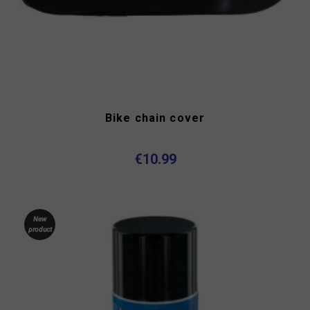
Bike chain cover
€10.99
New
product