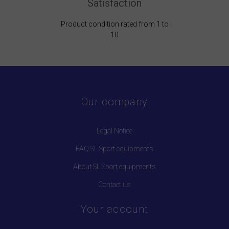
Satisfaction
Product condition rated from 1 to
10
Our company
Legal Notice
FAQ SL Sport equipments
About SL Sport equipments
Contact us
Your account