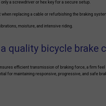
 only a screwdriver or hex key for a secure setup.
 when replacing a cable or refurbishing the braking syste
brations, moisture, and intensive riding.
 quality bicycle brake 
nsures efficient transmission of braking force, a firm feel 
ntial for maintaining responsive, progressive, and safe bra