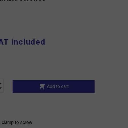
AT included
shopping_cart
Add to cart
e clamp to screw