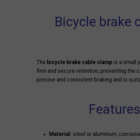
Bicycle brake 
The
bicycle brake cable clamp
is a small 
firm and secure retention, preventing the c
precise and consistent braking and is suita
Features
Material:
steel or aluminum, corrosio