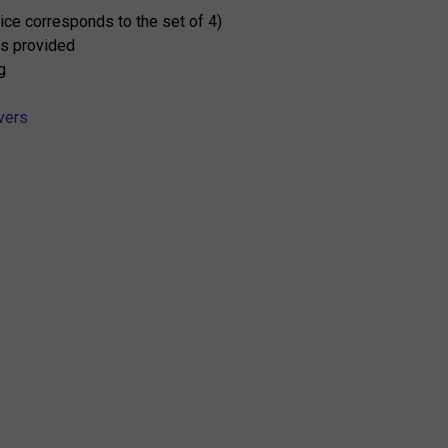
rice corresponds to the set of 4)
s provided
g
vers