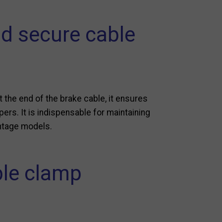
nd secure cable
 the end of the brake cable, it ensures
pers. It is indispensable for maintaining
intage models.
ble clamp