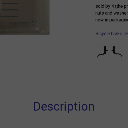
sold by 4 (the p
nuts and washer
new in packagin
Bicycle brake le
Description