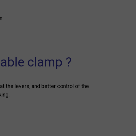
m.
cable clamp ?
at the levers, and better control of the
king.