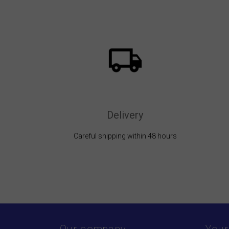
Delivery
Careful shipping within 48 hours