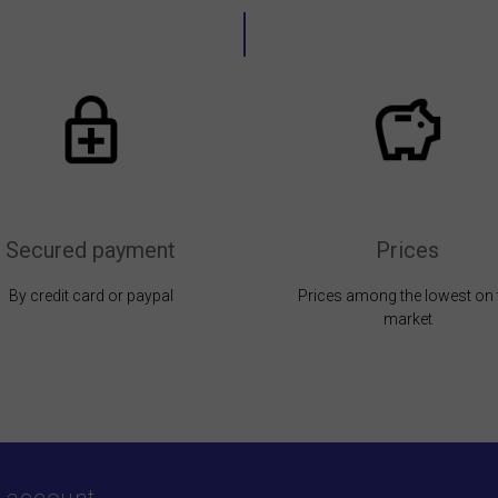
Secured payment
Prices
By credit card or paypal
Prices among the lowest on 
market