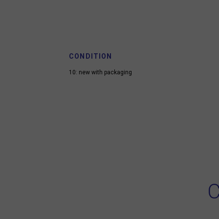
CONDITION
10: new with packaging
C