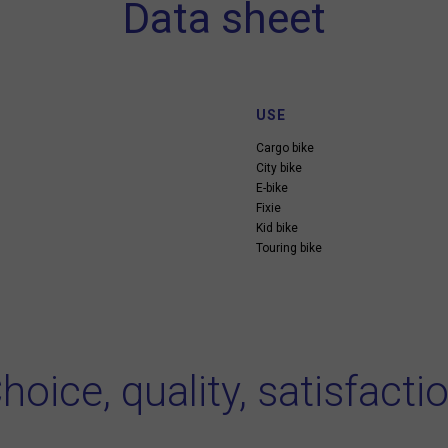
Data sheet
USE
Cargo bike
City bike
E-bike
Fixie
Kid bike
Touring bike
hoice, quality, satisfacti