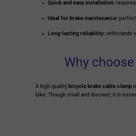
Quick and easy installation:
requires
Ideal for brake maintenance:
perfect
Long-lasting reliability:
withstands vi
Why choose a
A high-quality
bicycle brake cable clamp
e
bike. Though small and discreet, it is esse