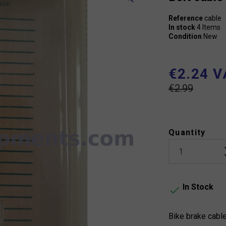
Reference
cable
In stock
4 Items
Condition
New
€2.24 V
€2.99
Quantity
In Stock

Bike brake cabl