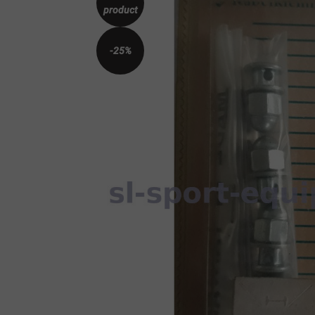
product
-25%