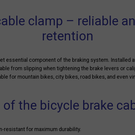
cable clamp – reliable a
retention
yet essential component of the braking system. Installed at
able from slipping when tightening the brake levers or cali
ble for mountain bikes, city bikes, road bikes, and even v
 of the bicycle brake ca
n-resistant for maximum durability.