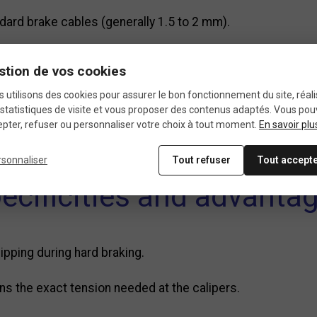
ard brake cables (generally 1.5 to 2 mm).
ex or Phillips screw depending on the model, ensuring a sol
stion de vos cookies
n braking performance.
 utilisons des cookies pour assurer le bon fonctionnement du site, réali
statistiques de visite et vous proposer des contenus adaptés. Vous po
pter, refuser ou personnaliser votre choix à tout moment.
En savoir plu
ystems, cantilever brakes, road calipers, drum brakes, o
rsonnaliser
Tout refuser
Tout accept
ecificities and advanta
ipping during hard braking.
ns the exact tension needed at the calipers.