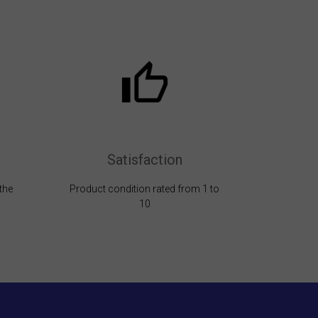
Satisfaction
the
Product condition rated from 1 to
10