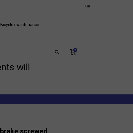
expand_more
GB
FR
Bicycle maintenance
0
search
nts will
e brake screwed