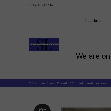
+33 7 81 95 44 62
Race bikes
We are on 
Bike/
Urban bikes/
City bike/
Bolt cable brake screwed
New