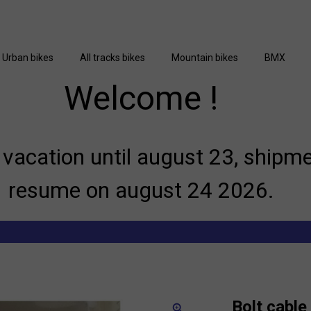
Urban bikes
All tracks bikes
Mountain bikes
BMX
Welcome !
vacation until august 23, shipme
resume on august 24 2026.
Bolt cabl
zoom_in