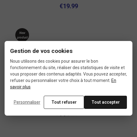
€19.99
New
product
Used
Gestion de vos cookies
Nous utilisons des cookies pour assurer le bon
fonctionnement du site, réaliser des statistiques de visite et
vous proposer des contenus adaptés. Vous pouvez accepter,
refuser ou personnaliser votre choix à tout moment.
En
savoir plus
Personnaliser
Tout refuser
Tout accepter