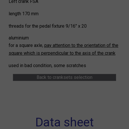
Left crank FSA
length 170 mm
threads for the pedal fixture 9/16" x 20
aluminium
for a square axle,
pay attention to the orientation of the
square which is perpendicular to the axis of the crank
used in bad condition, some scratches
Back to cranksets selection
Data sheet