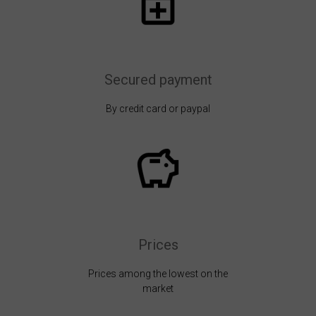
Secured payment
By credit card or paypal
Prices
Prices among the lowest on the
market