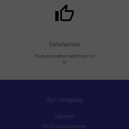
Satisfaction
Product condition rated from 1 to
10
Our company
Legal Notice
FAQ SL Sport equipments