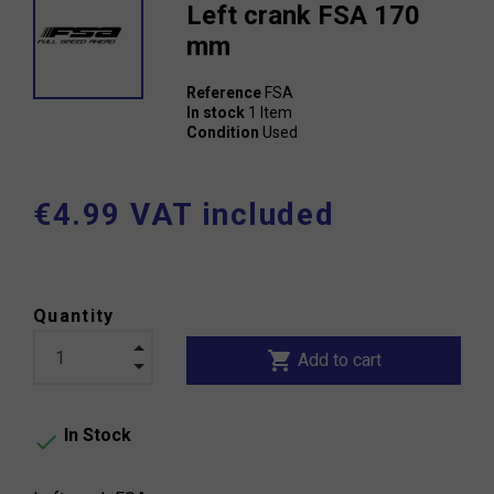
Left crank FSA 170
mm
Reference
FSA
In stock
1 Item
Condition
Used
€4.99 VAT included
Quantity
shopping_cart
Add to cart
In Stock
