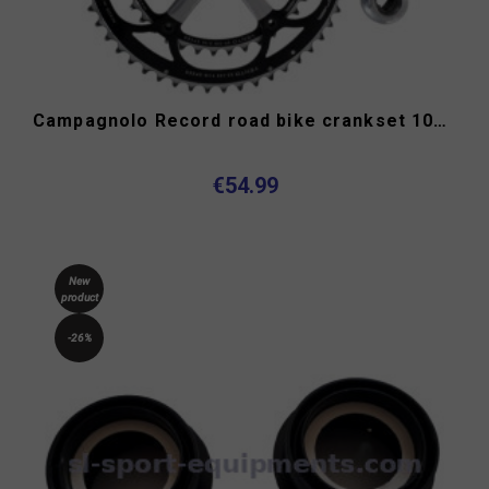
Campagnolo Record road bike crankset 10s double
€54.99
New
product
-26%