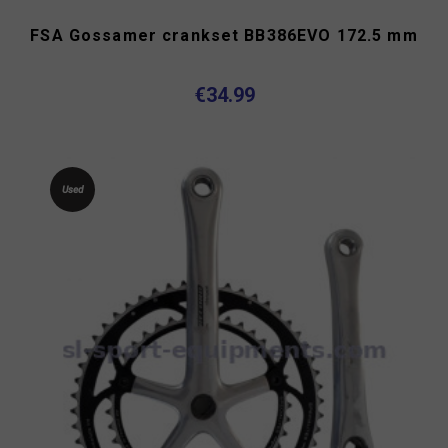
FSA Gossamer crankset BB386EVO 172.5 mm
€34.99
Used