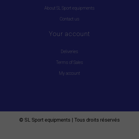
About SL Sport equipments
Contact us
Your account
Deliveries
Terms of Sales
My account
© SL Sport equipments | Tous droits réservés