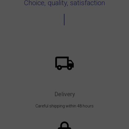
Choice, quality, satisfaction
Delivery
Careful shipping within 48 hours