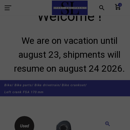
0
search
Welcome !
We are on vacation until
august 23, shipments will
resume on august 24 2026.
Bike/
Bike parts/
Bike drivetrain/
Bike crankset/
Left crank FSA 170 mm
zoom_in
Used