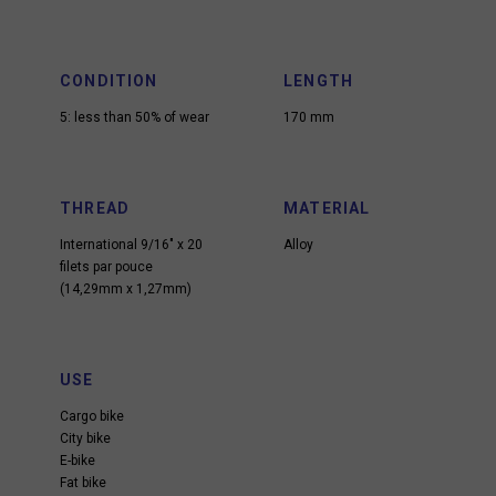
CONDITION
LENGTH
5: less than 50% of wear
170 mm
THREAD
MATERIAL
International 9/16″ x 20
Alloy
filets par pouce
(14,29mm x 1,27mm)
USE
Cargo bike
City bike
E-bike
Fat bike