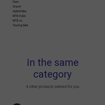
Fixie
Gravel
Hybrid bike
MTB trials
MTB xc
Touring bike
In the same
category
4 other products seleted for you