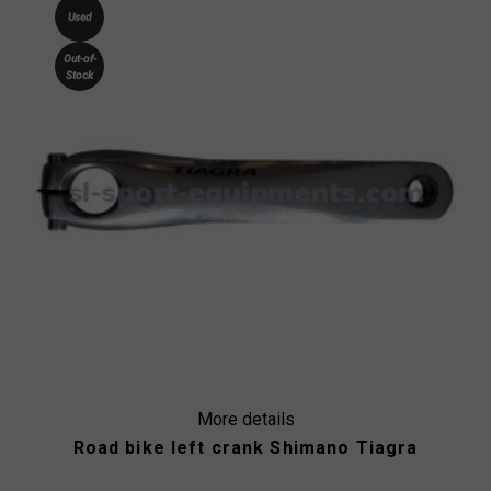
Used
Out-of-
Stock
More details
Road bike left crank Shimano Tiagra