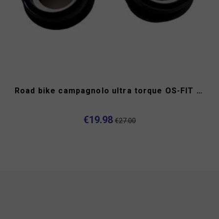
Road bike campagnolo ultra torque OS-FIT cups
€19.98
€27.00