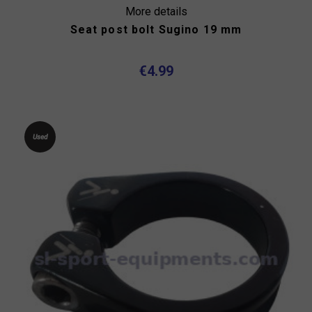
More details
Seat post bolt Sugino 19 mm
€4.99
Used