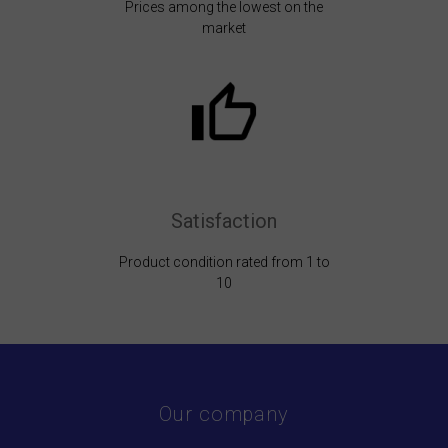
Prices among the lowest on the
market
Satisfaction
Product condition rated from 1 to
10
Our company