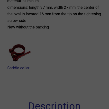
material: aluminum
dimensions: length 37 mm, width 27 mm, the center of
the oval is located 16 mm from the tip on the tightening
screw side
New without the packing
Saddle collar
Description