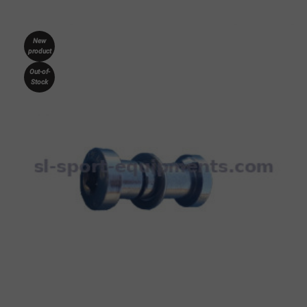
New
product
Out-of-
Stock