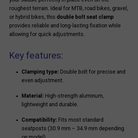
roughest terrain. Ideal for MTB, road bikes, gravel,
or hybrid bikes, this
double bolt seat clamp
provides reliable and long-lasting fixation while
allowing for quick adjustments.
Key features:
Clamping type:
Double bolt for precise and
even adjustment.
Material:
High-strength aluminum,
lightweight and durable.
Compatibility:
Fits most standard
seatposts (30.9 mm – 34.9 mm depending
on model).