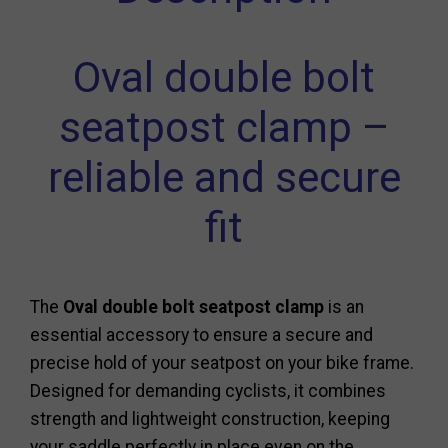
Oval double bolt
seatpost clamp –
reliable and secure
fit
The
Oval double bolt seatpost clamp
is an
essential accessory to ensure a secure and
precise hold of your seatpost on your bike frame.
Designed for demanding cyclists, it combines
strength and lightweight construction, keeping
your saddle perfectly in place even on the