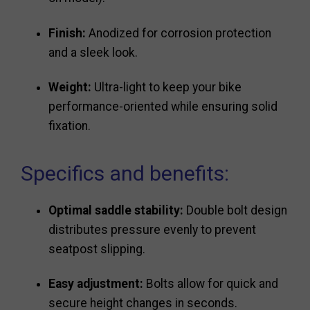
Finish:
Anodized for corrosion protection
and a sleek look.
Weight:
Ultra-light to keep your bike
performance-oriented while ensuring solid
fixation.
Specifics and benefits:
Optimal saddle stability:
Double bolt design
distributes pressure evenly to prevent
seatpost slipping.
Easy adjustment:
Bolts allow for quick and
secure height changes in seconds.