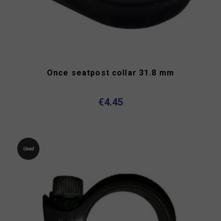
Once seatpost collar 31.8 mm
€4.45
Used