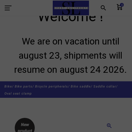
0
search
Welcome !
We are on vacation until
august 23, shipments will
resume on august 24 2026.
Bike/
Bike parts/
Bicycle peripherals/
Bike saddle/
Saddle collar/
Oval seat clamp
New
zoom_in
product