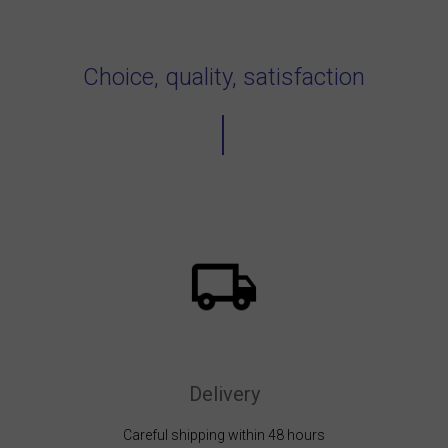
Choice, quality, satisfaction
Delivery
Careful shipping within 48 hours