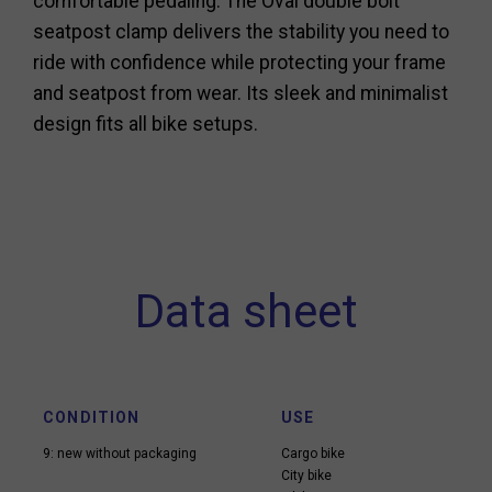
comfortable pedaling. The Oval double bolt
seatpost clamp delivers the stability you need to
ride with confidence while protecting your frame
and seatpost from wear. Its sleek and minimalist
design fits all bike setups.
Data sheet
CONDITION
USE
9: new without packaging
Cargo bike
City bike