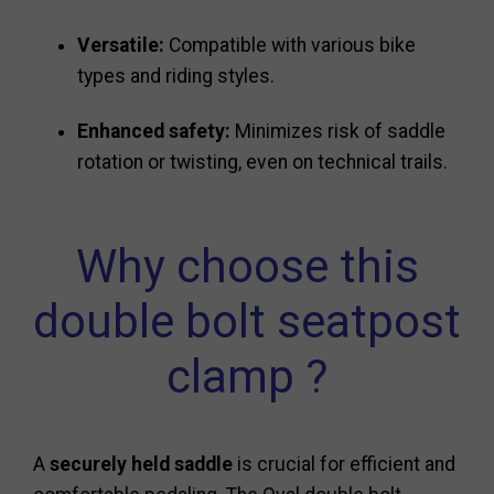
Versatile:
Compatible with various bike
types and riding styles.
Enhanced safety:
Minimizes risk of saddle
rotation or twisting, even on technical trails.
Why choose this
double bolt seatpost
clamp ?
A
securely held saddle
is crucial for efficient and