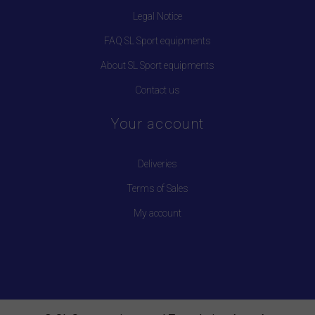
Legal Notice
FAQ SL Sport equipments
About SL Sport equipments
Contact us
Your account
Deliveries
Terms of Sales
My account