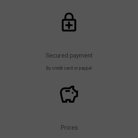
Secured payment
By credit card or paypal
Prices