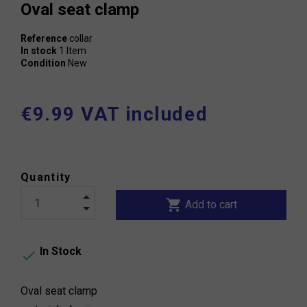
Oval seat clamp
Reference
collar
In stock
1 Item
Condition
New
€9.99 VAT included
Quantity
shopping_cart
Add to cart
In Stock

Oval seat clamp