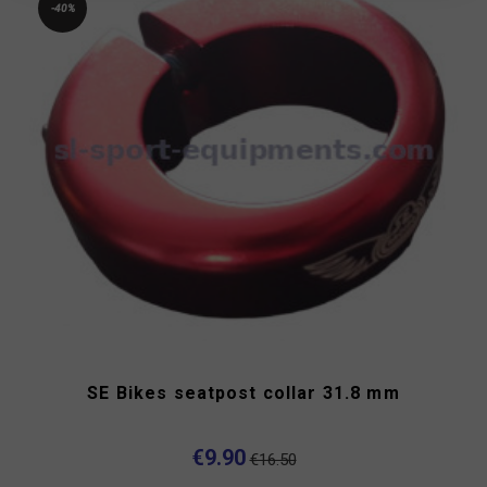
-40%
SE Bikes seatpost collar 31.8 mm
€9.90
€16.50