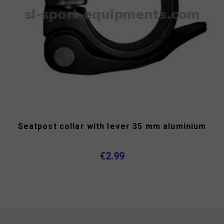
Seatpost collar with lever 35 mm aluminium
€2.99