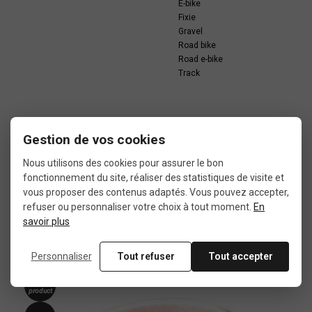
E-bike
Fixie
Gravel
Road bike
Road e-bike
Track
Gestion de vos cookies
Nous utilisons des cookies pour assurer le bon
In the same category
fonctionnement du site, réaliser des statistiques de visite et
vous proposer des contenus adaptés. Vous pouvez accepter,
refuser ou personnaliser votre choix à tout moment.
En
4 other products seleted for you
savoir plus
Personnaliser
Tout refuser
Tout accepter
New
product