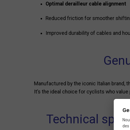
Optimal derailleur cable alignment
Reduced friction for smoother shifti
Improved durability of cables and ho
Genu
Manufactured by the iconic Italian brand, t
It’s the ideal choice for cyclists who value 
Ge
Technical spec
Nous
des 