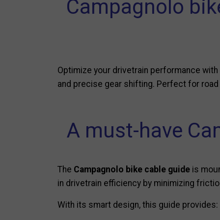
Campagnolo bike 
Optimize your drivetrain performance with
and precise gear shifting. Perfect for road
A must-have Cam
The
Campagnolo bike cable guide
is mount
in drivetrain efficiency by minimizing frict
With its smart design, this guide provides: