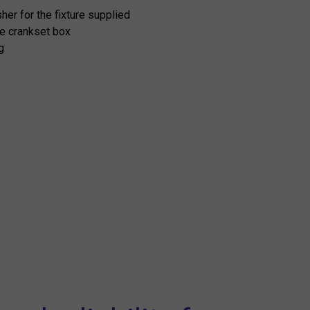
er for the fixture supplied
he crankset box
g