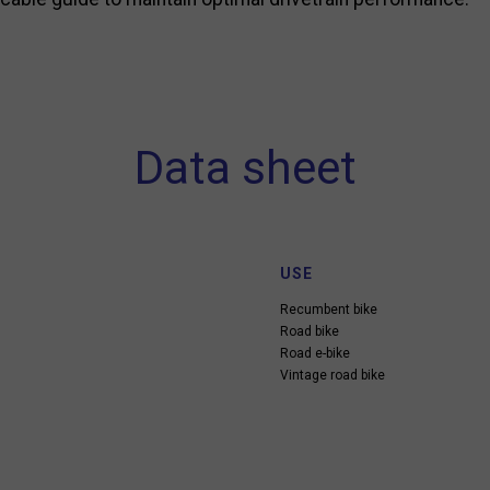
Data sheet
USE
Recumbent bike
Road bike
Road e-bike
Vintage road bike