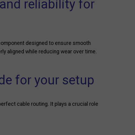
d reliability for
al component designed to ensure smooth
erly aligned while reducing wear over time.
e for your setup
fect cable routing. It plays a crucial role