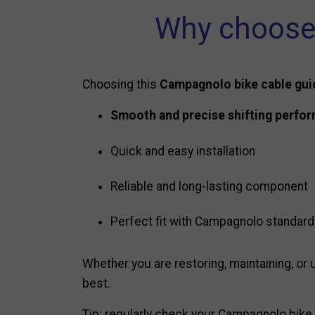
Why choose 
Choosing this
Campagnolo bike cable gui
Smooth and precise shifting perfo
Quick and easy installation
Reliable and long-lasting component
Perfect fit with Campagnolo standar
Whether you are restoring, maintaining, or u
best.
Tip: regularly check your Campagnolo bike 