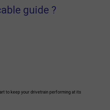
able guide ?
art to keep your drivetrain performing at its