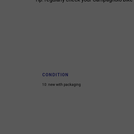
CONDITION
10: new with packaging