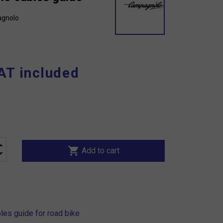
gnolo
AT included
shopping_cart
Add to cart
es guide for road bike