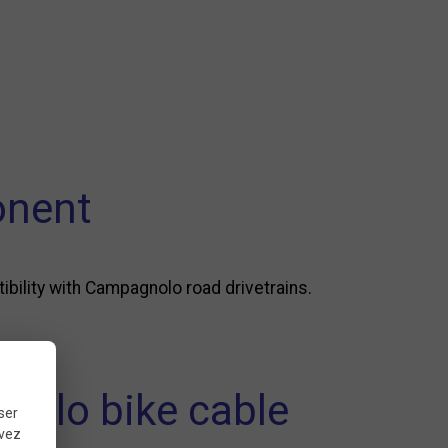
onent
bility with Campagnolo road drivetrains.
nolo bike cable
ser
uvez