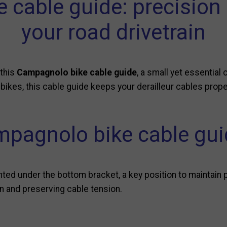
cable guide: precision an
your road drivetrain
 this
Campagnolo bike cable guide
, a small yet essenti
 bikes, this cable guide keeps your derailleur cables prop
pagnolo bike cable guid
ed under the bottom bracket, a key position to maintain per
ion and preserving cable tension.