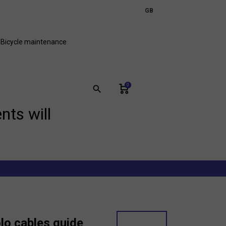
expand_more
GB
FR
Bicycle maintenance
0
search
nts will
o cables guide