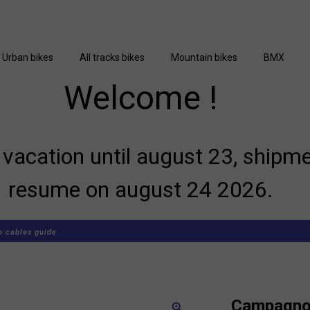
Urban bikes
All tracks bikes
Mountain bikes
BMX
Welcome !
vacation until august 23, shipme
resume on august 24 2026.
 cables guide
Campagnol
zoom_in