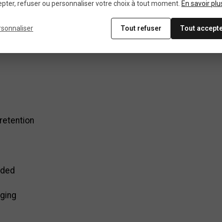
guide
pter, refuser ou personnaliser votre choix à tout moment.
En savoir plu
rsonnaliser
Tout refuser
Tout accept
e for road bike
 retention
uded
aging