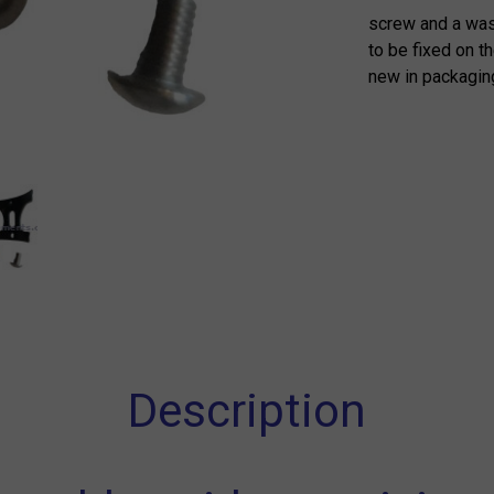
screw and a wash
to be fixed on t
new in packagin
Description