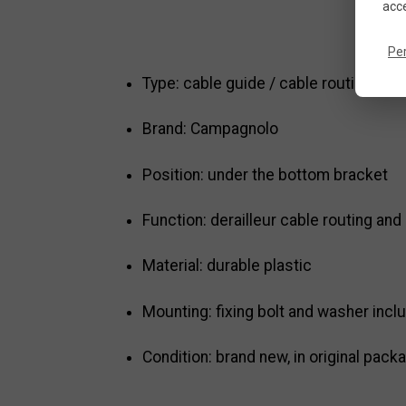
acce
Pe
Type: cable guide / cable routing guid
Brand: Campagnolo
Position: under the bottom bracket
Function: derailleur cable routing and
Material: durable plastic
Mounting: fixing bolt and washer incl
Condition: brand new, in original pack