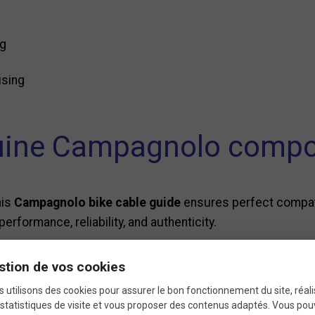
ng
using
ine Campagnolo comp
his
Campagnolo bike cable guide
ensures perfect compati
performance, reliability, and authenticity.
stion de vos cookies
ifications of the Campag
 utilisons des cookies pour assurer le bon fonctionnement du site, réali
statistiques de visite et vous proposer des contenus adaptés. Vous po