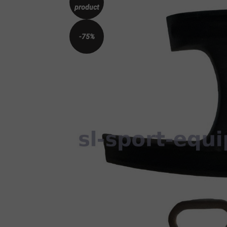
product
-75%