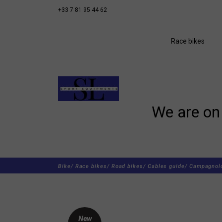
+33 7 81 95 44 62
Race bikes
We are on 
Bike/
Race bikes/
Road bikes/
Cables guide/
Campagnolo
New