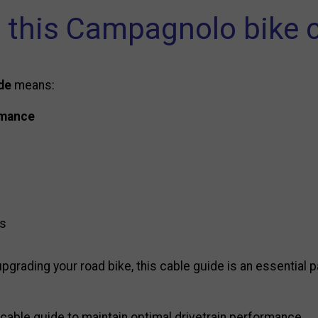
this Campagnolo bike c
de
means:
rmance
ds
pgrading your road bike, this cable guide is an essential p
cable guide to maintain optimal drivetrain performance.