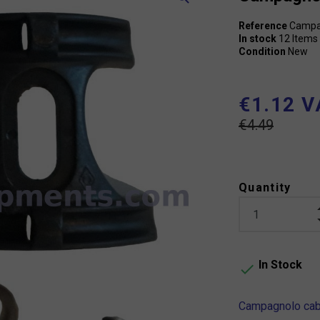
Reference
Campa
In stock
12 Items
Condition
New
€1.12 V
€4.49
Quantity
In Stock

Campagnolo cabl