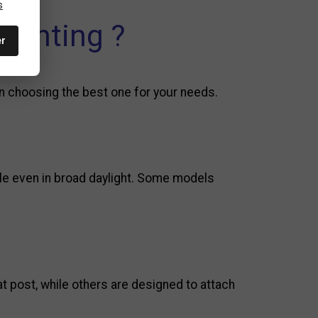
s
lighting ?
er
en choosing the best one for your needs.
sible even in broad daylight. Some models
t post, while others are designed to attach