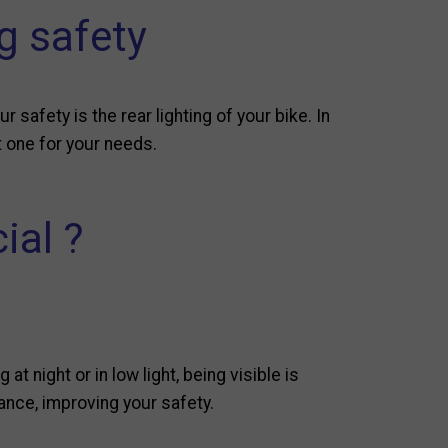
ng safety
 safety is the rear lighting of your bike. In
st one for your needs.
ial ?
t night or in low light, being visible is
tance, improving your safety.