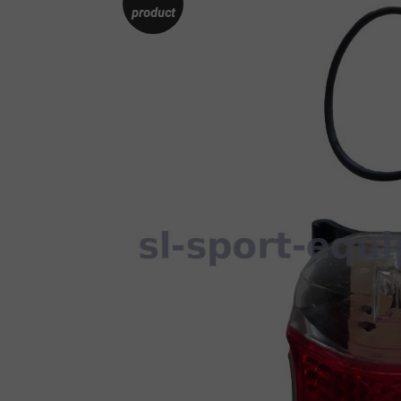
product