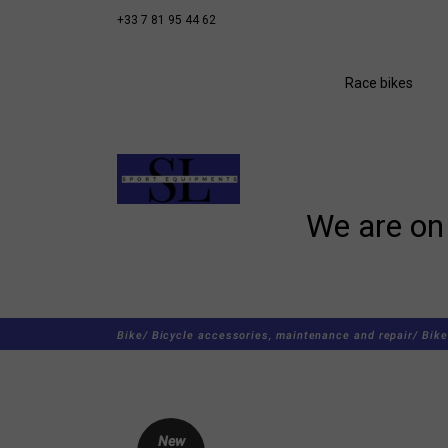
+33 7 81 95 44 62
Race bikes
We are on 
Bike/
Bicycle accessories, maintenance and repair/
Bike
New