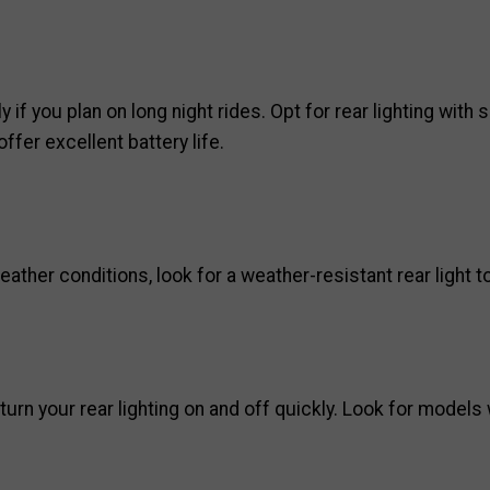
ly if you plan on long night rides. Opt for rear lighting wit
fer excellent battery life.
ther conditions, look for a weather-resistant rear light to
urn your rear lighting on and off quickly. Look for models 