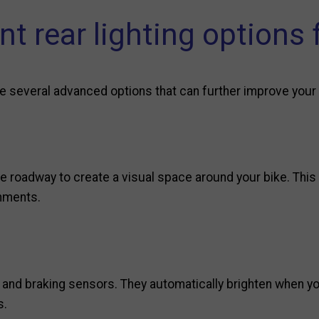
nt rear lighting options 
e are several advanced options that can further improve your
he roadway to create a visual space around your bike. This 
onments.
 and braking sensors. They automatically brighten when y
s.