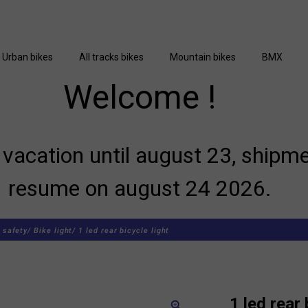
Urban bikes
All tracks bikes
Mountain bikes
BMX
Welcome !
vacation until august 23, shipme
resume on august 24 2026.
 safety/
Bike light/
1 led rear bicycle light
1 led rear 
zoom_in