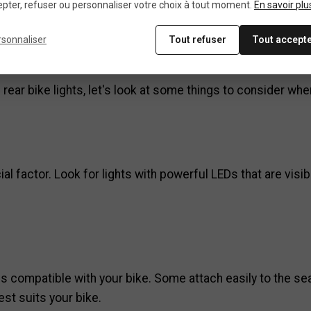
pter, refuser ou personnaliser votre choix à tout moment.
En savoir plu
oose the best rear bike 
rsonnaliser
Tout refuser
Tout accept
ear bike lights, let's look at some things to consider wh
cial factor. Look for lights with powerful LEDs that are vi
s compatible with your bike. Some attach easily to the sea
st suits your bike.