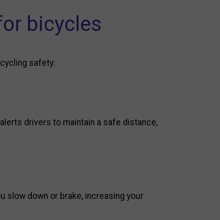
for bicycles
 cycling safety:
alerts drivers to maintain a safe distance,
ou slow down or brake, increasing your