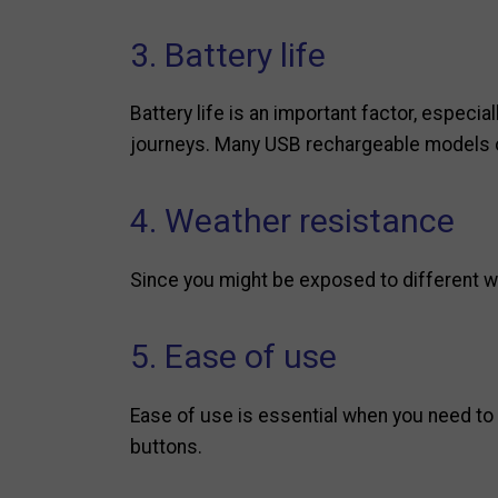
3. Battery life
Battery life is an important factor, especial
journeys. Many USB rechargeable models of
4. Weather resistance
Since you might be exposed to different wea
5. Ease of use
Ease of use is essential when you need to t
buttons.