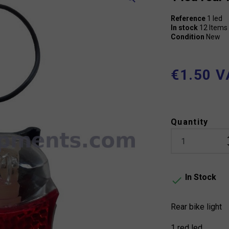
Reference
1 led
In stock
12 Items
Condition
New
€1.50 V
Quantity
In Stock

Rear bike light
1 red led