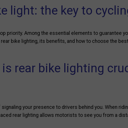
e light: the key to cycli
top priority. Among the essential elements to guarantee your
f rear bike lighting, its benefits, and how to choose the be
is rear bike lighting cruc
 signaling your presence to drivers behind you. When riding a
placed rear lighting allows motorists to see you from a dis