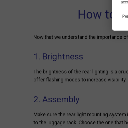
acce
How to ch
Pe
Now that we understand the importance of r
1. Brightness
The brightness of the rear lighting is a cru
offer flashing modes to increase visibility.
2. Assembly
Make sure the rear light mounting system i
to the luggage rack. Choose the one that be