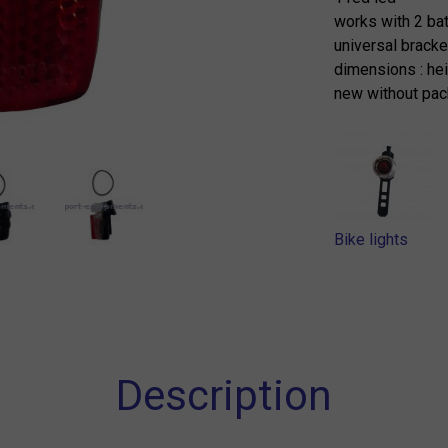
works with 2 ba
universal bracke
dimensions : he
new without pac
Bike lights
Description