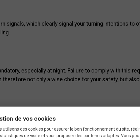
n signals, which clearly signal your turning intentions to 
ing.
ndatory, especially at night. Failure to comply with this req
is therefore not only a wise choice for your safety, but als
o vehicles behind you. It allows drivers to spot you quickly,
stion de vos cookies
ollisions.
 utilisons des cookies pour assurer le bon fonctionnement du site, réali
statistiques de visite et vous proposer des contenus adaptés. Vous po