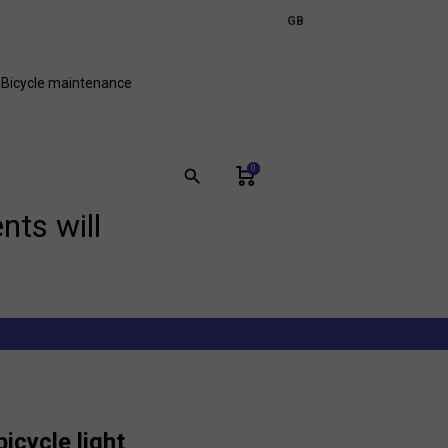
expand_more
GB
FR
Bicycle maintenance
0
search
nts will
bicycle light