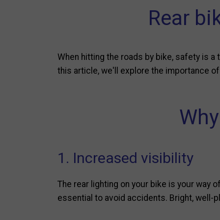
Rear bik
When hitting the roads by bike, safety is a 
this article, we'll explore the importance o
Why 
1. Increased visibility
The rear lighting on your bike is your way of
essential to avoid accidents. Bright, well-