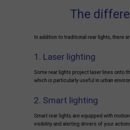
The differe
In addition to traditional rear lights, ther
1. Laser lighting
Some rear lights project laser lines onto t
which is particularly useful in urban envir
2. Smart lighting
Smart rear lights are equipped with motion
visibility and alerting drivers of your action