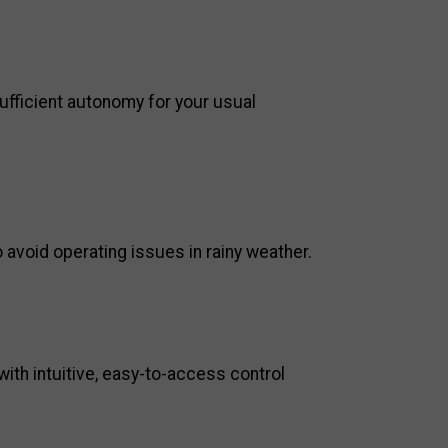
h sufficient autonomy for your usual
 avoid operating issues in rainy weather.
with intuitive, easy-to-access control