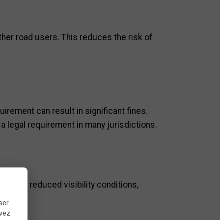
other road users. This reduces the risk of
uirement can result in significant fines.
o a legal requirement in many jurisdictions.
 even in reduced visibility conditions,
ser
uvez