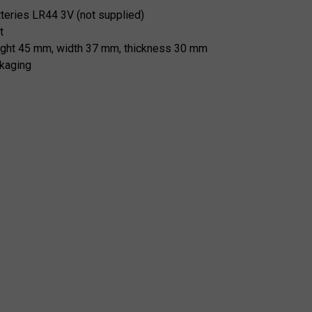
tteries LR44 3V (not supplied)
t
ight 45 mm, width 37 mm, thickness 30 mm
kaging