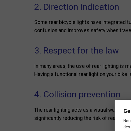
2. Direction indication
Some rear bicycle lights have integrated tur
confusion and improves safety when travel
3. Respect for the law
In many areas, the use of rear lighting is ma
Having a functional rear light on your bike 
4. Collision prevention
The rear lighting acts as a visual warning t
Ge
significantly reducing the risk of rear-end c
Nous
des 