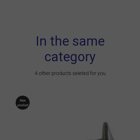
In the same
category
4 other products seleted for you
New
product