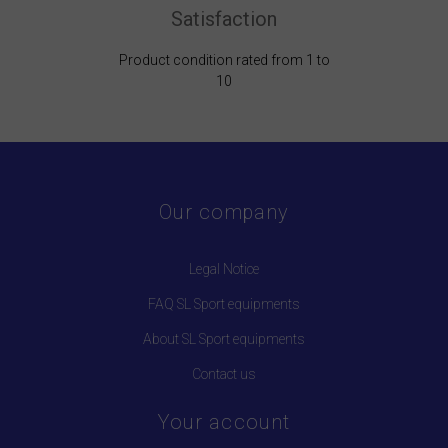
Satisfaction
Product condition rated from 1 to
10
Our company
Legal Notice
FAQ SL Sport equipments
About SL Sport equipments
Contact us
Your account