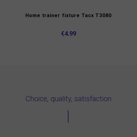
Home trainer fixture Tacx T3080
€4.99
Choice, quality, satisfaction