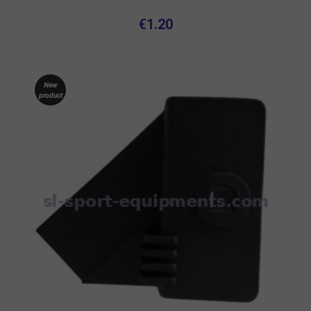
€1.20
New
product