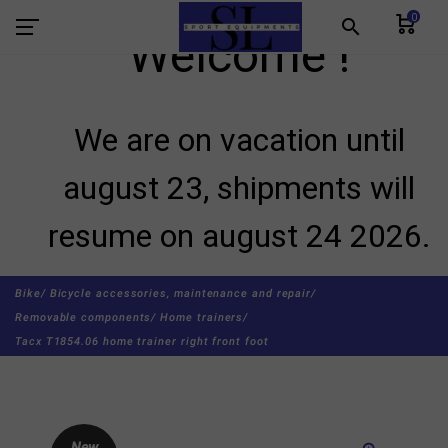
0
search
Welcome !
We are on vacation until
august 23, shipments will
resume on august 24 2026.
Bike/
Bicycle accessories, maintenance and repair/
Removable components/
Home trainers/
Tacx T1854.06 home trainer right front foot
New