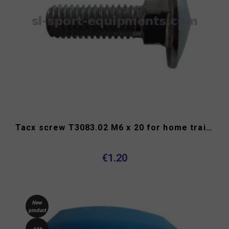
Tacx screw T3083.02 M6 x 20 for home trainer
€1.20
New
product