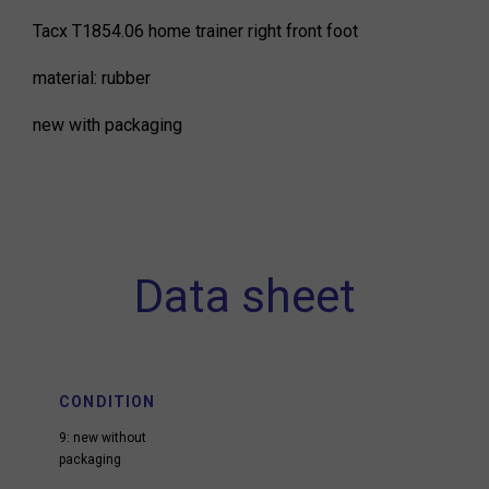
Tacx T1854.06 home trainer right front foot
material: rubber
new with packaging
Data sheet
CONDITION
9: new without
packaging