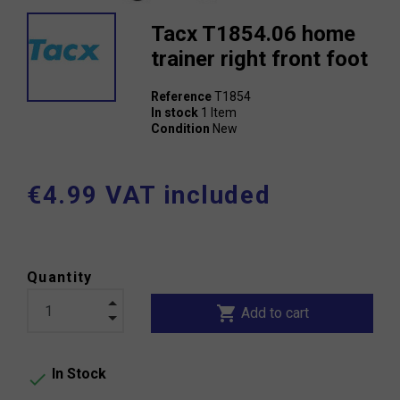
Tacx T1854.06 home
trainer right front foot
Reference
T1854
In stock
1 Item
Condition
New
€4.99 VAT included
Quantity
shopping_cart
Add to cart
In Stock
