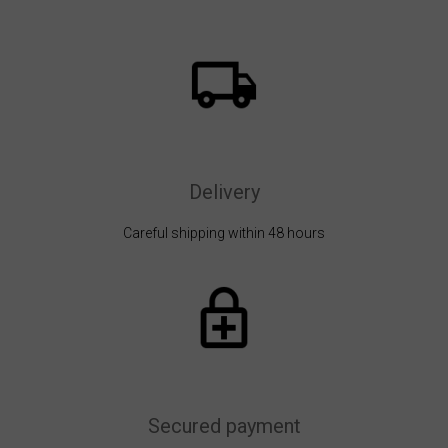
Delivery
Careful shipping within 48 hours
Secured payment