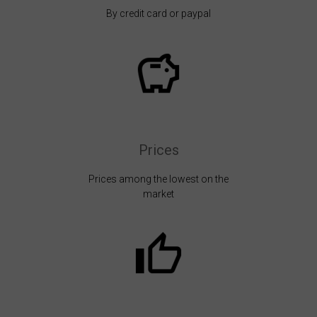
By credit card or paypal
Prices
Prices among the lowest on the
market