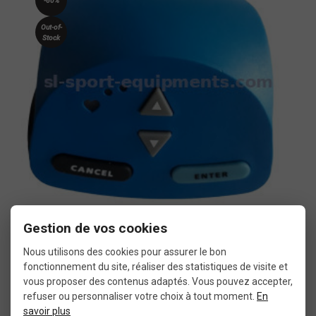
-60%
Out-of-
Stock
Gestion de vos cookies
More details
Tacx T1942 Fortius USB interface for home trainer
Nous utilisons des cookies pour assurer le bon
fonctionnement du site, réaliser des statistiques de visite et
vous proposer des contenus adaptés. Vous pouvez accepter,
€80.00
€199.99
refuser ou personnaliser votre choix à tout moment.
En
savoir plus