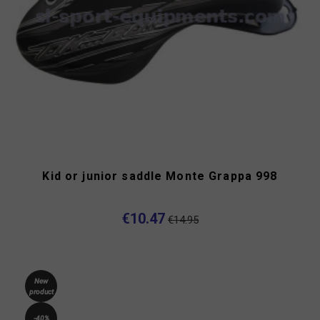
Kid or junior saddle Monte Grappa 998
€10.47
€14.95
New
product
-40%