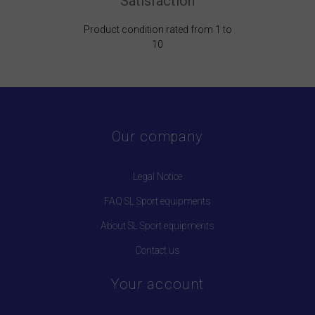
Satisfaction
Product condition rated from 1 to
10
Our company
Legal Notice
FAQ SL Sport equipments
About SL Sport equipments
Contact us
Your account