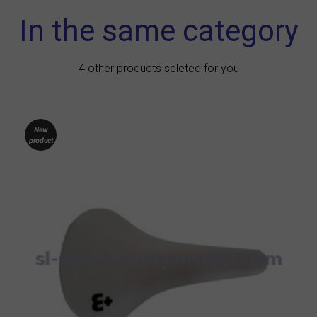
In the same category
4 other products seleted for you
New
product