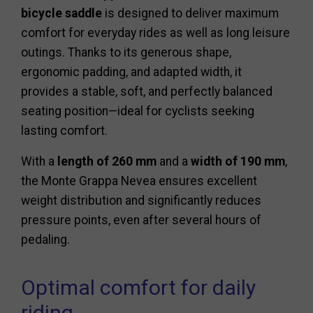
bicycle saddle
is designed to deliver maximum
comfort for everyday rides as well as long leisure
outings. Thanks to its generous shape,
ergonomic padding, and adapted width, it
provides a stable, soft, and perfectly balanced
seating position—ideal for cyclists seeking
lasting comfort.
With a
length of 260 mm
and a
width of 190 mm
,
the Monte Grappa Nevea ensures excellent
weight distribution and significantly reduces
pressure points, even after several hours of
pedaling.
Optimal comfort for daily
riding