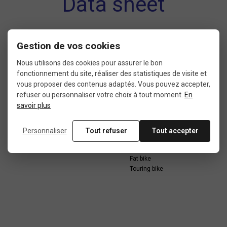
Data sheet
Gestion de vos cookies
CONDITION
LENGTH
Nous utilisons des cookies pour assurer le bon
10: new with packaging
260 mm
fonctionnement du site, réaliser des statistiques de visite et
vous proposer des contenus adaptés. Vous pouvez accepter,
refuser ou personnaliser votre choix à tout moment.
En
savoir plus
WIDTH
USE
190 mm
Cargo bike
Personnaliser
Tout refuser
Tout accepter
City bike
E-bike
Fat bike
Touring bike