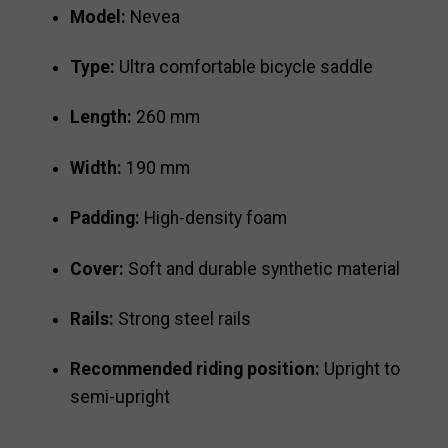
Model:
Nevea
Type:
Ultra comfortable bicycle saddle
Length:
260 mm
Width:
190 mm
Padding:
High-density foam
Cover:
Soft and durable synthetic material
Rails:
Strong steel rails
Recommended riding position:
Upright to
semi-upright