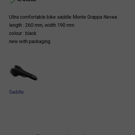

Ultra comfortable bike saddle Monte Grappa Nevea
length : 260 mm, width 190 mm
colour : black
new with packaging
Saddle