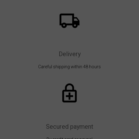
Delivery
Careful shipping within 48 hours
Secured payment