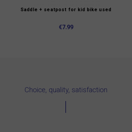
Saddle + seatpost for kid bike used
€7.99
Choice, quality, satisfaction