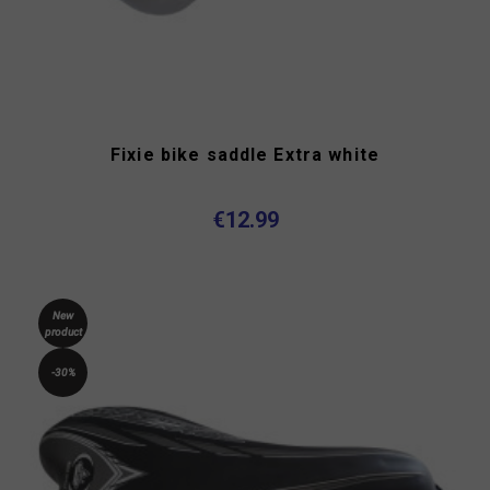
Fixie bike saddle Extra white
€12.99
New
product
-30%