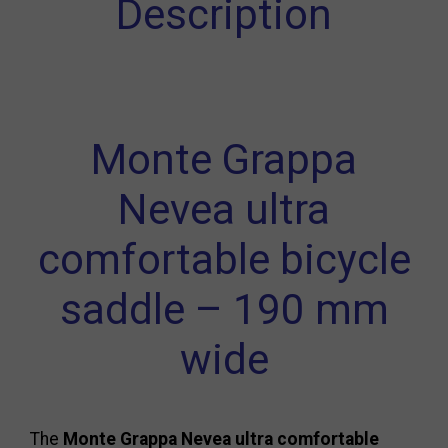
Description
Monte Grappa
Nevea ultra
comfortable bicycle
saddle – 190 mm
wide
The
Monte Grappa Nevea ultra comfortable