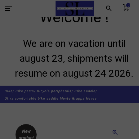
0
search
Welcome !
We are on vacation until
august 23, shipments will
resume on august 24 2026.
Bike/
Bike parts/
Bicycle peripherals/
Bike saddle/
Ultra comfortable bike saddle Monte Grappa Nevea
New
zoom_in
product