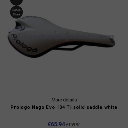
Out-of-
Stock
More details
Prologo Nago Evo 134 Ti solid saddle white
€65.94
€109.90