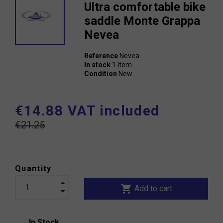
Ultra comfortable bike
saddle Monte Grappa
Nevea
Reference
Nevea
In stock
1 Item
Condition
New
€14.88 VAT included
€21.25
Quantity
shopping_cart
Add to cart
In Stock