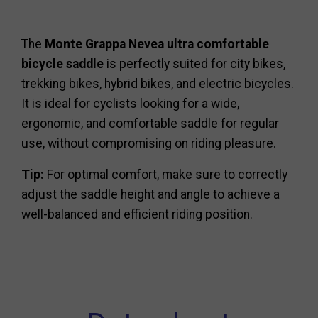
The
Monte Grappa Nevea ultra comfortable
bicycle saddle
is perfectly suited for city bikes,
trekking bikes, hybrid bikes, and electric bicycles.
It is ideal for cyclists looking for a wide,
ergonomic, and comfortable saddle for regular
use, without compromising on riding pleasure.
Tip:
For optimal comfort, make sure to correctly
adjust the saddle height and angle to achieve a
well-balanced and efficient riding position.