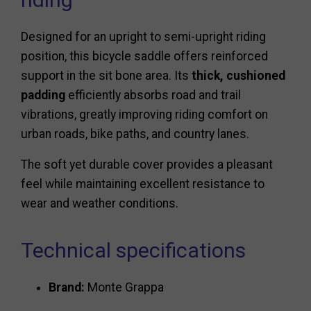
Designed for an upright to semi-upright riding
position, this bicycle saddle offers reinforced
support in the sit bone area. Its
thick, cushioned
padding
efficiently absorbs road and trail
vibrations, greatly improving riding comfort on
urban roads, bike paths, and country lanes.
The soft yet durable cover provides a pleasant
feel while maintaining excellent resistance to
wear and weather conditions.
Technical specifications
Brand:
Monte Grappa