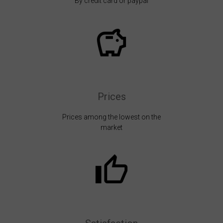
By credit card or paypal
Prices
Prices among the lowest on the
market