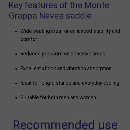
Key features of the Monte
Grappa Nevea saddle
Wide seating area for enhanced stability and
comfort
Reduced pressure on sensitive areas
Excellent shock and vibration absorption
Ideal for long-distance and everyday cycling
Suitable for both men and women
Recommended use