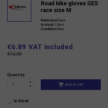
Road bike gloves GES
race size M
Reference
Race
In stock
1 Item
Condition
New
€6.89 VAT included
€12.30
Quantity
shopping_cart
Add to cart
In Stock
