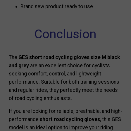
Brand new product ready to use
Conclusion
The
GES short road cycling gloves size M black
and grey
are an excellent choice for cyclists
seeking comfort, control, and lightweight
performance. Suitable for both training sessions
and regular rides, they perfectly meet the needs
of road cycling enthusiasts.
If you are looking for reliable, breathable, and high-
performance
short road cycling gloves
, this GES
model is an ideal option to improve your riding