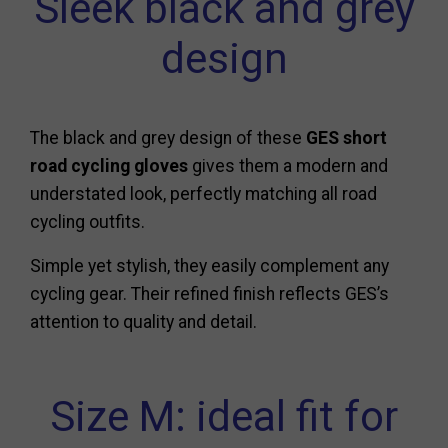
Sleek black and grey
design
The black and grey design of these
GES short
road cycling gloves
gives them a modern and
understated look, perfectly matching all road
cycling outfits.
Simple yet stylish, they easily complement any
cycling gear. Their refined finish reflects GES’s
attention to quality and detail.
Size M: ideal fit for