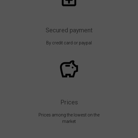
Secured payment
By credit card or paypal
Prices
Prices among the lowest on the
market