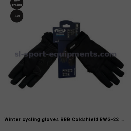
New
product
-35%
Winter cycling gloves BBB Coldshield BWG-22 size XL