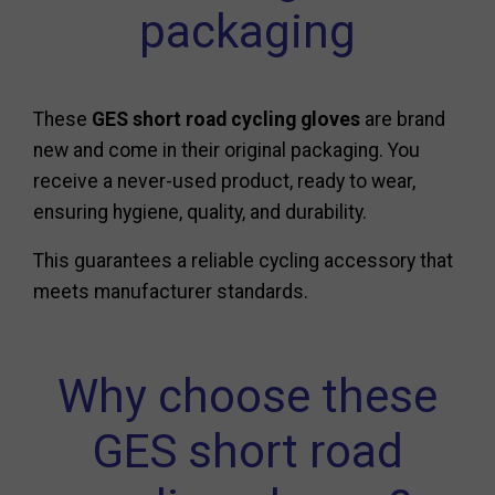
packaging
These
GES short road cycling gloves
are brand
new and come in their original packaging. You
receive a never-used product, ready to wear,
ensuring hygiene, quality, and durability.
This guarantees a reliable cycling accessory that
meets manufacturer standards.
Why choose these
GES short road