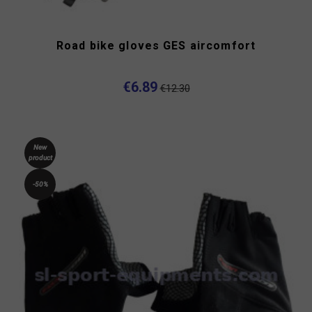
Road bike gloves GES aircomfort
€6.89
€12.30
New
product
-50%