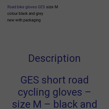
Road bike gloves GES
size M
colour black and grey
new with packaging
Description
GES short road
cycling gloves –
size M – black and