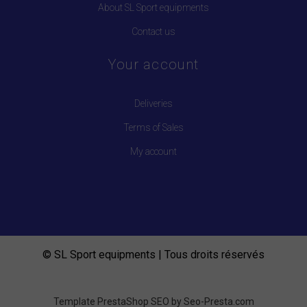
About SL Sport equipments
Contact us
Your account
Deliveries
Terms of Sales
My account
© SL Sport equipments | Tous droits réservés
Template PrestaShop SEO by
Seo-Presta.com