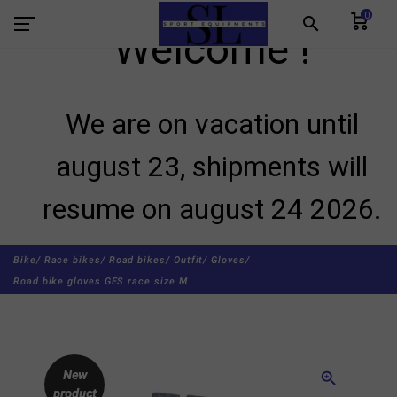
0
search
Welcome !
We are on vacation until
august 23, shipments will
resume on august 24 2026.
Bike/
Race bikes/
Road bikes/
Outfit/
Gloves/
Road bike gloves GES race size M
New
zoom_in
product