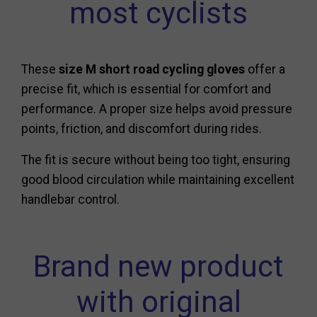
most cyclists
These
size M short road cycling gloves
offer a
precise fit, which is essential for comfort and
performance. A proper size helps avoid pressure
points, friction, and discomfort during rides.
The fit is secure without being too tight, ensuring
good blood circulation while maintaining excellent
handlebar control.
Brand new product
with original