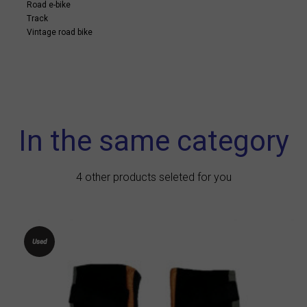
Road e-bike
Track
Vintage road bike
In the same category
4 other products seleted for you
Used