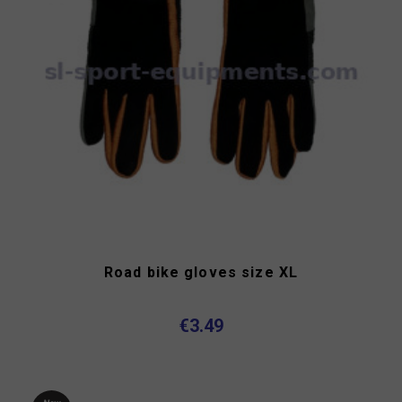
Road bike gloves size XL
€3.49