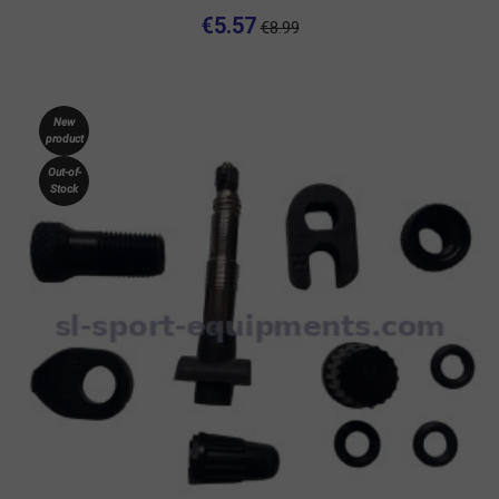
€5.57
€8.99
New
product
Out-of-
Stock