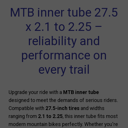
MTB inner tube 27.5
x 2.1 to 2.25 –
reliability and
performance on
every trail
Upgrade your ride with a
MTB inner tube
designed to meet the demands of serious riders.
Compatible with
27.5-inch tires
and widths
ranging from
2.1 to 2.25
, this inner tube fits most
modern mountain bikes perfectly. Whether you're