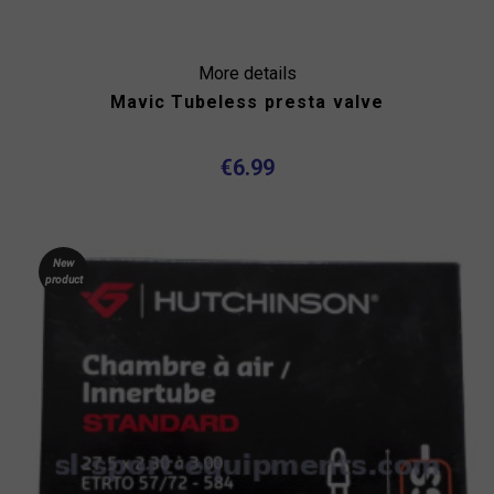
More details
Mavic Tubeless presta valve
€6.99
New
product