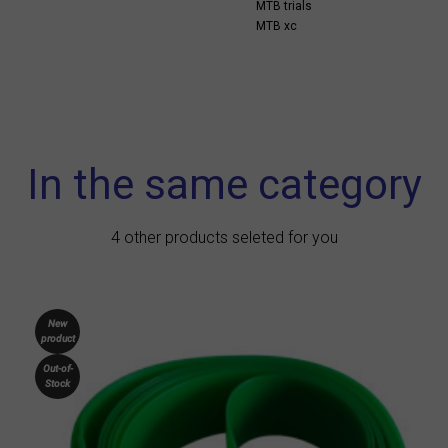
MTB trials
MTB xc
In the same category
4 other products seleted for you
New
product
Out-of-
Stock