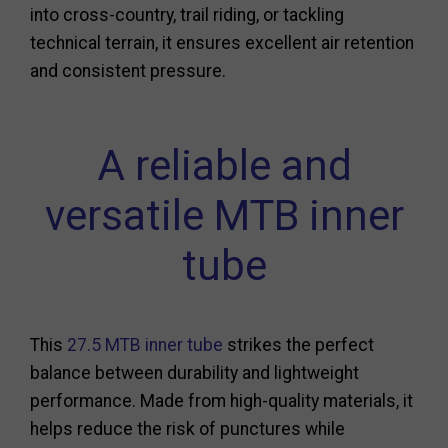
into cross-country, trail riding, or tackling
technical terrain, it ensures excellent air retention
and consistent pressure.
A reliable and
versatile MTB inner
tube
This
27.5 MTB inner tube
strikes the perfect
balance between durability and lightweight
performance. Made from high-quality materials, it
helps reduce the risk of punctures while