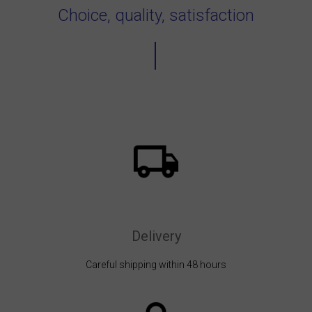
Choice, quality, satisfaction
Delivery
Careful shipping within 48 hours