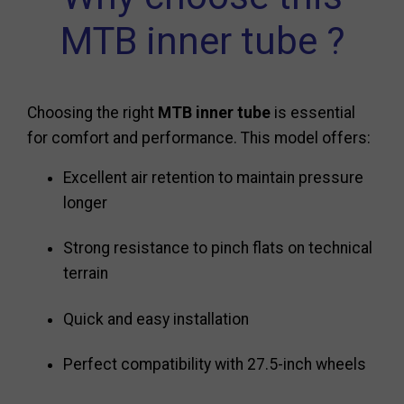
MTB inner tube ?
Choosing the right
MTB inner tube
is essential
for comfort and performance. This model offers:
Excellent air retention to maintain pressure
longer
Strong resistance to pinch flats on technical
terrain
Quick and easy installation
Perfect compatibility with 27.5-inch wheels