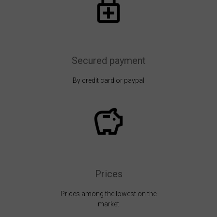
Secured payment
By credit card or paypal
Prices
Prices among the lowest on the
market