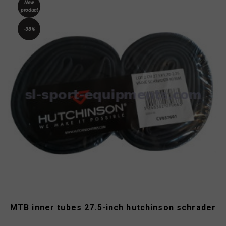
New
product
-38%
MTB inner tubes 27.5-inch hutchinson schrader