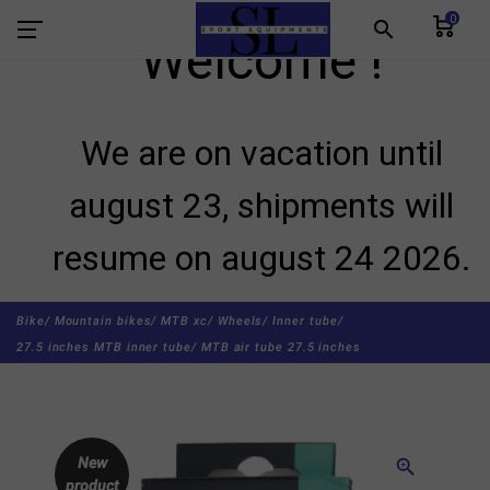
0
search
Welcome !
We are on vacation until
august 23, shipments will
resume on august 24 2026.
Bike/
Mountain bikes/
MTB xc/
Wheels/
Inner tube/
27.5 inches MTB inner tube/
MTB air tube 27.5 inches
New
zoom_in
product