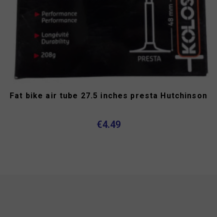
Fat bike air tube 27.5 inches presta Hutchinson
€4.49