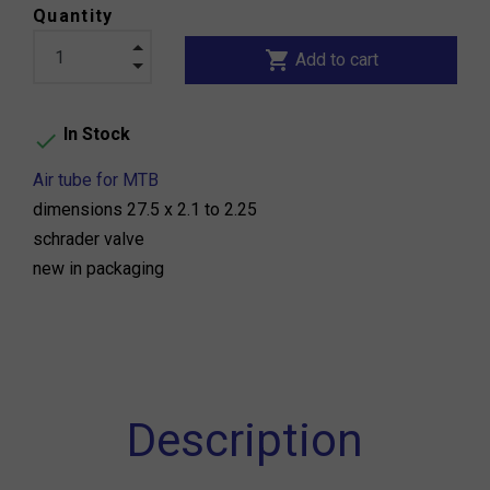
Quantity
shopping_cart
Add to cart
In Stock

Air tube for MTB
dimensions 27.5 x 2.1 to 2.25
schrader valve
new in packaging
Description