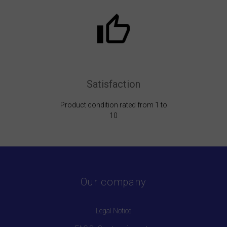
Satisfaction
Product condition rated from 1 to
10
Our company
Legal Notice