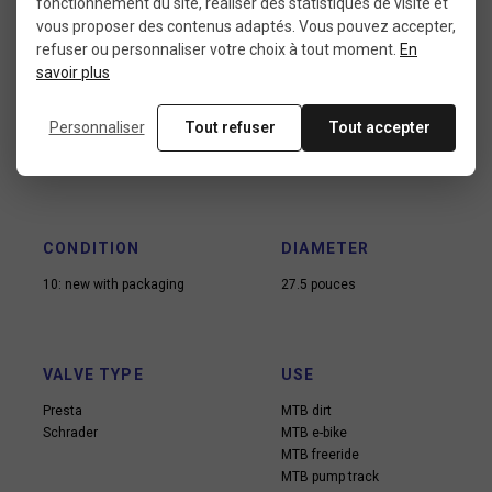
fonctionnement du site, réaliser des statistiques de visite et
vous proposer des contenus adaptés. Vous pouvez accepter,
refuser ou personnaliser votre choix à tout moment.
En
savoir plus
Data sheet
Personnaliser
Tout refuser
Tout accepter
CONDITION
DIAMETER
10: new with packaging
27.5 pouces
VALVE TYPE
USE
Presta
MTB dirt
Schrader
MTB e-bike
MTB freeride
MTB pump track