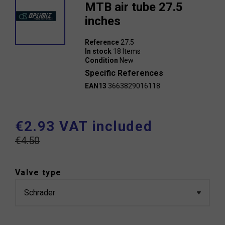
MTB air tube 27.5
inches
Reference
27.5
In stock
18 Items
Condition
New
Specific References
EAN13
3663829016118
€2.93 VAT included
€4.50
Valve type