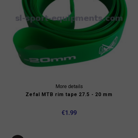
More details
Zefal MTB rim tape 27.5 - 20 mm
€1.99