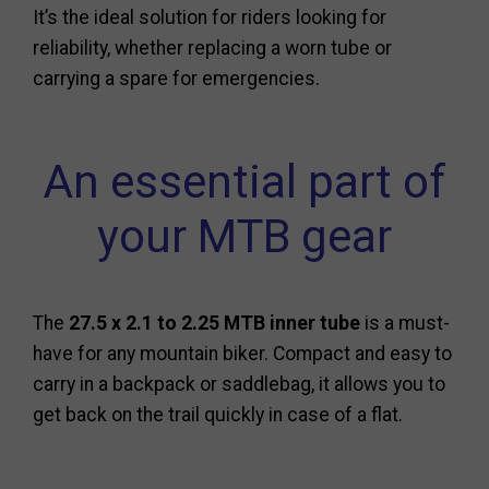
It’s the ideal solution for riders looking for
reliability, whether replacing a worn tube or
carrying a spare for emergencies.
An essential part of
your MTB gear
The
27.5 x 2.1 to 2.25 MTB inner tube
is a must-
have for any mountain biker. Compact and easy to
carry in a backpack or saddlebag, it allows you to
get back on the trail quickly in case of a flat.