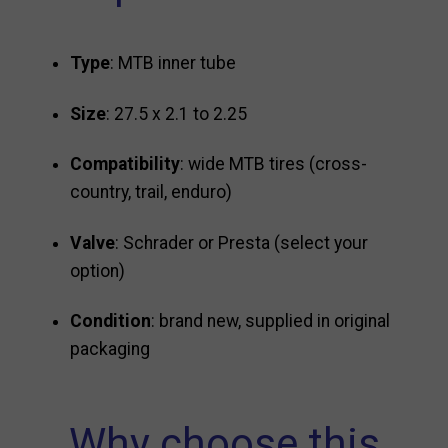
Type
: MTB inner tube
Size
: 27.5 x 2.1 to 2.25
Compatibility
: wide MTB tires (cross-
country, trail, enduro)
Valve
: Schrader or Presta (select your
option)
Condition
: brand new, supplied in original
packaging
Why choose this