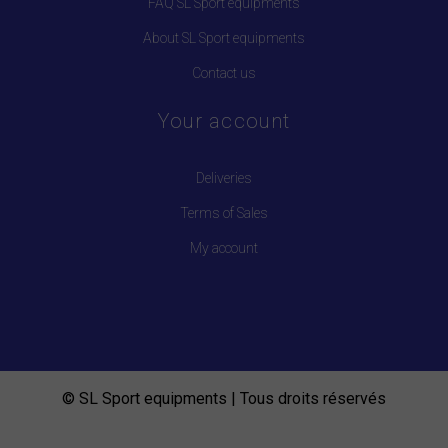
FAQ SL Sport equipments
About SL Sport equipments
Contact us
Your account
Deliveries
Terms of Sales
My account
© SL Sport equipments | Tous droits réservés