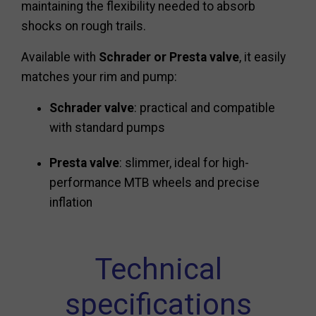
maintaining the flexibility needed to absorb
shocks on rough trails.
Available with
Schrader or Presta valve
, it easily
matches your rim and pump:
Schrader valve
: practical and compatible
with standard pumps
Presta valve
: slimmer, ideal for high-
performance MTB wheels and precise
inflation
Technical
specifications