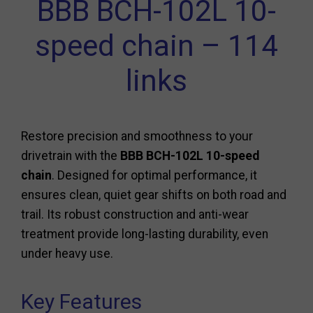
BBB BCH-102L 10-
speed chain – 114
links
Restore precision and smoothness to your
drivetrain with the
BBB BCH-102L 10-speed
chain
. Designed for optimal performance, it
ensures clean, quiet gear shifts on both road and
trail. Its robust construction and anti-wear
treatment provide long-lasting durability, even
under heavy use.
Key Features