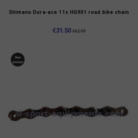
Shimano Dura-ace 11s HG901 road bike chain
€31.50
€62.99
New
product