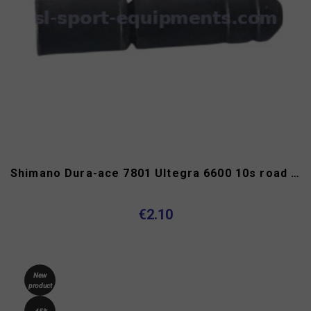
Shimano Dura-ace 7801 Ultegra 6600 10s road bike chain rivet
€2.10
New
product