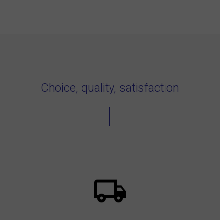
Choice, quality, satisfaction