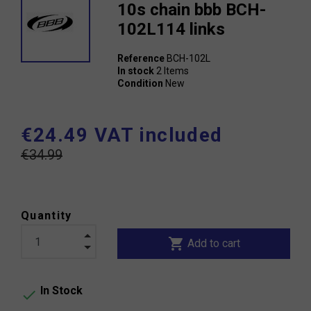
10s chain bbb BCH-
102L114 links
Reference
BCH-102L
In stock
2 Items
Condition
New
€24.49 VAT included
€34.99
Quantity
shopping_cart
Add to cart
In Stock
