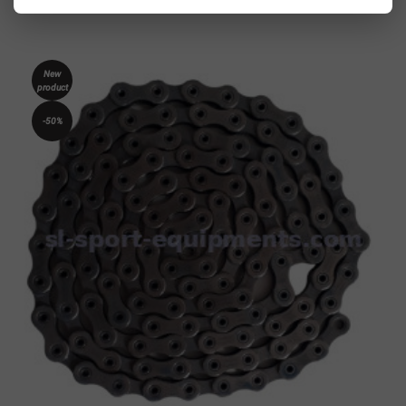
New
product
-50%