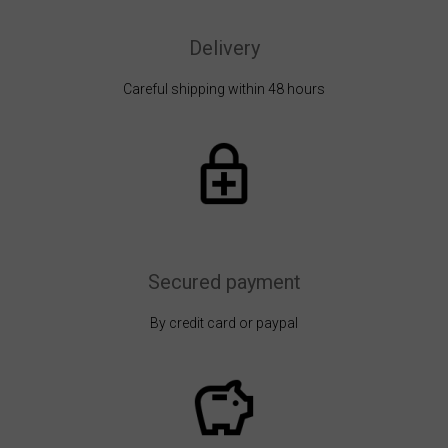
Delivery
Careful shipping within 48 hours
Secured payment
By credit card or paypal