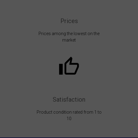
Prices
Prices among the lowest on the
market
Satisfaction
Product condition rated from 1 to
10