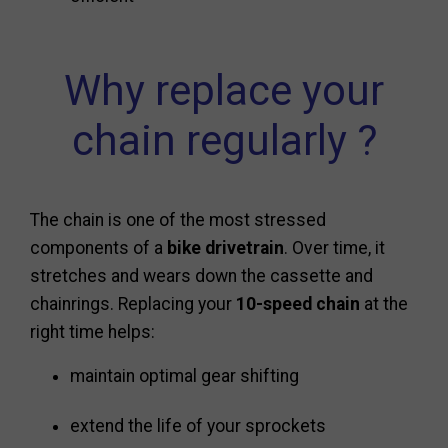
Why replace your
chain regularly ?
The chain is one of the most stressed
components of a
bike drivetrain
. Over time, it
stretches and wears down the cassette and
chainrings. Replacing your
10-speed chain
at the
right time helps:
maintain optimal gear shifting
extend the life of your sprockets