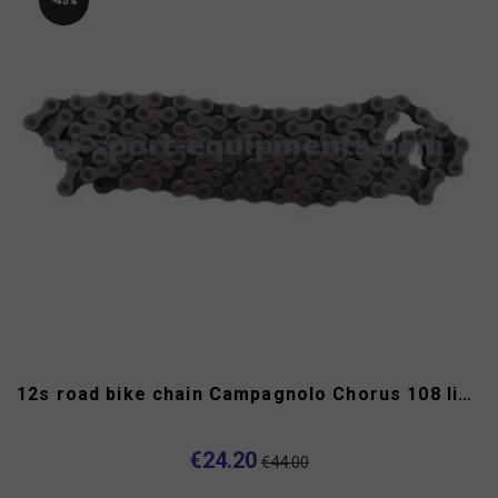
-45%
12s road bike chain Campagnolo Chorus 108 links
€24.20
€44.00