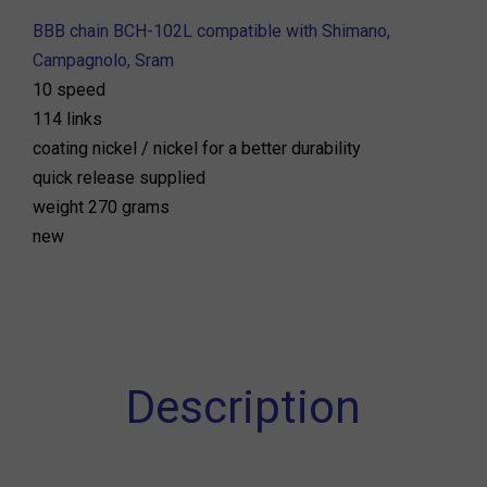
BBB chain BCH-102L compatible with Shimano,
Campagnolo, Sram
10 speed
114 links
coating nickel / nickel for a better durability
quick release supplied
weight 270 grams
new
Description