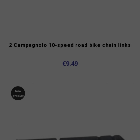
2 Campagnolo 10-speed road bike chain links
€9.49
New
product