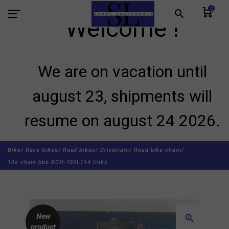
0
search
Welcome !
We are on vacation until
august 23, shipments will
resume on august 24 2026.
Bike/
Race bikes/
Road bikes/
Drivetrain/
Road bike chain/
10s chain bbb BCH-102L114 links
New
zoom_in
product