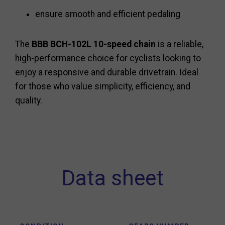
ensure smooth and efficient pedaling
The
BBB BCH-102L 10-speed chain
is a reliable,
high-performance choice for cyclists looking to
enjoy a responsive and durable drivetrain. Ideal
for those who value simplicity, efficiency, and
quality.
Data sheet