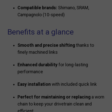
Compatible brands:
Shimano, SRAM,
Campagnolo (10-speed)
Benefits at a glance
Smooth and precise shifting
thanks to
finely machined links
Enhanced durability
for long-lasting
performance
Easy installation
with included quick link
Perfect for maintaining or replacing
a worn
chain to keep your drivetrain clean and
efficient