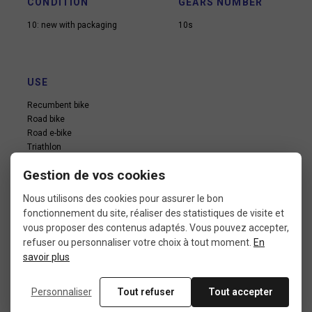
CONDITION
GEARS NUMBER
10: new with packaging
10s
USE
Recumbent bike
Road bike
Road e-bike
Triathlon
Vintage road bike
Gestion de vos cookies
Nous utilisons des cookies pour assurer le bon
fonctionnement du site, réaliser des statistiques de visite et
vous proposer des contenus adaptés. Vous pouvez accepter,
refuser ou personnaliser votre choix à tout moment.
En
savoir plus
In the same category
Personnaliser
Tout refuser
Tout accepter
4 other products seleted for you