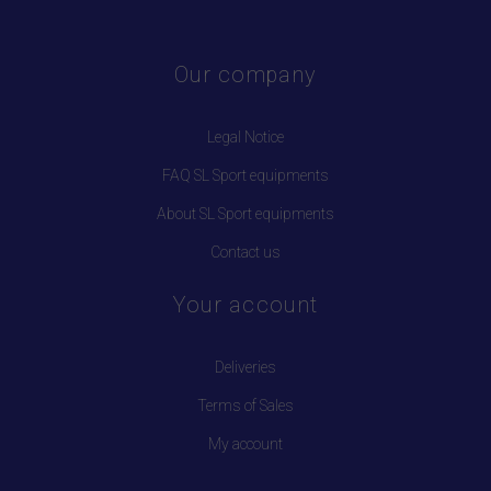
Our company
Legal Notice
FAQ SL Sport equipments
About SL Sport equipments
Contact us
Your account
Deliveries
Terms of Sales
My account