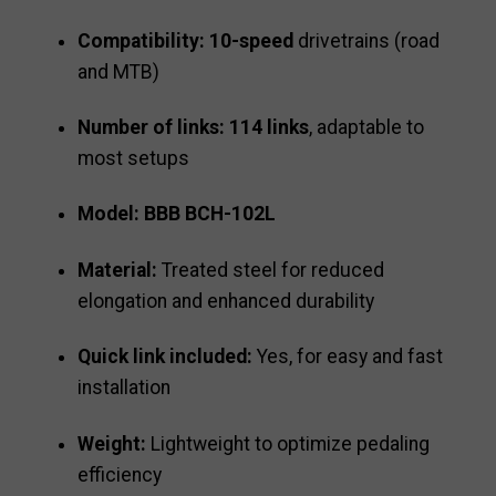
Compatibility:
10-speed
drivetrains (road
and MTB)
Number of links:
114 links
, adaptable to
most setups
Model:
BBB BCH-102L
Material:
Treated steel for reduced
elongation and enhanced durability
Quick link included:
Yes, for easy and fast
installation
Weight:
Lightweight to optimize pedaling
efficiency