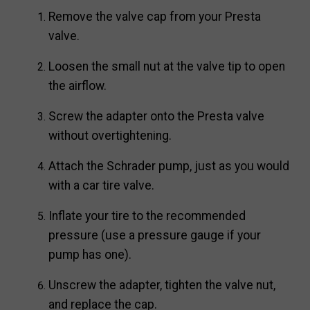
Remove the valve cap from your Presta
valve.
Loosen the small nut at the valve tip to open
the airflow.
Screw the adapter onto the Presta valve
without overtightening.
Attach the Schrader pump, just as you would
with a car tire valve.
Inflate your tire to the recommended
pressure (use a pressure gauge if your
pump has one).
Unscrew the adapter, tighten the valve nut,
and replace the cap.