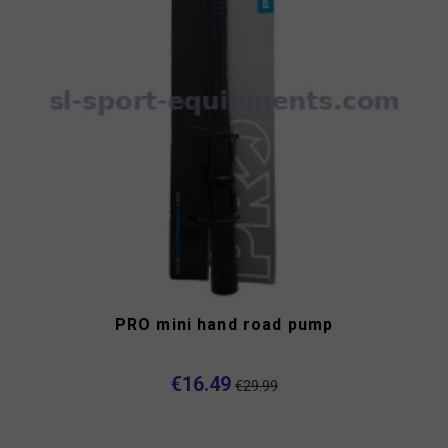
PRO mini hand road pump
€16.49
€29.99