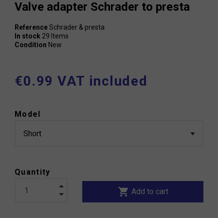
Valve adapter Schrader to presta
Reference
Schrader & presta
In stock
29 Items
Condition
New
€0.99 VAT included
Model
Quantity
shopping_cart
Add to cart