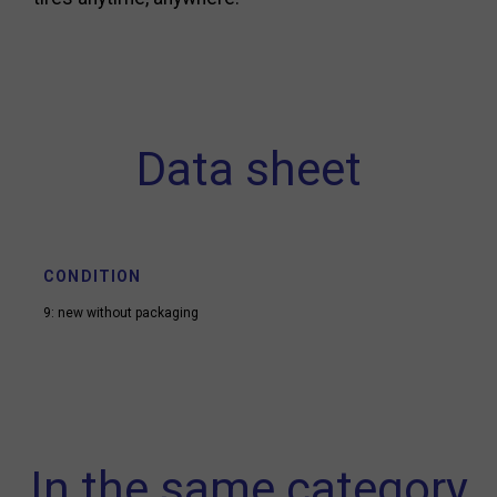
Data sheet
CONDITION
9: new without packaging
In the same category