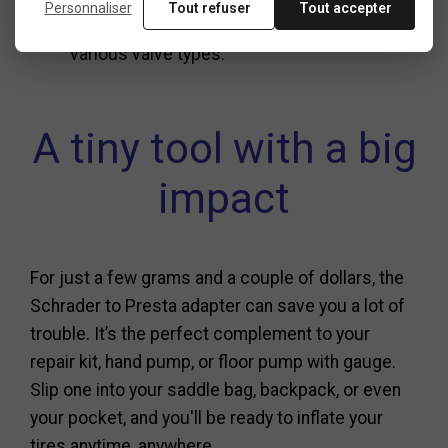
Personnaliser
Tout refuser
Tout accepter
Families managing multiple bikes with
various valve types.
A tiny tool with a big
impact
For just a few grams and a couple of dollars, the
Schrader to Presta adapter can save you a lot of
trouble. It’s the perfect complement to your
repair kit, hand pump, or floor pump with gauge.
Slip one into your saddle bag, backpack, or even
your pocket, and you'll be ready to inflate your
tires anytime, anywhere.