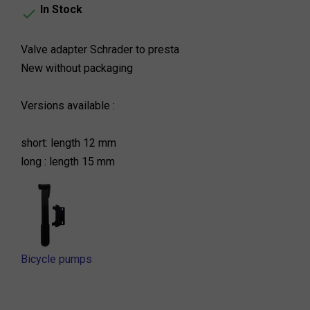
In Stock

Valve adapter Schrader to presta
New without packaging
Versions available :
short: length 12 mm
long : length 15 mm
Bicycle pumps