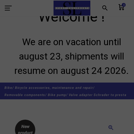
0
search
Welcome !
We are on vacation until
august 23, shipments will
resume on august 24 2026.
Bike/
Bicycle accessories, maintenance and repair/
Removable components/
Bike pump/
Valve adapter Schrader to presta
New
zoom_in
product