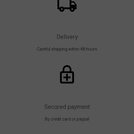
Delivery
Careful shipping within 48 hours
Secured payment
By credit card or paypal