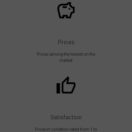
Prices
Prices among the lowest on the
market
Satisfaction
Product condition rated from 1 to