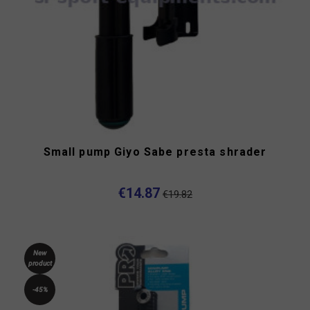
Small pump Giyo Sabe presta shrader
€14.87
€19.82
New
product
-45%