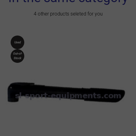
4 other products seleted for you
Used
Out-of-
Stock