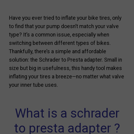
Have you ever tried to inflate your bike tires, only
to find that your pump doesn’t match your valve
type? It’s a common issue, especially when
switching between different types of bikes.
Thankfully, there’s a simple and affordable
solution: the Schrader to Presta adapter. Small in
size but big in usefulness, this handy tool makes
inflating your tires a breeze—no matter what valve
your inner tube uses.
What is a schrader
to presta adapter ?