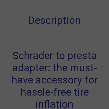
Description
Schrader to presta
adapter: the must-
have accessory for
hassle-free tire
inflation