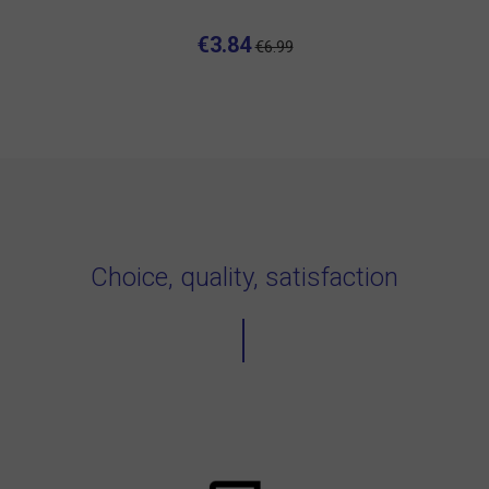
€3.84
€6.99
Choice, quality, satisfaction