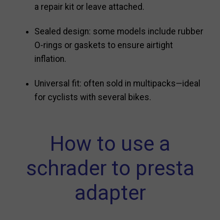
a repair kit or leave attached.
Sealed design: some models include rubber
O-rings or gaskets to ensure airtight
inflation.
Universal fit: often sold in multipacks—ideal
for cyclists with several bikes.
How to use a
schrader to presta
adapter