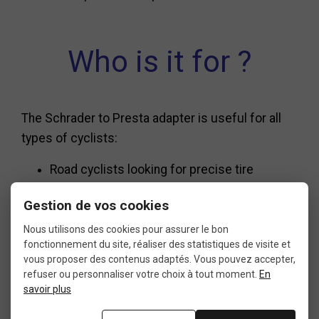
Who is it for ?
The Schrader to Presta adapter is useful for all
types of cyclists:
Road cyclists looking for precise tire
pressure adjustments.
Gestion de vos cookies
Mountain bikers dealing with pressure
Nous utilisons des cookies pour assurer le bon
changes based on terrain.
fonctionnement du site, réaliser des statistiques de visite et
vous proposer des contenus adaptés. Vous pouvez accepter,
refuser ou personnaliser votre choix à tout moment.
En
Urban commuters who rely on gas stations
savoir plus
for occasional top-ups.