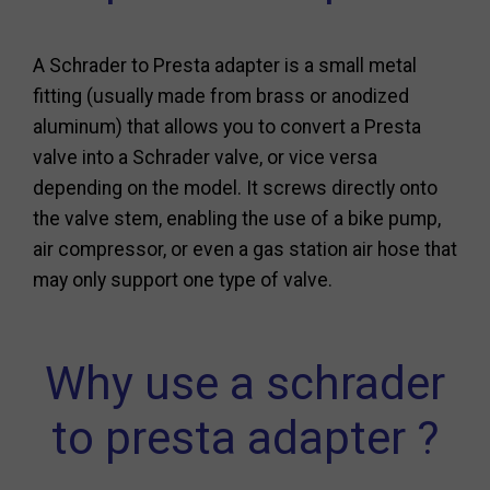
A Schrader to Presta adapter is a small metal
fitting (usually made from brass or anodized
aluminum) that allows you to convert a Presta
valve into a Schrader valve, or vice versa
depending on the model. It screws directly onto
the valve stem, enabling the use of a bike pump,
air compressor, or even a gas station air hose that
may only support one type of valve.
Why use a schrader
to presta adapter ?