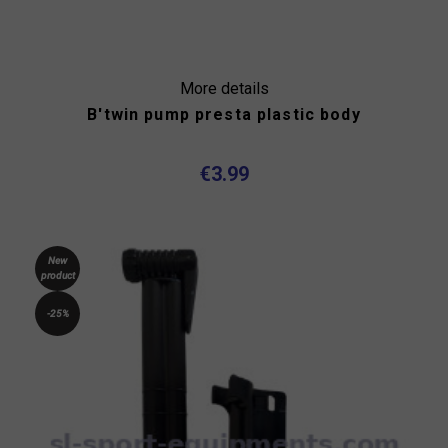
More details
B'twin pump presta plastic body
€3.99
New
product
-25%