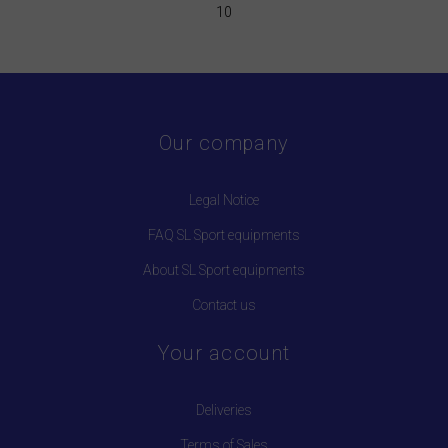
10
Our company
Legal Notice
FAQ SL Sport equipments
About SL Sport equipments
Contact us
Your account
Deliveries
Terms of Sales