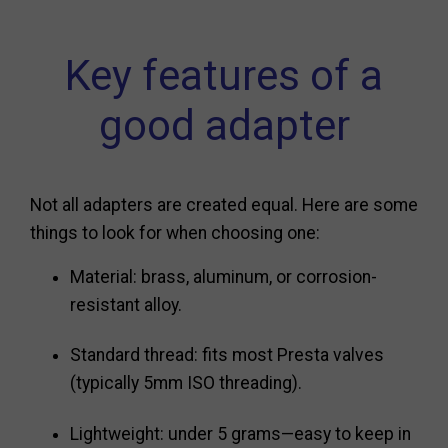
Key features of a
good adapter
Not all adapters are created equal. Here are some
things to look for when choosing one:
Material: brass, aluminum, or corrosion-
resistant alloy.
Standard thread: fits most Presta valves
(typically 5mm ISO threading).
Lightweight: under 5 grams—easy to keep in