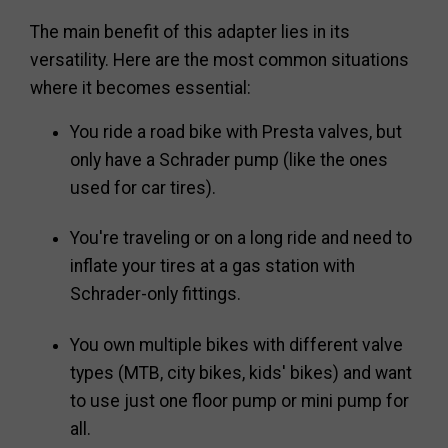
The main benefit of this adapter lies in its
versatility. Here are the most common situations
where it becomes essential:
You ride a road bike with Presta valves, but
only have a Schrader pump (like the ones
used for car tires).
You're traveling or on a long ride and need to
inflate your tires at a gas station with
Schrader-only fittings.
You own multiple bikes with different valve
types (MTB, city bikes, kids' bikes) and want
to use just one floor pump or mini pump for
all.