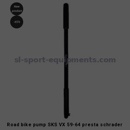
New
product
-45%
Road bike pump SKS VX 59-64 presta schrader