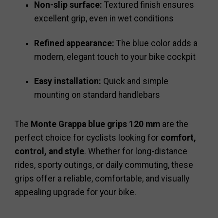
Non-slip surface:
Textured finish ensures
excellent grip, even in wet conditions
Refined appearance:
The blue color adds a
modern, elegant touch to your bike cockpit
Easy installation:
Quick and simple
mounting on standard handlebars
The
Monte Grappa blue grips 120 mm
are the
perfect choice for cyclists looking for
comfort,
control, and style
. Whether for long-distance
rides, sporty outings, or daily commuting, these
grips offer a reliable, comfortable, and visually
appealing upgrade for your bike.