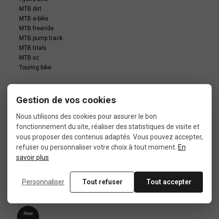
MTB dirt
MTB e-bike
MTB freeride
MTB pump track
MTB trials
MTB xc
Touring bike
Gestion de vos cookies
Nous utilisons des cookies pour assurer le bon
fonctionnement du site, réaliser des statistiques de visite et
vous proposer des contenus adaptés. Vous pouvez accepter,
In the same category
refuser ou personnaliser votre choix à tout moment.
En
savoir plus
4 other products seleted for you
Personnaliser
Tout refuser
Tout accepter
New