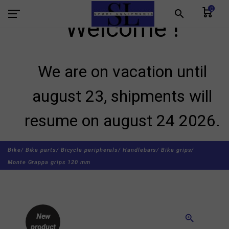
0
search
Welcome !
We are on vacation until
august 23, shipments will
resume on august 24 2026.
Bike/
Bike parts/
Bicycle peripherals/
Handlebars/
Bike grips/
Monte Grappa grips 120 mm
New
zoom_in
product