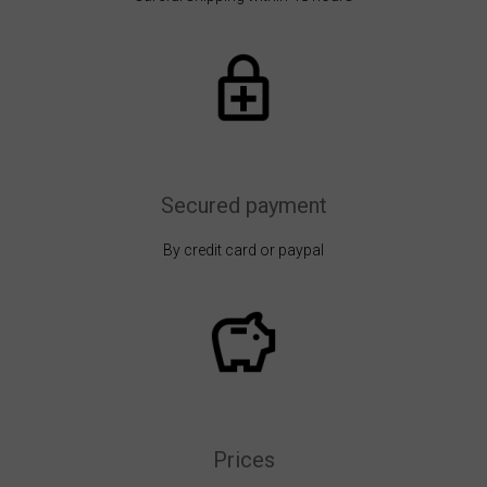
Secured payment
By credit card or paypal
Prices