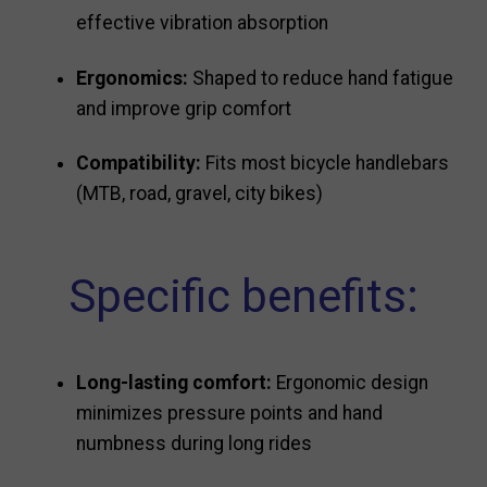
effective vibration absorption
Ergonomics:
Shaped to reduce hand fatigue
and improve grip comfort
Compatibility:
Fits most bicycle handlebars
(MTB, road, gravel, city bikes)
Specific benefits:
Long-lasting comfort:
Ergonomic design
minimizes pressure points and hand
numbness during long rides