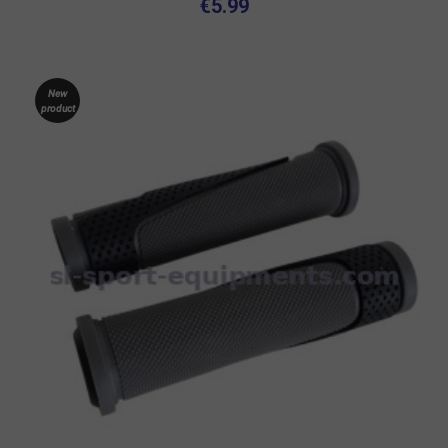
€5.99
New
product