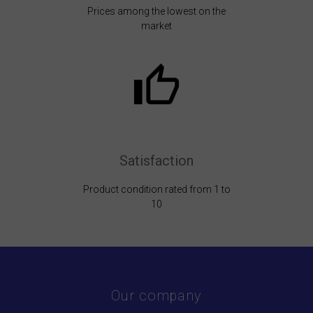
Prices among the lowest on the
market
Satisfaction
Product condition rated from 1 to
10
Our company