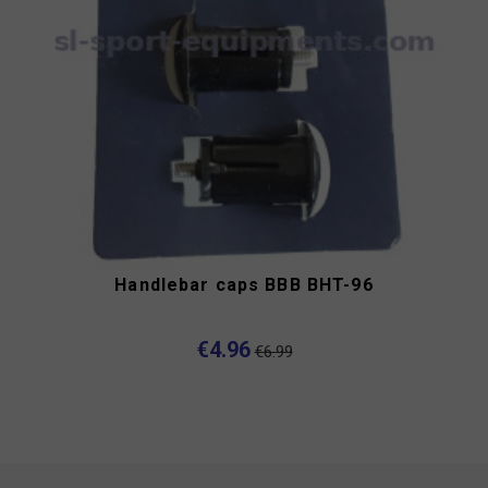
Handlebar caps BBB BHT-96
€4.96
€6.99