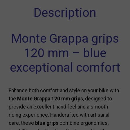
Description
Monte Grappa grips
120 mm – blue
exceptional comfort
Enhance both comfort and style on your bike with
the
Monte Grappa 120 mm grips
, designed to
provide an excellent hand feel and a smooth
riding experience. Handcrafted with artisanal
care, these
blue grips
combine ergonomics,