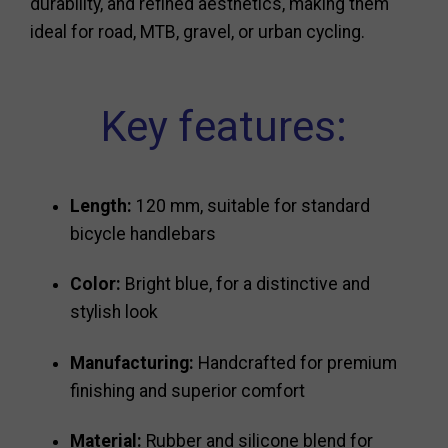
durability, and refined aesthetics, making them
ideal for road, MTB, gravel, or urban cycling.
Key features:
Length:
120 mm, suitable for standard
bicycle handlebars
Color:
Bright blue, for a distinctive and
stylish look
Manufacturing:
Handcrafted for premium
finishing and superior comfort
Material:
Rubber and silicone blend for