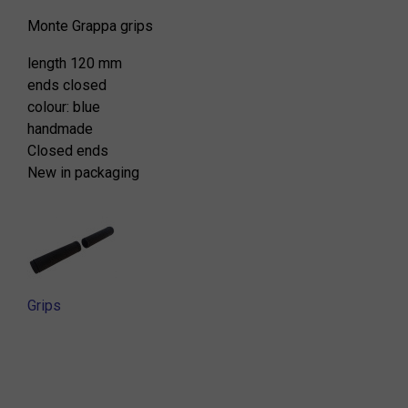
Monte Grappa grips
length 120 mm
ends closed
colour: blue
handmade
Closed ends
New in packaging
Grips