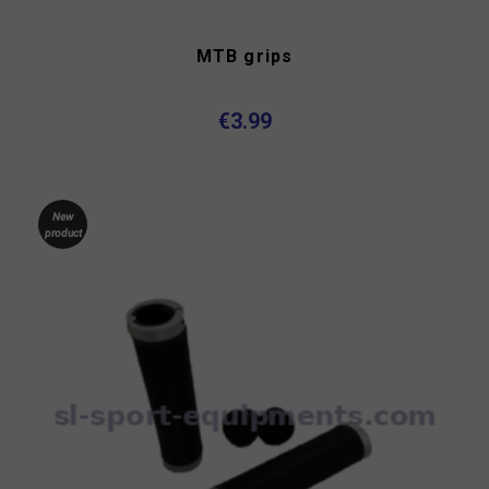
MTB grips
€3.99
New
product