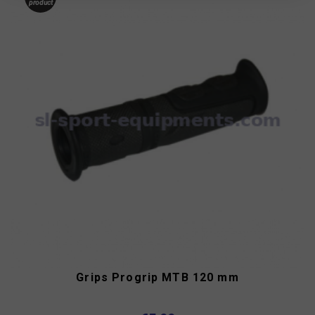
product
Grips Progrip MTB 120 mm