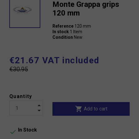
Monte Grappa grips
120 mm
Reference
120 mm
In stock
1 Item
Condition
New
€21.67 VAT included
€30.95
Quantity
shopping_cart
Add to cart
In Stock
