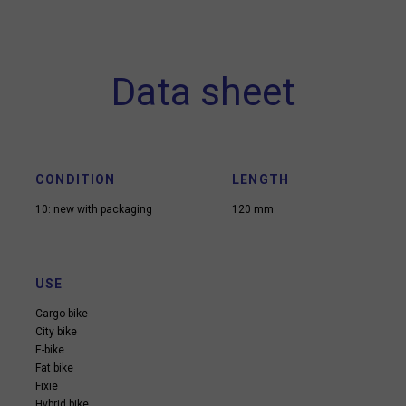
Data sheet
CONDITION
LENGTH
10: new with packaging
120 mm
USE
Cargo bike
City bike
E-bike
Fat bike
Fixie
Hybrid bike