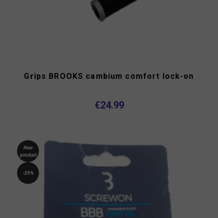
Grips BROOKS cambium comfort lock-on
€24.99
New
product
-29%