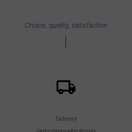
Choice, quality, satisfaction
Delivery
Careful shipping within 48 hours