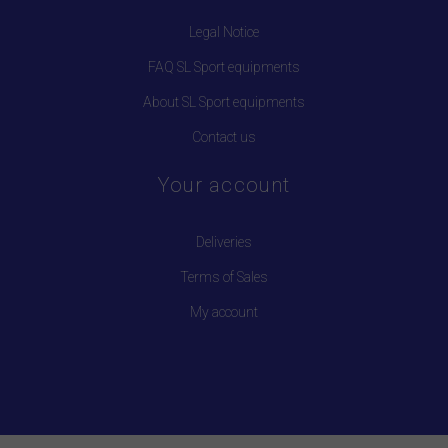
Legal Notice
FAQ SL Sport equipments
About SL Sport equipments
Contact us
Your account
Deliveries
Terms of Sales
My account