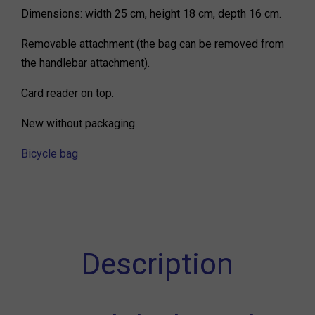
Dimensions: width 25 cm, height 18 cm, depth 16 cm.
Removable attachment (the bag can be removed from
the handlebar attachment).
Card reader on top.
New without packaging
Bicycle bag
Description