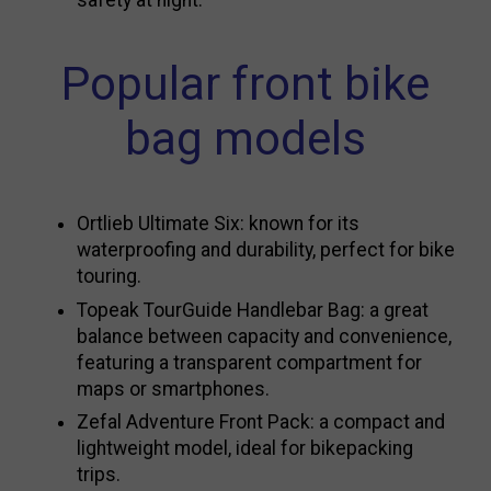
safety at night.
Popular front bike
bag models
Ortlieb Ultimate Six: known for its
waterproofing and durability, perfect for bike
touring.
Topeak TourGuide Handlebar Bag: a great
balance between capacity and convenience,
featuring a transparent compartment for
maps or smartphones.
Zefal Adventure Front Pack: a compact and
lightweight model, ideal for bikepacking
trips.