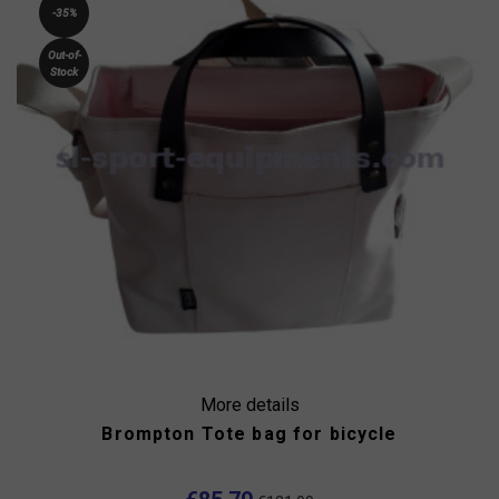
-35%
Out-of-
Stock
More details
Brompton Tote bag for bicycle