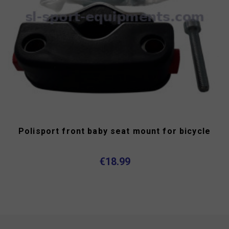
Polisport front baby seat mount for bicycle
€18.99