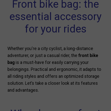
Front bike bag: the
essential accessory
for your rides
Whether you're a city cyclist, a long-distance
adventurer, or just a casual rider, the
front bike
bag
is a must-have for easily carrying your
belongings. Practical and ergonomic, it adapts to
all riding styles and offers an optimized storage
solution. Let’s take a closer look at its features
and advantages.