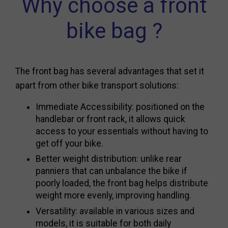
Why choose a front
bike bag ?
The front bag has several advantages that set it
apart from other bike transport solutions:
Immediate Accessibility: positioned on the
handlebar or front rack, it allows quick
access to your essentials without having to
get off your bike.
Better weight distribution: unlike rear
panniers that can unbalance the bike if
poorly loaded, the front bag helps distribute
weight more evenly, improving handling.
Versatility: available in various sizes and
models, it is suitable for both daily