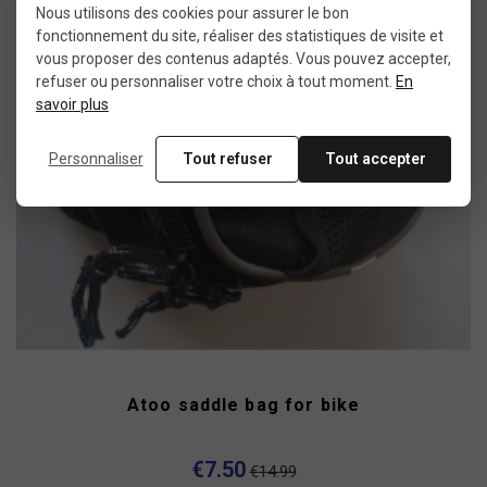
Nous utilisons des cookies pour assurer le bon
-50%
fonctionnement du site, réaliser des statistiques de visite et
vous proposer des contenus adaptés. Vous pouvez accepter,
refuser ou personnaliser votre choix à tout moment.
En
savoir plus
Personnaliser
Tout refuser
Tout accepter
Atoo saddle bag for bike
€7.50
€14.99