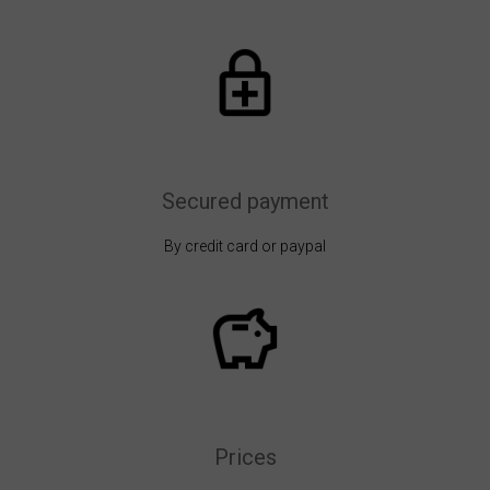
Secured payment
By credit card or paypal
Prices