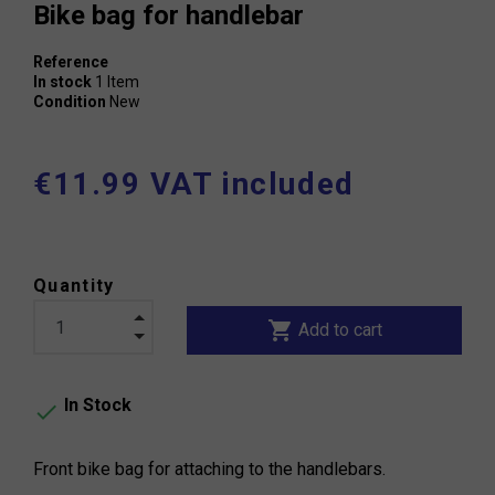
Bike bag for handlebar
Reference
In stock
1 Item
Condition
New
€11.99 VAT included
Quantity
shopping_cart
Add to cart
In Stock

Front bike bag for attaching to the handlebars.