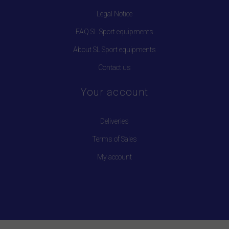
Legal Notice
FAQ SL Sport equipments
About SL Sport equipments
Contact us
Your account
Deliveries
Terms of Sales
My account