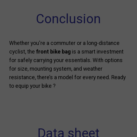
Conclusion
Whether you're a commuter or a long-distance
cyclist, the
front bike bag
is a smart investment
for safely carrying your essentials. With options
for size, mounting system, and weather
resistance, there’s a model for every need. Ready
to equip your bike ?
Data sheet