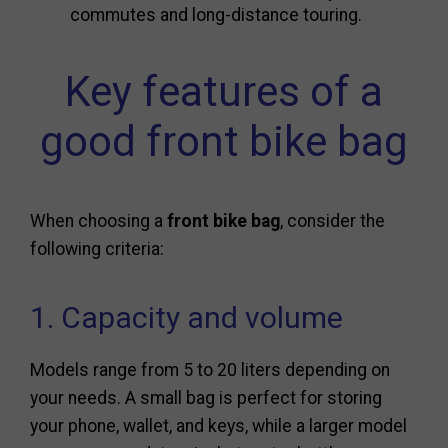
commutes and long-distance touring.
Key features of a
good front bike bag
When choosing a
front bike bag
, consider the
following criteria:
1. Capacity and volume
Models range from 5 to 20 liters depending on
your needs. A small bag is perfect for storing
your phone, wallet, and keys, while a larger model