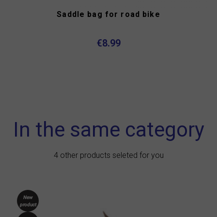
Saddle bag for road bike
€8.99
In the same category
4 other products seleted for you
New
product