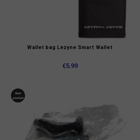
Wallet bag Lezyne Smart Wallet
€5.99
New
product