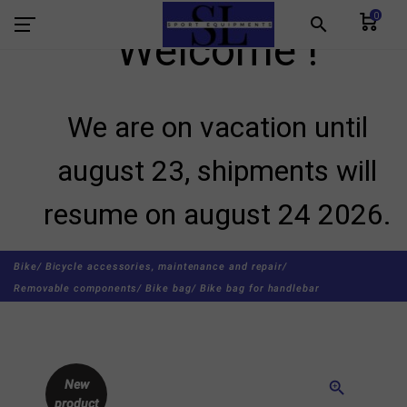
0
search
Welcome !
We are on vacation until
august 23, shipments will
resume on august 24 2026.
Bike/
Bicycle accessories, maintenance and repair/
Removable components/
Bike bag/
Bike bag for handlebar
New
zoom_in
product