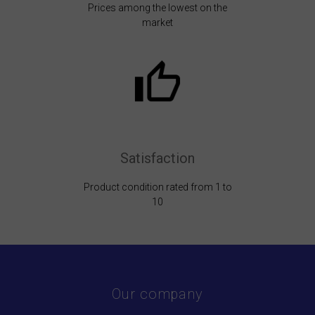
Prices among the lowest on the
market
Satisfaction
Product condition rated from 1 to
10
Our company