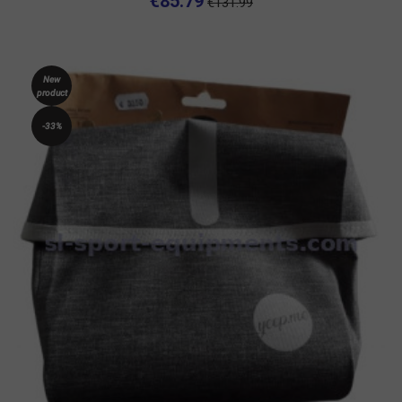
€85.79
€131.99
New
product
-33%