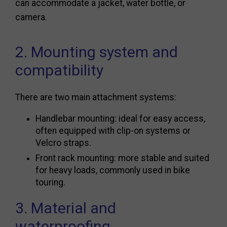
can accommodate a jacket, water bottle, or
camera.
2. Mounting system and
compatibility
There are two main attachment systems:
Handlebar mounting: ideal for easy access,
often equipped with clip-on systems or
Velcro straps.
Front rack mounting: more stable and suited
for heavy loads, commonly used in bike
touring.
3. Material and
waterproofing