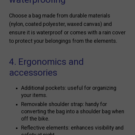
Choose a bag made from durable materials
(nylon, coated polyester, waxed canvas) and
ensure it is waterproof or comes with a rain cover
to protect your belongings from the elements.
4. Ergonomics and
accessories
Additional pockets: useful for organizing
your items.
Removable shoulder strap: handy for
converting the bag into a shoulder bag when
off the bike.
Reflective elements: enhances visibility and