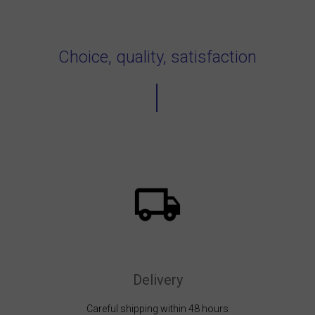
Choice, quality, satisfaction
Delivery
Careful shipping within 48 hours