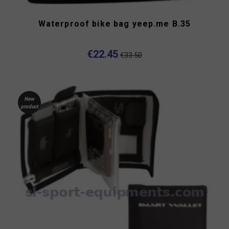
Waterproof bike bag yeep.me B.35
€22.45
€33.50
New
product