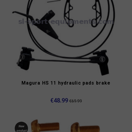
Magura HS 11 hydraulic pads brake
€48.99
€69.99
New
product