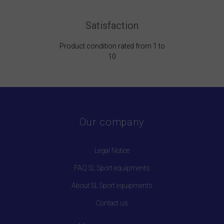
Satisfaction
Product condition rated from 1 to
10
Our company
Legal Notice
FAQ SL Sport equipments
About SL Sport equipments
Contact us