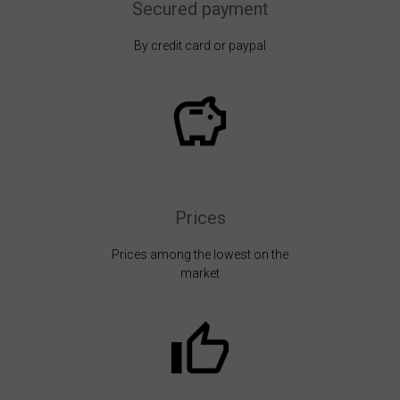
Secured payment
By credit card or paypal
Prices
Prices among the lowest on the
market