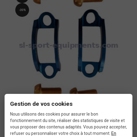
-30%
Gestion de vos cookies
Formula Oro brake clamps A2Z
Nous utilisons des cookies pour assurer le bon
fonctionnement du site, réaliser des statistiques de visite et
€10.43
vous proposer des contenus adaptés. Vous pouvez accepter,
€14.90
refuser ou personnaliser votre choix à tout moment.
En