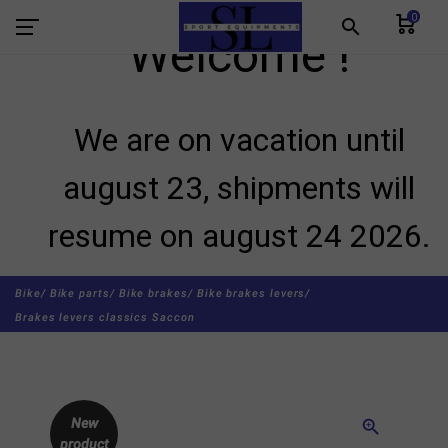
0
search
Welcome !
We are on vacation until
august 23, shipments will
resume on august 24 2026.
Bike/
Bike parts/
Bike brakes/
Bike brakes levers/
Brakes levers classics Saccon
New
zoom_in
product