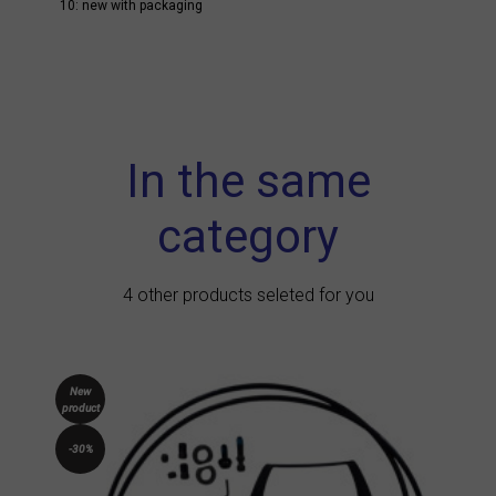
10: new with packaging
In the same
category
4 other products seleted for you
New
product
-30%