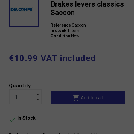
Brakes levers classics
Saccon
Reference
Saccon
In stock
1 Item
Condition
New
€10.99 VAT included
Quantity
shopping_cart
Add to cart
In Stock
