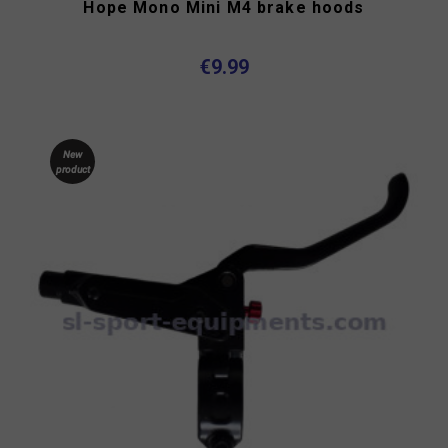
Hope Mono Mini M4 brake hoods
€9.99
New
product