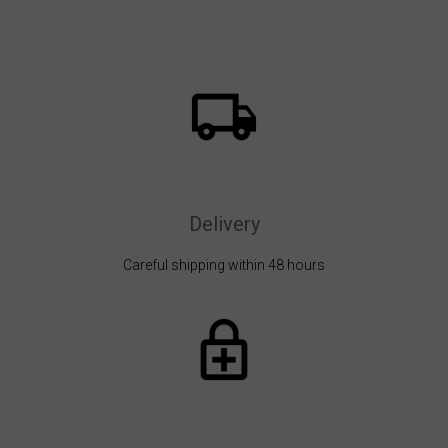
Delivery
Careful shipping within 48 hours