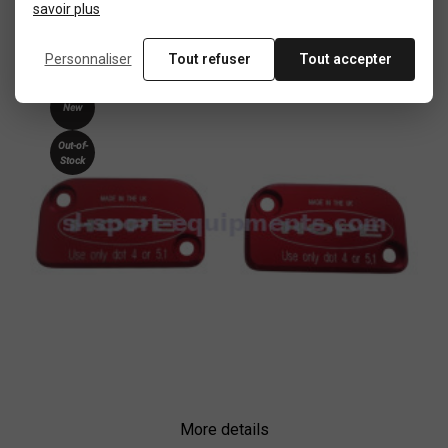
savoir plus
New
Personnaliser
Tout refuser
Tout accepter
product
New
Out-of-
Stock
More details