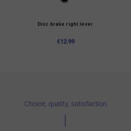
Disc brake right lever
€12.99
Choice, quality, satisfaction