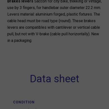
Brakes levers
Saccon for city bike, trekking or vintage,
use by 3 fingers, for handlebar outer diameter 22.2 mm.
Levers material: aluminium forged, plastic fixtures. The
cable head must be road type (round). These brakes
levers are compatibles with cantilever or vertical cable
pull, but not with V-brake (cable pull horizontally). New
in a packaging.
Data sheet
CONDITION