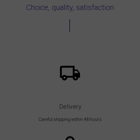
Choice, quality, satisfaction
Delivery
Careful shipping within 48 hours