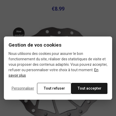
€8.99
New
product
Gestion de vos cookies
Nous utilisons des cookies pour assurer le bon
fonctionnement du site, réaliser des statistiques de visite et
vous proposer des contenus adaptés. Vous pouvez accepter,
refuser ou personnaliser votre choix à tout moment.
En
savoir plus
Personnaliser
Tout refuser
Tout accepter