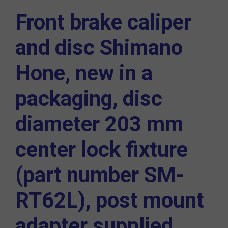
Front brake caliper
and disc
Shimano
Hone
, new in a
packaging, disc
diameter 203 mm
center lock fixture
(part number
SM-
RT62L
), post mount
adapter supplied