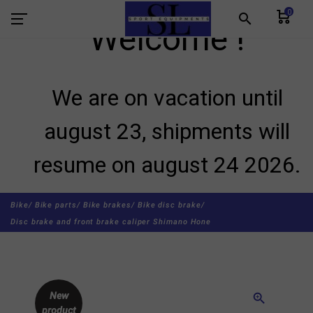
0
search
Welcome !
We are on vacation until
august 23, shipments will
resume on august 24 2026.
Bike/
Bike parts/
Bike brakes/
Bike disc brake/
Disc brake and front brake caliper Shimano Hone
New
zoom_in
product