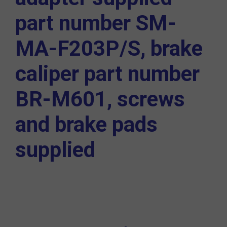
part number
SM-
MA-F203P/S,
brake
caliper part number
BR-M601,
screws
and brake pads
supplied