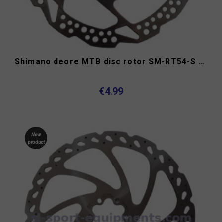
Shimano deore MTB disc rotor SM-RT54-S 160mm center lock
€4.99
New
product