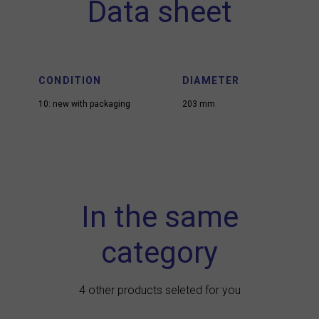
Data sheet
CONDITION
DIAMETER
10: new with packaging
203 mm
In the same
category
4 other products seleted for you