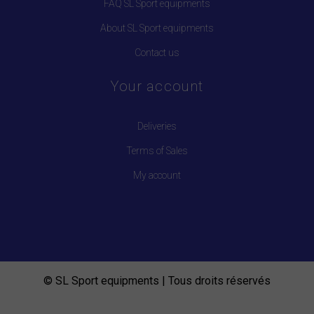
FAQ SL Sport equipments
About SL Sport equipments
Contact us
Your account
Deliveries
Terms of Sales
My account
© SL Sport equipments | Tous droits réservés