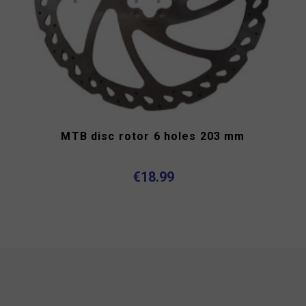
MTB disc rotor 6 holes 203 mm
€18.99