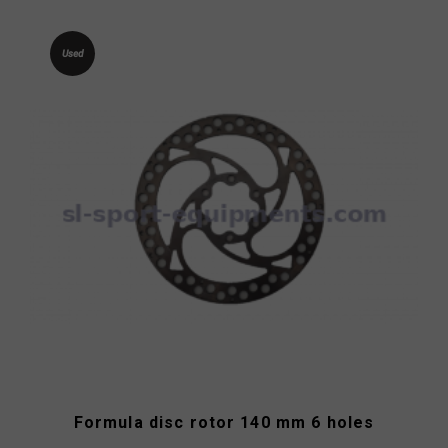
Used
Formula disc rotor 140 mm 6 holes