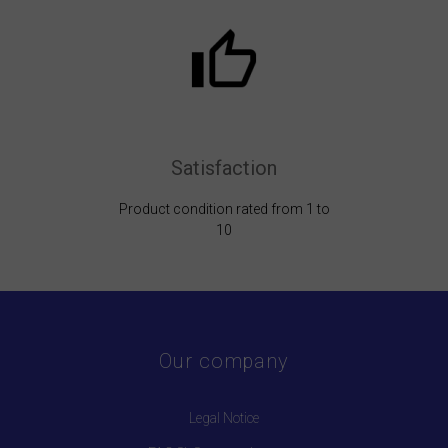
Satisfaction
Product condition rated from 1 to
10
Our company
Legal Notice