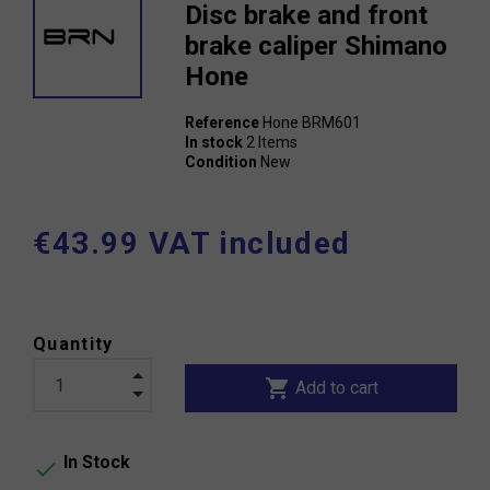
Disc brake and front
brake caliper Shimano
Hone
Reference
Hone BRM601
In stock
2 Items
Condition
New
€43.99 VAT included
Quantity
shopping_cart
Add to cart
In Stock
