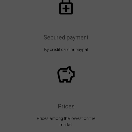
Secured payment
By credit card or paypal
Prices
Prices among the lowest on the
market