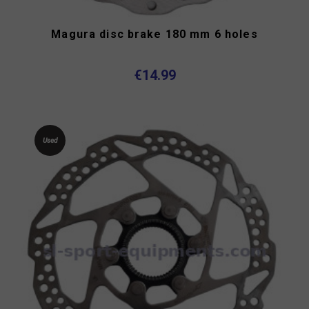
Magura disc brake 180 mm 6 holes
€14.99
Used