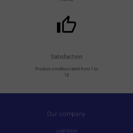
Satisfaction
Product condition rated from 1 to
10
Our company
Legal Notice