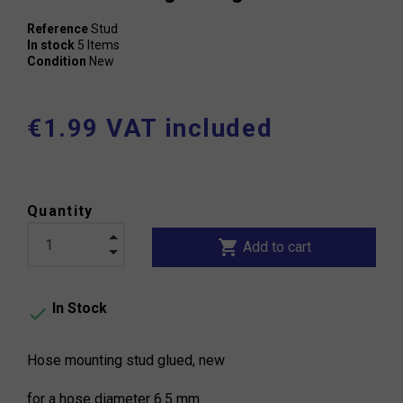
Reference
Stud
In stock
5 Items
Condition
New
€1.99 VAT included
Quantity
shopping_cart
Add to cart
In Stock

Hose mounting stud glued, new
for a hose diameter 6.5 mm