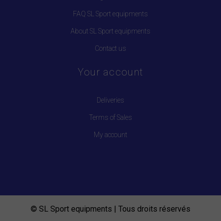
FAQ SL Sport equipments
About SL Sport equipments
Contact us
Your account
Deliveries
Terms of Sales
My account
© SL Sport equipments | Tous droits réservés