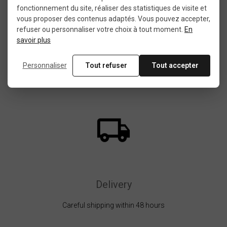
fonctionnement du site, réaliser des statistiques de visite et
vous proposer des contenus adaptés. Vous pouvez accepter,
Choice, quality, satisfaction
refuser ou personnaliser votre choix à tout moment.
En
savoir plus
Personnaliser
Tout refuser
Tout accepter
Delivery
Careful shipping within 48 hours