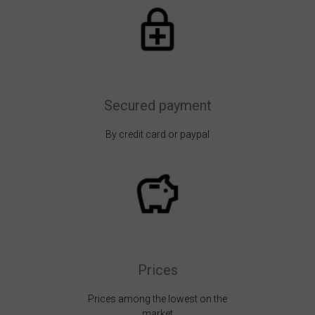
Secured payment
By credit card or paypal
Prices
Prices among the lowest on the
market