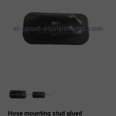
Hose mounting stud glued