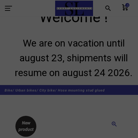
0
search
Welcome !
We are on vacation until
august 23, shipments will
resume on august 24 2026.
Bike/
Urban bikes/
City bike/
Hose mounting stud glued
New
zoom_in
product