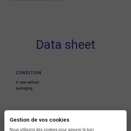
Data sheet
CONDITION
9: new without
packaging
Gestion de vos cookies
Nous utilisons des cookies pour assurer le bon