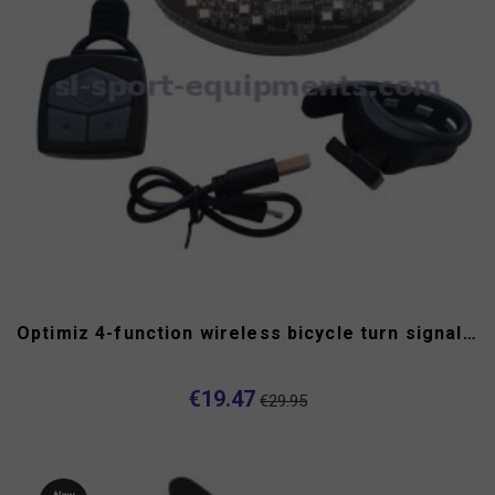
Optimiz 4-function wireless bicycle turn signal USB
€19.47
€29.95