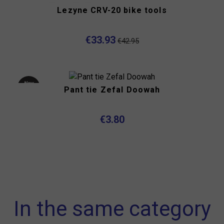
Lezyne CRV-20 bike tools
€33.93
€42.95
New
Pant tie Zefal Doowah
product
€3.80
In the same category