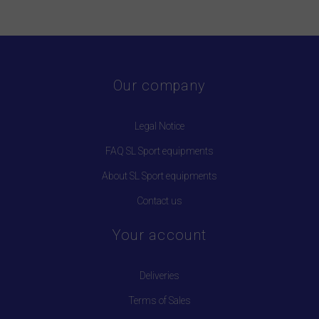
Our company
Legal Notice
FAQ SL Sport equipments
About SL Sport equipments
Contact us
Your account
Deliveries
Terms of Sales