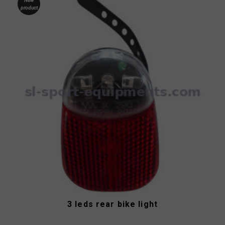
New
product
3 leds rear bike light