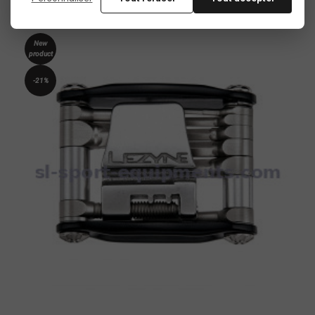
New
product
-21%