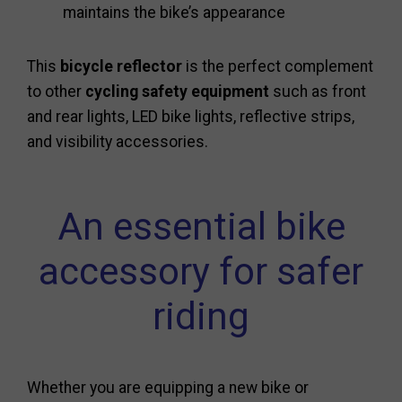
maintains the bike’s appearance
This
bicycle reflector
is the perfect complement
to other
cycling safety equipment
such as front
and rear lights, LED bike lights, reflective strips,
and visibility accessories.
An essential bike
accessory for safer
riding
Whether you are equipping a new bike or