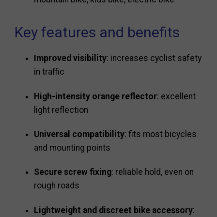
Key features and benefits
Improved visibility
: increases cyclist safety
in traffic
High-intensity orange reflector
: excellent
light reflection
Universal compatibility
: fits most bicycles
and mounting points
Secure screw fixing
: reliable hold, even on
rough roads
Lightweight and discreet bike accessory
: