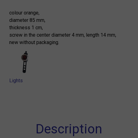
colour orange,
diameter 85 mm,
thickness 1 cm,
screw in the center diameter 4 mm, length 14 mm,
new without packaging.
Lights
Description