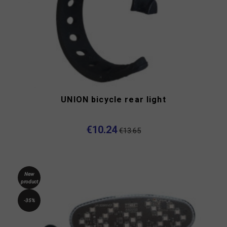
UNION bicycle rear light
€10.24
€13.65
New
product
-35%