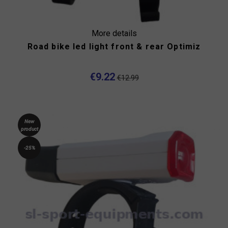
More details
Road bike led light front & rear Optimiz
€9.22
€12.99
New
product
-25%