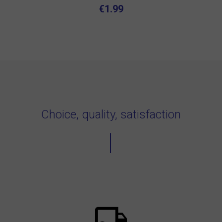
€1.99
Choice, quality, satisfaction