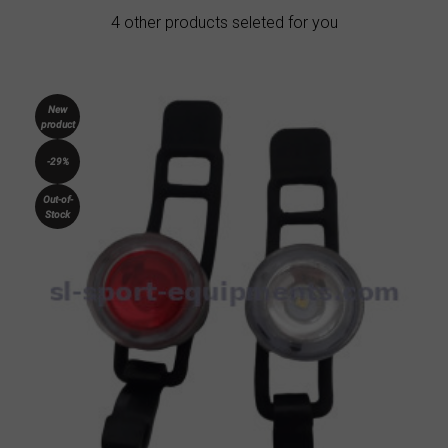
4 other products seleted for you
New
product
-29%
Out-of-
Stock