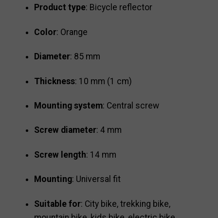
Product type
: Bicycle reflector
Color
: Orange
Diameter
: 85 mm
Thickness
: 10 mm (1 cm)
Mounting system
: Central screw
Screw diameter
: 4 mm
Screw length
: 14 mm
Mounting
: Universal fit
Suitable for
: City bike, trekking bike,
mountain bike, kids bike, electric bike