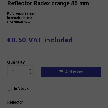
Reflector Radex orange 85 mm
Reference
85 mm
In stock
4 Items
Condition
New
€0.50 VAT included
Quantity
shopping_cart
Add to cart
In Stock

Reflector