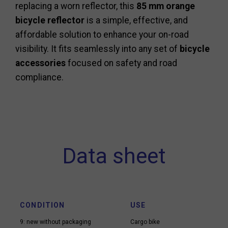
replacing a worn reflector, this
85 mm orange
bicycle reflector
is a simple, effective, and
affordable solution to enhance your on-road
visibility. It fits seamlessly into any set of
bicycle
accessories
focused on safety and road
compliance.
Data sheet
CONDITION
USE
9: new without packaging
Cargo bike