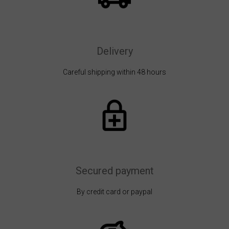
Delivery
Careful shipping within 48 hours
Secured payment
By credit card or paypal