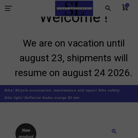
0
search
Welcome !
We are on vacation until
august 23, shipments will
resume on august 24 2026.
Bike/
Bicycle accessories, maintenance and repair/
Bike safety/
Bike light/
Reflector Radex orange 85 mm
New
zoom_in
product