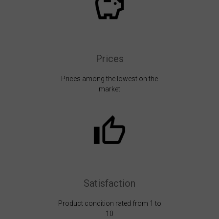
Prices
Prices among the lowest on the
market
Satisfaction
Product condition rated from 1 to
10