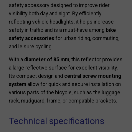
safety accessory designed to improve rider
visibility both day and night. By efficiently
reflecting vehicle headlights, it helps increase
safety in traffic and is a must-have among
bike
safety accessories
for urban riding, commuting,
and leisure cycling.
With a
diameter of 85 mm
, this reflector provides
a large reflective surface for excellent visibility.
Its compact design and
central screw mounting
system
allow for quick and secure installation on
various parts of the bicycle, such as the luggage
rack, mudguard, frame, or compatible brackets.
Technical specifications