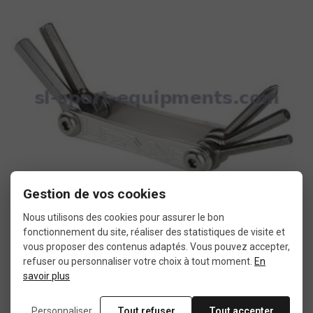
Gestion de vos cookies
Nous utilisons des cookies pour assurer le bon
fonctionnement du site, réaliser des statistiques de visite et
vous proposer des contenus adaptés. Vous pouvez accepter,
Lezyne SV5 bike tools
refuser ou personnaliser votre choix à tout moment.
En
savoir plus
€18.90
Personnaliser
Tout refuser
Tout accepter