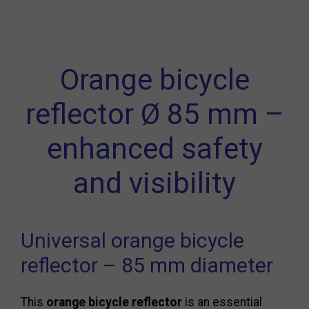
Orange bicycle
reflector Ø 85 mm –
enhanced safety
and visibility
Universal orange bicycle
reflector – 85 mm diameter
This
orange bicycle reflector
is an essential