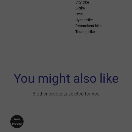
City bike
E-bike
Fixie
Hybrid bike
Recumbent bike
Touring bike
You might also like
3 other products seleted for you
New
product