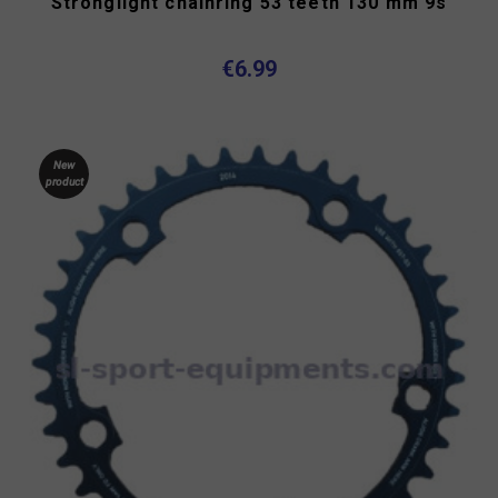
Stronglight chainring 53 teeth 130 mm 9s
€6.99
New
product