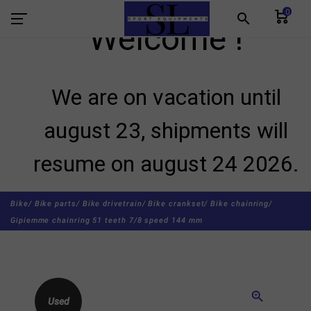
0
search
Welcome !
We are on vacation until
august 23, shipments will
resume on august 24 2026.
Bike/
Bike parts/
Bike drivetrain/
Bike crankset/
Bike chainring/
Gipiemme chainring 51 teeth 7/8 speed 144 mm
zoom_in
Used