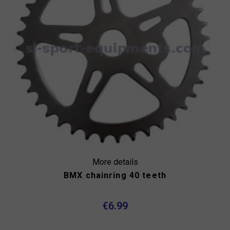
More details
BMX chainring 40 teeth
€6.99