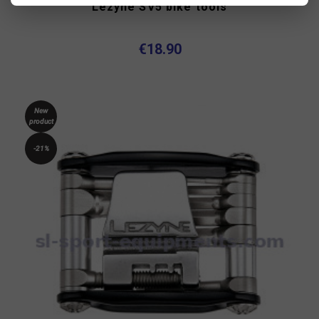
Lezyne SV5 bike tools
€18.90
New
product
-21%