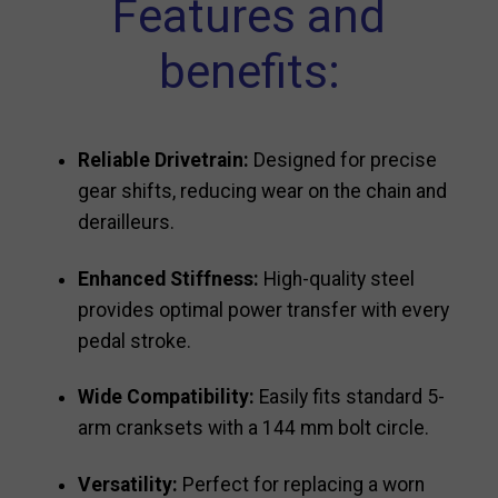
Features and
benefits:
Reliable Drivetrain:
Designed for precise
gear shifts, reducing wear on the chain and
derailleurs.
Enhanced Stiffness:
High-quality steel
provides optimal power transfer with every
pedal stroke.
Wide Compatibility:
Easily fits standard 5-
arm cranksets with a 144 mm bolt circle.
Versatility:
Perfect for replacing a worn