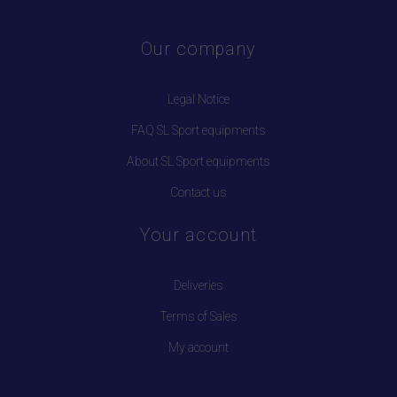
Our company
Legal Notice
FAQ SL Sport equipments
About SL Sport equipments
Contact us
Your account
Deliveries
Terms of Sales
My account