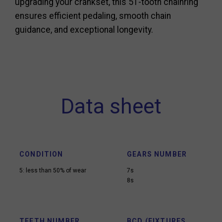
upgrading your crankset, this 51-tooth chainring
ensures efficient pedaling, smooth chain
guidance, and exceptional longevity.
Data sheet
CONDITION
GEARS NUMBER
5: less than 50% of wear
7s
8s
TEETH NUMBER
BCD (FIXTURES