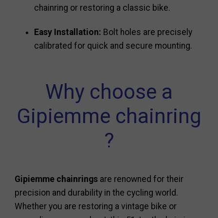
chainring or restoring a classic bike.
Easy Installation:
Bolt holes are precisely
calibrated for quick and secure mounting.
Why choose a
Gipiemme chainring
?
Gipiemme chainrings
are renowned for their
precision and durability in the cycling world.
Whether you are restoring a vintage bike or