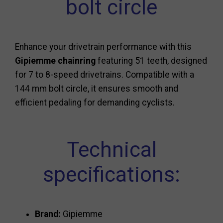
bolt circle
Enhance your drivetrain performance with this
Gipiemme chainring
featuring 51 teeth, designed
for 7 to 8-speed drivetrains. Compatible with a
144 mm bolt circle, it ensures smooth and
efficient pedaling for demanding cyclists.
Technical
specifications:
Brand:
Gipiemme