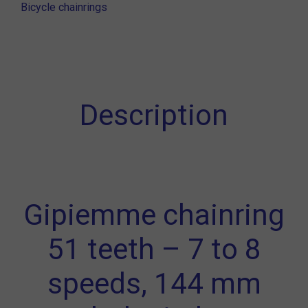
Bicycle chainrings
Description
Gipiemme chainring
51 teeth – 7 to 8
speeds, 144 mm