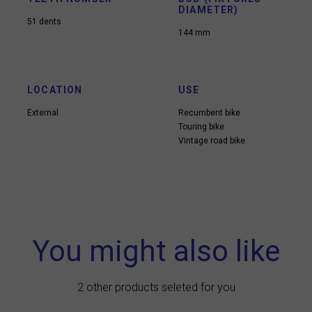
DIAMETER)
51 dents
144 mm
LOCATION
USE
External
Recumbent bike
Touring bike
Vintage road bike
You might also like
2 other products seleted for you