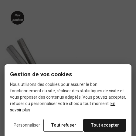
New
product
Gestion de vos cookies
Nous utilisons des cookies pour assurer le bon
fonctionnement du site, réaliser des statistiques de visite et
vous proposer des contenus adaptés. Vous pouvez accepter,
refuser ou personnaliser votre choix à tout moment.
En
savoir plus
Personnaliser
Tout refuser
Tout accepter