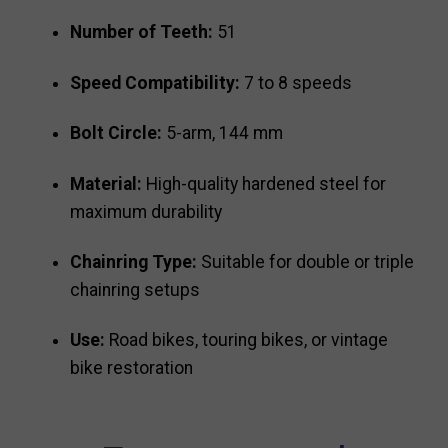
Number of Teeth:
51
Speed Compatibility:
7 to 8 speeds
Bolt Circle:
5-arm, 144 mm
Material:
High-quality hardened steel for
maximum durability
Chainring Type:
Suitable for double or triple
chainring setups
Use:
Road bikes, touring bikes, or vintage
bike restoration