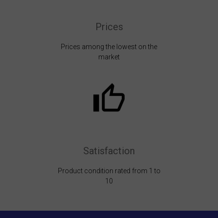
Prices
Prices among the lowest on the
market
Satisfaction
Product condition rated from 1 to
10