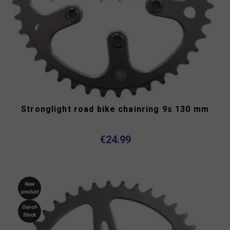
Stronglight road bike chainring 9s 130 mm
€24.99
New
product
Out-of-
Stock