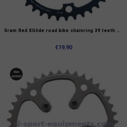
Sram Red XGlide road bike chainring 39 teeth 11 speed 130 mm
€19.90
New
product