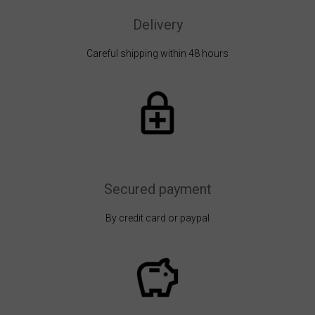
Delivery
Careful shipping within 48 hours
Secured payment
By credit card or paypal