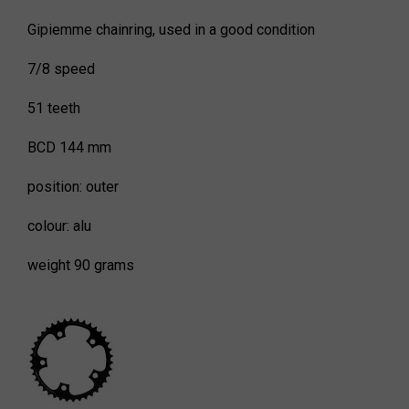
Gipiemme chainring, used in a good condition
7/8 speed
51 teeth
BCD 144 mm
position: outer
colour: alu
weight 90 grams