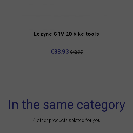
Lezyne CRV-20 bike tools
€33.93
€42.95
In the same category
4 other products seleted for you