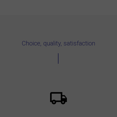
Choice, quality, satisfaction