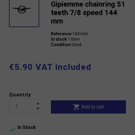
Gipiemme chainring 51
teeth 7/8 speed 144
mm
Reference
144 mm
In stock
1 Item
Condition
Used
€5.90 VAT included
Quantity
shopping_cart
Add to cart
In Stock
