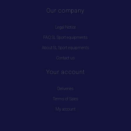
Our company
Legal Notice
FAQ SL Sport equipments
About SL Sport equipments
Contact us
Your account
Deliveries
Terms of Sales
My account