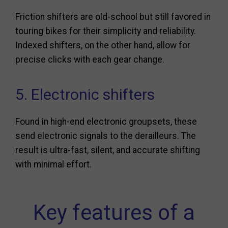
Friction shifters are old-school but still favored in
touring bikes for their simplicity and reliability.
Indexed shifters, on the other hand, allow for
precise clicks with each gear change.
5. Electronic shifters
Found in high-end electronic groupsets, these
send electronic signals to the derailleurs. The
result is ultra-fast, silent, and accurate shifting
with minimal effort.
Key features of a