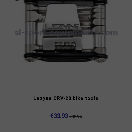
Lezyne CRV-20 bike tools
€33.93
€42.95