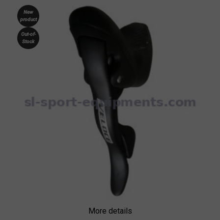
New
product
Out-of-
Stock
More details