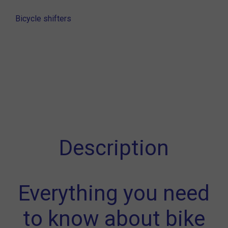
Bicycle shifters
Description
Everything you need
to know about bike