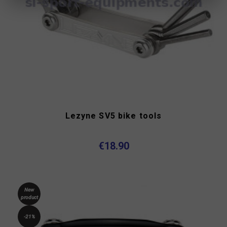
Lezyne SV5 bike tools
€18.90
New
product
-21%