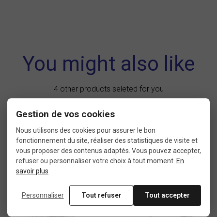
You might also like
4 other products seleted for you
Gestion de vos cookies
Nous utilisons des cookies pour assurer le bon
New
product
fonctionnement du site, réaliser des statistiques de visite et
vous proposer des contenus adaptés. Vous pouvez accepter,
refuser ou personnaliser votre choix à tout moment.
En
savoir plus
Personnaliser
Tout refuser
Tout accepter