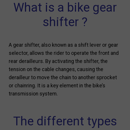
What is a bike gear
shifter ?
A gear shifter, also known as a shift lever or gear
selector, allows the rider to operate the front and
rear derailleurs. By activating the shifter, the
tension on the cable changes, causing the
derailleur to move the chain to another sprocket
or chainring. It is a key element in the bike’s
transmission system.
The different types