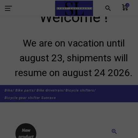
0
search
Welcome !
We are on vacation until
august 23, shipments will
resume on august 24 2026.
Bike/
Bike parts/
Bike drivetrain/
Bicycle shifters/
Bicycle gear shifter Sunrace
New
zoom_in
product