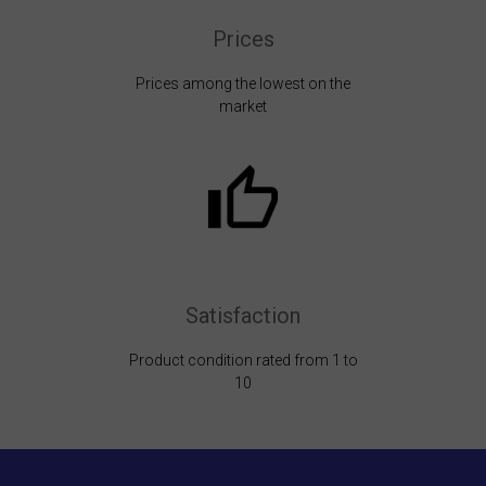
Prices
Prices among the lowest on the
market
Satisfaction
Product condition rated from 1 to
10