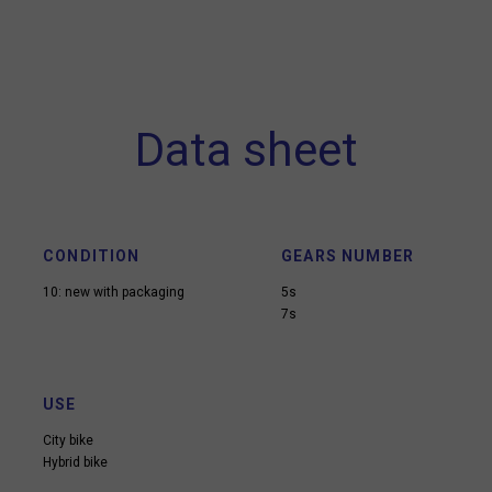
Data sheet
CONDITION
GEARS NUMBER
10: new with packaging
5s
7s
USE
City bike
Hybrid bike