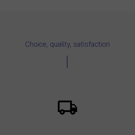
Choice, quality, satisfaction