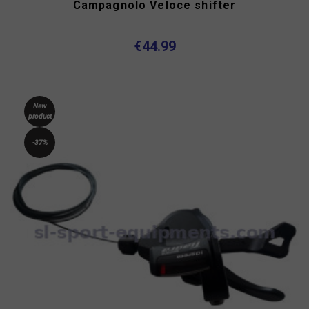
Campagnolo Veloce shifter
€44.99
New
product
-37%