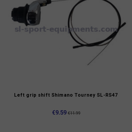
Left grip shift Shimano Tourney SL-RS47
€9.59
€11.99