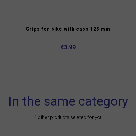
Grips for bike with caps 125 mm
€3.99
In the same category
4 other products seleted for you