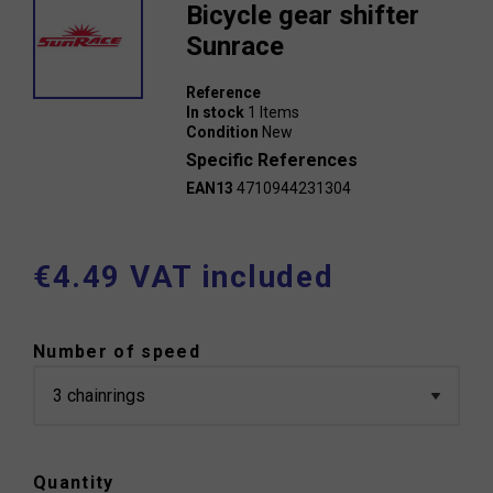
Bicycle gear shifter
Sunrace
Reference
In stock
1 Items
Condition
New
Specific References
EAN13
4710944231304
€4.49 VAT included
Number of speed
Quantity