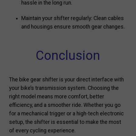
hassle in the long run.
Maintain your shifter regularly: Clean cables
and housings ensure smooth gear changes.
Conclusion
The bike gear shifter is your direct interface with
your bike’s transmission system. Choosing the
right model means more comfort, better
efficiency, and a smoother ride. Whether you go
for a mechanical trigger or a high-tech electronic
setup, the shifter is essential to make the most
of every cycling experience.