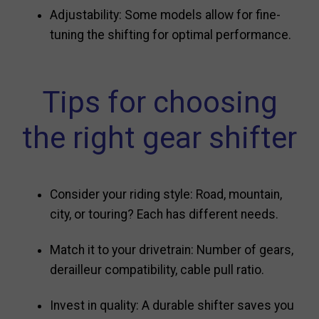
Adjustability: Some models allow for fine-
tuning the shifting for optimal performance.
Tips for choosing
the right gear shifter
Consider your riding style: Road, mountain,
city, or touring? Each has different needs.
Match it to your drivetrain: Number of gears,
derailleur compatibility, cable pull ratio.
Invest in quality: A durable shifter saves you