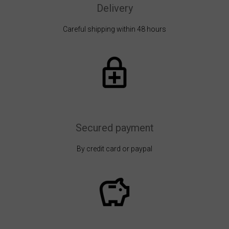
Delivery
Careful shipping within 48 hours
Secured payment
By credit card or paypal