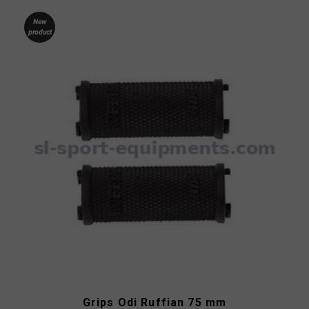
New
product
Grips Odi Ruffian 75 mm