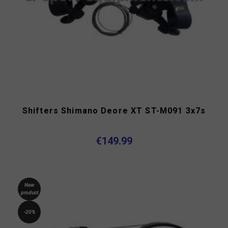
Shifters Shimano Deore XT ST-M091 3x7s
€149.99
New
product
-20%