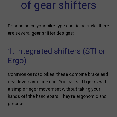
of gear shifters
Depending on your bike type and riding style, there
are several gear shifter designs:
1. Integrated shifters (STI or
Ergo)
Common on road bikes, these combine brake and
gear levers into one unit. You can shift gears with
a simple finger movement without taking your
hands off the handlebars. They’re ergonomic and
precise.