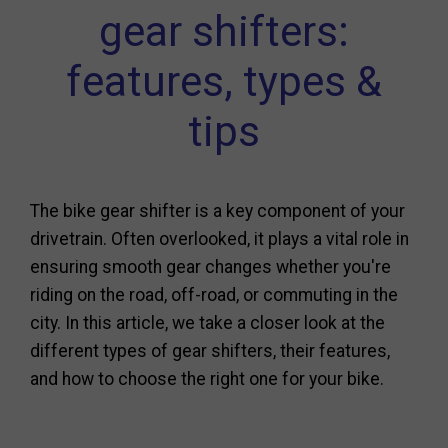
gear shifters:
features, types &
tips
The bike gear shifter is a key component of your
drivetrain. Often overlooked, it plays a vital role in
ensuring smooth gear changes whether you're
riding on the road, off-road, or commuting in the
city. In this article, we take a closer look at the
different types of gear shifters, their features,
and how to choose the right one for your bike.