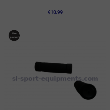
€10.99
New
product