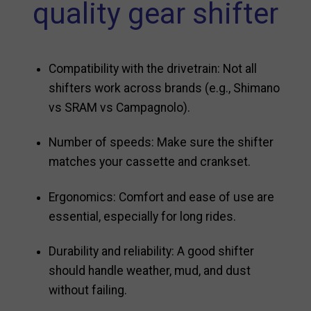
quality gear shifter
Compatibility with the drivetrain: Not all
shifters work across brands (e.g., Shimano
vs SRAM vs Campagnolo).
Number of speeds: Make sure the shifter
matches your cassette and crankset.
Ergonomics: Comfort and ease of use are
essential, especially for long rides.
Durability and reliability: A good shifter
should handle weather, mud, and dust
without failing.