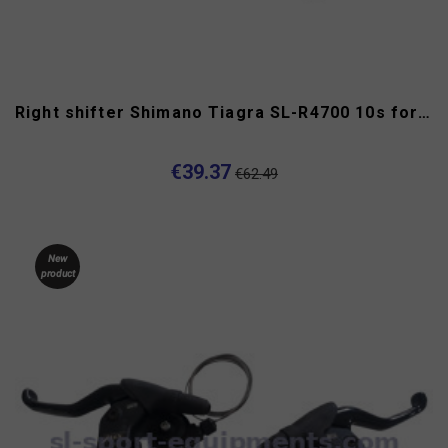
Right shifter Shimano Tiagra SL-R4700 10s for flat handlebar
€39.37
€62.49
New
product