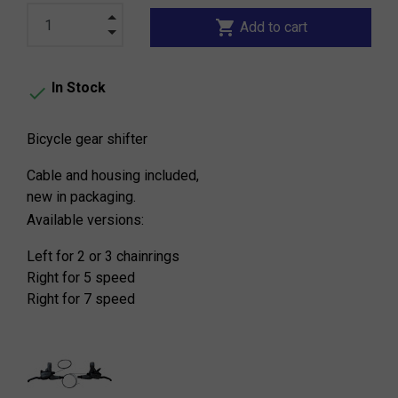
shopping_cart
Add to cart
In Stock

Bicycle gear shifter
Cable and housing included,
new in packaging.
Available versions:
Left for 2 or 3 chainrings
Right for 5 speed
Right for 7 speed