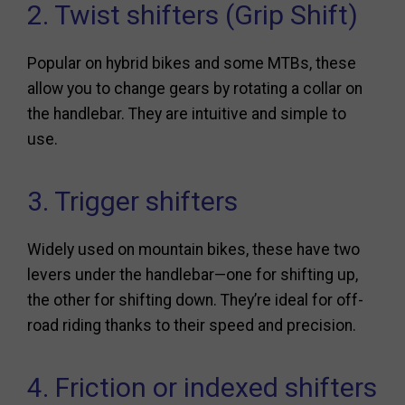
2. Twist shifters (Grip Shift)
Popular on hybrid bikes and some MTBs, these
allow you to change gears by rotating a collar on
the handlebar. They are intuitive and simple to
use.
3. Trigger shifters
Widely used on mountain bikes, these have two
levers under the handlebar—one for shifting up,
the other for shifting down. They’re ideal for off-
road riding thanks to their speed and precision.
4. Friction or indexed shifters