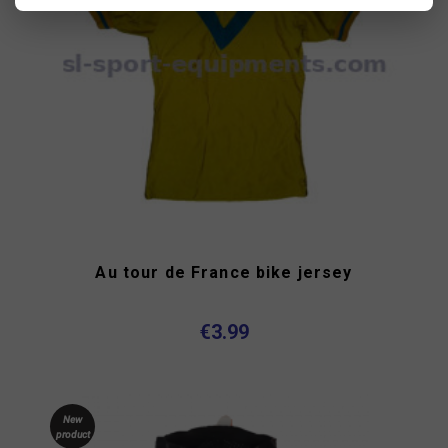
Au tour de France bike jersey
€3.99
New
product