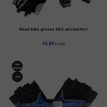
Road bike gloves GES aircomfort
€6.89
€12.30
New
product
-44%