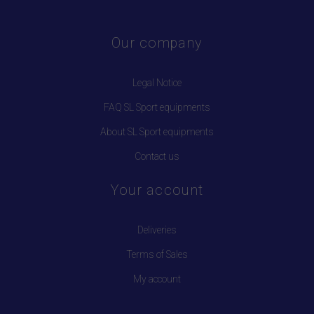
Our company
Legal Notice
FAQ SL Sport equipments
About SL Sport equipments
Contact us
Your account
Deliveries
Terms of Sales
My account