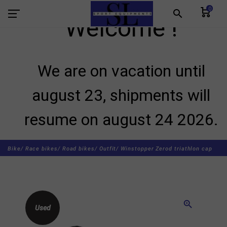
0
search
Welcome !
We are on vacation until
august 23, shipments will
resume on august 24 2026.
Bike/
Race bikes/
Road bikes/
Outfit/
Winstopper Zerod triathlon cap
zoom_in
Used