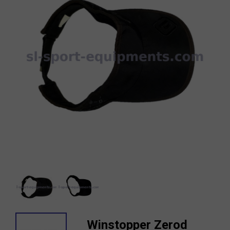
Winstopper Zerod