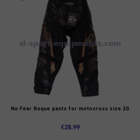
No Fear Roque pants for motocross size 20
€28.99