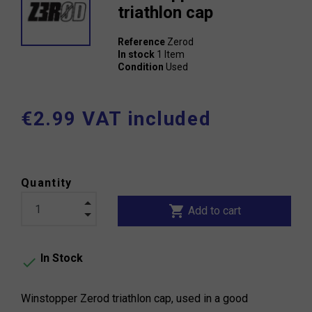
triathlon cap
Reference
Zerod
In stock
1 Item
Condition
Used
€2.99 VAT included
Quantity
shopping_cart
Add to cart
In Stock

Winstopper Zerod triathlon cap, used in a good