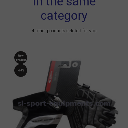
In the same
category
4 other products seleted for you
New
product
-44%