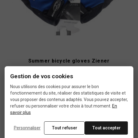
Summer bicycle gloves Ziener
Gestion de vos cookies
€6.15
€10.99
Nous utilisons des cookies pour assurer le bon
fonctionnement du site, réaliser des statistiques de visite et
vous proposer des contenus adaptés. Vous pouvez accepter,
refuser ou personnaliser votre choix à tout moment.
En
Used
savoir plus
Personnaliser
Tout refuser
Tout accepter