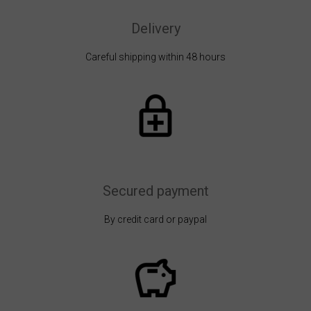
Delivery
Careful shipping within 48 hours
Secured payment
By credit card or paypal