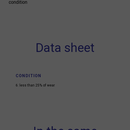
condition
Data sheet
CONDITION
6: less than 25% of wear