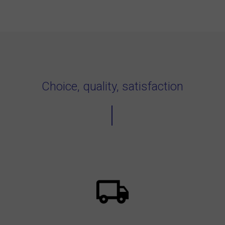
Choice, quality, satisfaction