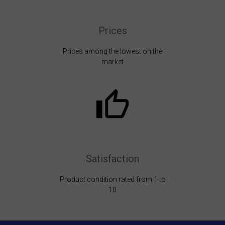
Prices
Prices among the lowest on the
market
Satisfaction
Product condition rated from 1 to
10