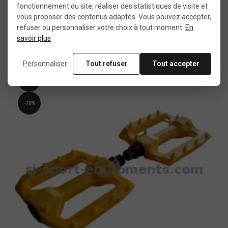
fonctionnement du site, réaliser des statistiques de visite et
vous proposer des contenus adaptés. Vous pouvez accepter,
refuser ou personnaliser votre choix à tout moment.
En
savoir plus
€15.00
€29.99
Personnaliser
Tout refuser
Tout accepter
New
product
-10%