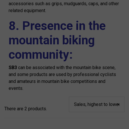
accessories such as grips, mudguards, caps, and other
related equipment.
8. Presence in the
mountain biking
community:
SB3
can be associated with the mountain bike scene,
and some products are used by professional cyclists
and amateurs in mountain bike competitions and
events.
There are 2 products.