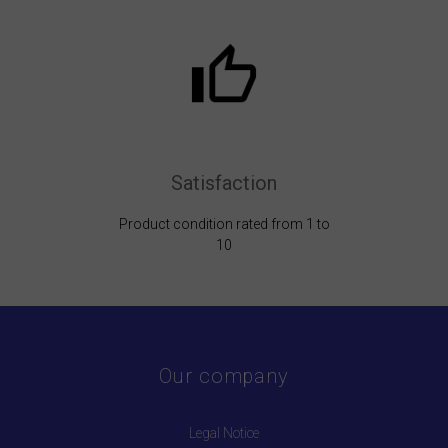
Satisfaction
Product condition rated from 1 to
10
Our company
Legal Notice