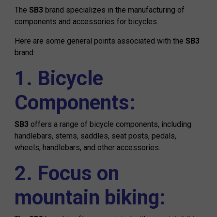
The
SB3
brand specializes in the manufacturing of
components and accessories for bicycles.
Here are some general points associated with the
SB3
brand:
1. Bicycle
Components:
SB3
offers a range of bicycle components, including
handlebars, stems, saddles, seat posts, pedals,
wheels, handlebars, and other accessories.
2. Focus on
mountain biking: