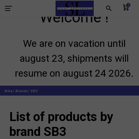
0
search
Welcome !
We are on vacation until
august 23, shipments will
resume on august 24 2026.
Bike/
Brands/
SB3
List of products by
brand SB3