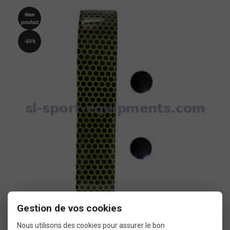
New
product
-50%
Gestion de vos cookies
Two-tone bar tape SB3 Flowy yellow and black
Nous utilisons des cookies pour assurer le bon