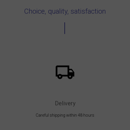
Choice, quality, satisfaction
Delivery
Careful shipping within 48 hours