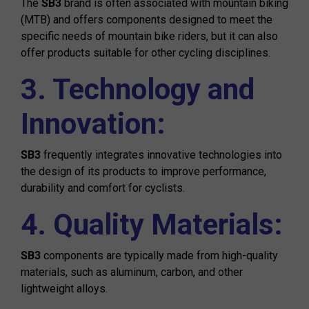
The
SB3
brand is often associated with mountain biking
(MTB) and offers components designed to meet the
specific needs of mountain bike riders, but it can also
offer products suitable for other cycling disciplines.
3. Technology and
Innovation:
SB3
frequently integrates innovative technologies into
the design of its products to improve performance,
durability and comfort for cyclists.
4. Quality Materials:
SB3
components are typically made from high-quality
materials, such as aluminum, carbon, and other
lightweight alloys.