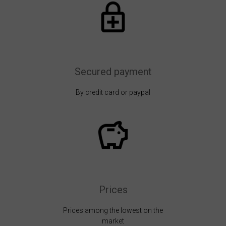
Secured payment
By credit card or paypal
Prices
Prices among the lowest on the
market