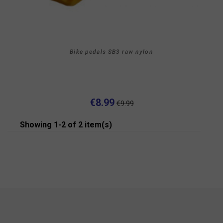
Bike pedals SB3 raw nylon
€8.99
€9.99
Showing 1-2 of 2 item(s)