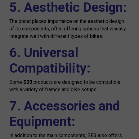
5. Aesthetic Design:
The brand places importance on the aesthetic design
of its components, often offering options that visually
integrate well with different types of bikes.
6. Universal
Compatibility:
Some
SB3
products are designed to be compatible
with a variety of frames and bike setups.
7. Accessories and
Equipment:
In addition to the main components, SB3 also offers