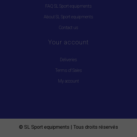
FAQ SL Sport equipments
About SL Sport equipments
Contact us
Your account
Deliveries
Terms of Sales
My account
© SL Sport equipments | Tous droits réservés